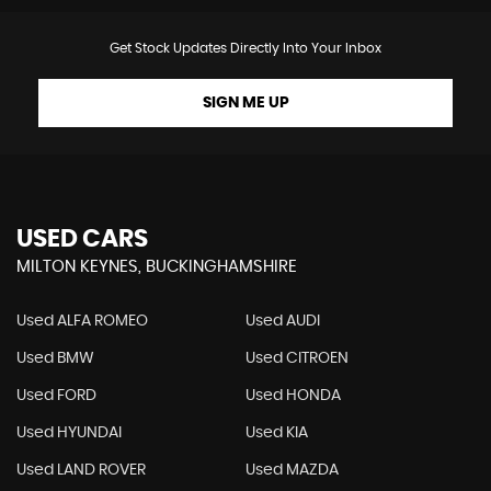
Get Stock Updates Directly Into Your Inbox
SIGN ME UP
USED CARS
MILTON KEYNES, BUCKINGHAMSHIRE
Used ALFA ROMEO
Used AUDI
Used BMW
Used CITROEN
Used FORD
Used HONDA
Used HYUNDAI
Used KIA
Used LAND ROVER
Used MAZDA