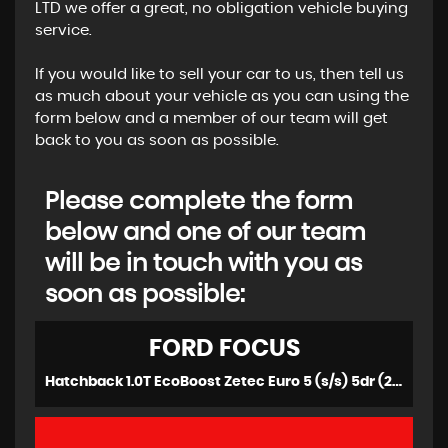
LTD we offer a great, no obligation vehicle buying
service.
If you would like to sell your car to us, then tell us
as much about your vehicle as you can using the
form below and a member of our team will get
back to you as soon as possible.
Please complete the form
below and one of our team
will be in touch with you as
soon as possible:
FORD
FOCUS
Hatchback 1.0T EcoBoost Zetec Euro 5 (s/s) 5dr (2013/13)