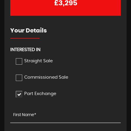
£3,295
Your Details
INTERESTED IN
Straight Sale
Commissioned Sale
Part Exchange