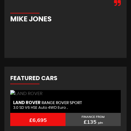
hom
new
car
MIKE JONES
M
FEATURED CARS
LAND ROVER
B
RANGE ROVER SPORT
3.0 SD V6 HSE Auto 4WD Euro ..
2.
FINANCE FROM
£6,695
£135
p/m