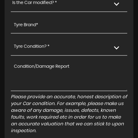
Is the Car modified? *
Tyre Condition? *
Please provide an accurate, honest description of
your Car condition. For example, please make us
aware of any damage, issues, defects, known
faults, work required etc in order for us to make
an accurate valuation that we can stick to upon
inspection.