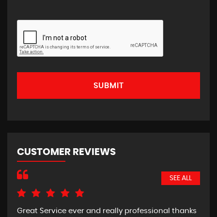
SUBMIT
CUSTOMER REVIEWS
SEE ALL
Great Service ever and really professional thanks
Pic