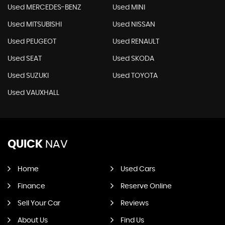
Used MERCEDES-BENZ
Used MINI
Used MITSUBISHI
Used NISSAN
Used PEUGEOT
Used RENAULT
Used SEAT
Used SKODA
Used SUZUKI
Used TOYOTA
Used VAUXHALL
QUICK
NAV
Home
Used Cars
Finance
Reserve Online
Sell Your Car
Reviews
About Us
Find Us