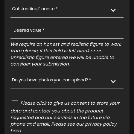
Outstanding Finance *
We require an honest and realistic figure to work
from please, if this field is left blank or an
unrealistic figure entered we will be unable to
consider your submission.
Do you have photos you can upload? *
Please click to give us consent to store your
data and contact you about the product
requested and our services in the future via
phone and email. Please see our
privacy policy
here
.