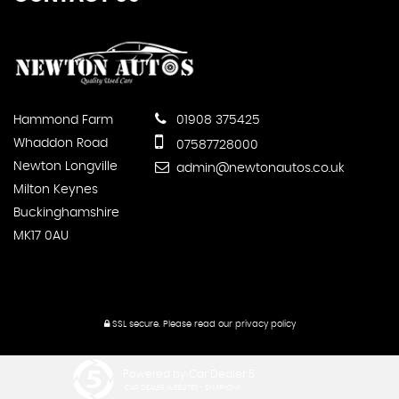
Hammond Farm
01908 375425
Whaddon Road
07587728000
Newton Longville
admin@newtonautos.co.uk
Milton Keynes
Buckinghamshire
MK17 0AU
SSL secure.
Please read our
privacy policy
Powered by Car Dealer 5
CAR DEALER WEBSITES - SYMPHONY