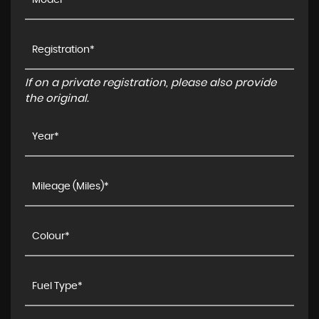
If on a private registration, please also provide
the original.