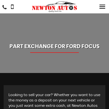
PART EXCHANGE FOR
FORD
FOCUS
Looking to sell your car? Whether you want to use
the money as a deposit on your next vehicle or
you just want some extra cash, at Newton Autos