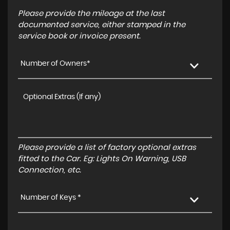
Please provide the mileage at the last
documented service, either stamped in the
service book or invoice present.
Number of Owners*
Please provide a list of factory optional extras
fitted to the Car. Eg: Lights On Warning, USB
Connection, etc.
Number of Keys *