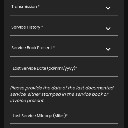
Transmission *
Service History *
Service Book Present *
Please provide the date of the last documented
service, either stamped in the service book or
invoice present.