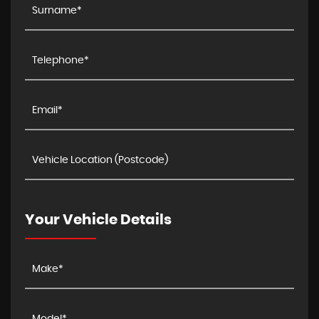
Your Vehicle Details