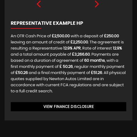
REPRESENTATIVE EXAMPLE HP
An OTR Cash Price of
£2,500.00
with a deposit of
£250.00
leaving an amount of credit of
£2,250.00
. The agreement is
resulting a Representative
12.9% APR
, Rate of interest
12.9%
and a total amount payable of
£3,266.60
. Payments are
based on a duration of agreement of
60 months
, with a
first monthly payment of
£ 50.26
, regular monthly payment
of
£50.26
and a final monthly payment of
£51.26
. All physical
quotes supplied by Newton Autos Limited are in
accordance with current FCA regulations and are subject
to a full credit search.
VIEW FINANCE DISCLOSURE