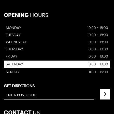
OPENING
HOURS
MONDAY
10:00 - 18:00
TUESDAY
10:00 - 18:00
WEDNESDAY
10:00 - 18:00
THURSDAY
10:00 - 18:00
FRIDAY
10:00 - 18:00
SATURDAY
10:00 - 18:00
SUNDAY
11:00 - 16:00
GET DIRECTIONS
CONTACT
US