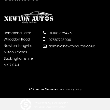
Hammond Farm
01908 375425
Whaddon Road
07587728000
Newton Longville
admin@newtonautos.co.uk
Milton Keynes
Buckinghamshire
MK17 0AU
SSL secure.
Please read our
privacy policy
Powered by Car Dealer 5
CAR DEALER WEBSITES - SYMPHONY