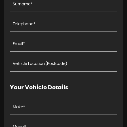
Your Vehicle Details