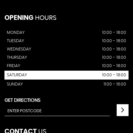
OPENING
HOURS
MONDAY
10:00 - 18:00
TUESDAY
10:00 - 18:00
WEDNESDAY
10:00 - 18:00
THURSDAY
10:00 - 18:00
FRIDAY
10:00 - 18:00
SATURDAY
10:00 - 18:00
SUNDAY
11:00 - 16:00
GET DIRECTIONS
CONTACT
US