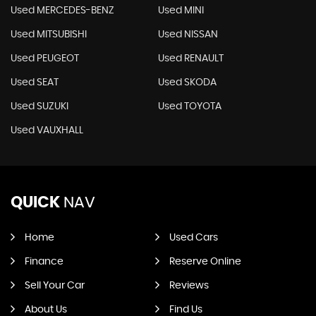
Used MERCEDES-BENZ
Used MINI
Used MITSUBISHI
Used NISSAN
Used PEUGEOT
Used RENAULT
Used SEAT
Used SKODA
Used SUZUKI
Used TOYOTA
Used VAUXHALL
QUICK
NAV
Home
Used Cars
Finance
Reserve Online
Sell Your Car
Reviews
About Us
Find Us