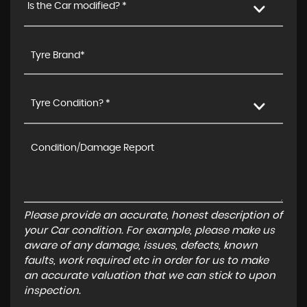
Is the Car modified? *
Tyre Condition? *
Please provide an accurate, honest description of
your Car condition. For example, please make us
aware of any damage, issues, defects, known
faults, work required etc in order for us to make
an accurate valuation that we can stick to upon
inspection.