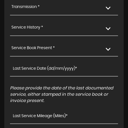
Transmission *
Service History *
Service Book Present *
Please provide the date of the last documented
service, either stamped in the service book or
invoice present.