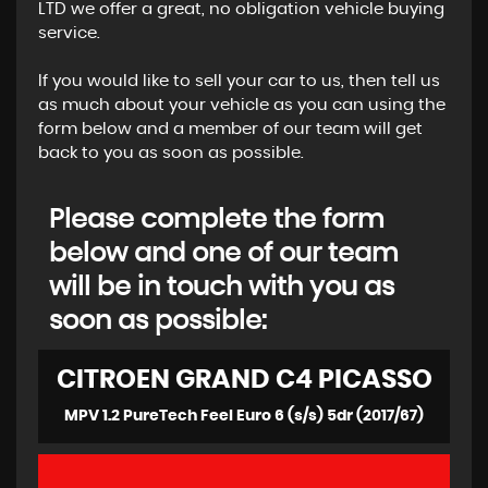
LTD we offer a great, no obligation vehicle buying
service.
If you would like to sell your car to us, then tell us
as much about your vehicle as you can using the
form below and a member of our team will get
back to you as soon as possible.
Please complete the form
below and one of our team
will be in touch with you as
soon as possible:
CITROEN
GRAND C4 PICASSO
MPV 1.2 PureTech Feel Euro 6 (s/s) 5dr (2017/67)