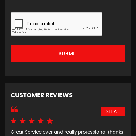
SUBMIT
CUSTOMER REVIEWS
SEE ALL
Great Service ever and really professional thanks
Pic