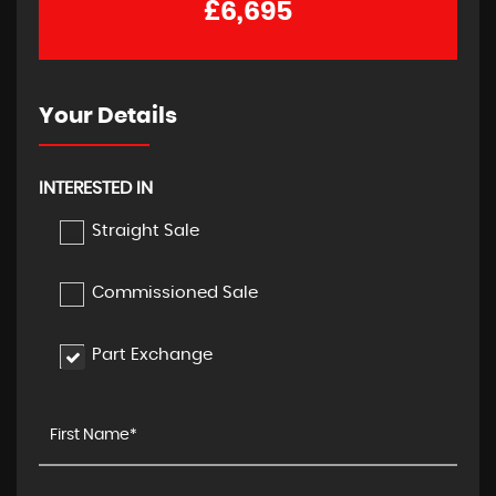
£6,695
Your Details
INTERESTED IN
Straight Sale
Commissioned Sale
Part Exchange