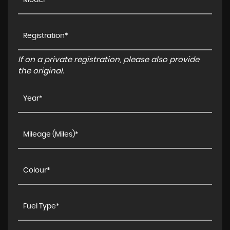
If on a private registration, please also provide
the original.