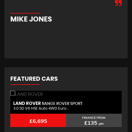
hom
new
car
MIKE JONES
M
FEATURED CARS
LAND ROVER
B
RANGE ROVER SPORT
3.0 SD V6 HSE Auto 4WD Euro ..
2.
FINANCE FROM
£6,695
£135
p/m