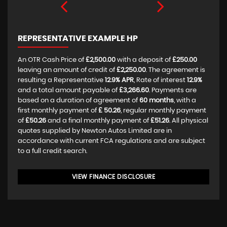
REPRESENTATIVE EXAMPLE HP
An OTR Cash Price of
£2,500.00
with a deposit of
£250.00
leaving an amount of credit of
£2,250.00
. The agreement is
resulting a Representative
12.9% APR
, Rate of interest
12.9%
and a total amount payable of
£3,266.60
. Payments are
based on a duration of agreement of
60 months
, with a
first monthly payment of
£ 50.26
, regular monthly payment
of
£50.26
and a final monthly payment of
£51.26
. All physical
quotes supplied by Newton Autos Limited are in
accordance with current FCA regulations and are subject
to a full credit search.
VIEW FINANCE DISCLOSURE