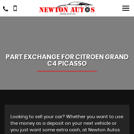
PART EXCHANGE FOR
CITROEN
GRAND
C4 PICASSO
Looking to sell your car? Whether you want to use
the money as a deposit on your next vehicle or
you just want some extra cash, at Newton Autos