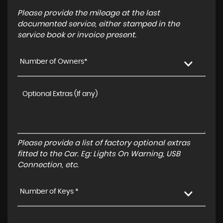
Please provide the mileage at the last
documented service, either stamped in the
service book or invoice present.
Number of Owners*
Please provide a list of factory optional extras
fitted to the Car. Eg: Lights On Warning, USB
Connection, etc.
Number of Keys *