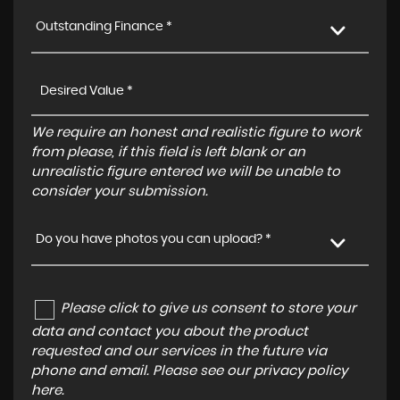
Outstanding Finance *
We require an honest and realistic figure to work
from please, if this field is left blank or an
unrealistic figure entered we will be unable to
consider your submission.
Do you have photos you can upload? *
Please click to give us consent to store your
data and contact you about the product
requested and our services in the future via
phone and email. Please see our
privacy policy
here
.