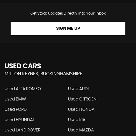
Get Stock Updates Directly Into Your Inbox
SIGN ME UP
USED CARS
MILTON KEYNES, BUCKINGHAMSHIRE
Used ALFA ROMEO
Used AUDI
Used BMW
Used CITROEN
Used FORD
Used HONDA
Used HYUNDAI
Used KIA
Used LAND ROVER
Used MAZDA