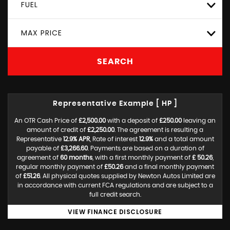
FUEL
MAX PRICE
SEARCH
Representative Example [ HP ]
An OTR Cash Price of
£2,500.00
with a deposit of
£250.00
leaving an
amount of credit of
£2,250.00
. The agreement is resulting a
Representative
12.9% APR
, Rate of interest
12.9%
and a total amount
payable of
£3,266.60
. Payments are based on a duration of
agreement of
60 months
, with a first monthly payment of
£ 50.26
,
regular monthly payment of
£50.26
and a final monthly payment
of
£51.26
. All physical quotes supplied by Newton Autos Limited are
in accordance with current FCA regulations and are subject to a
full credit search.
VIEW FINANCE DISCLOSURE