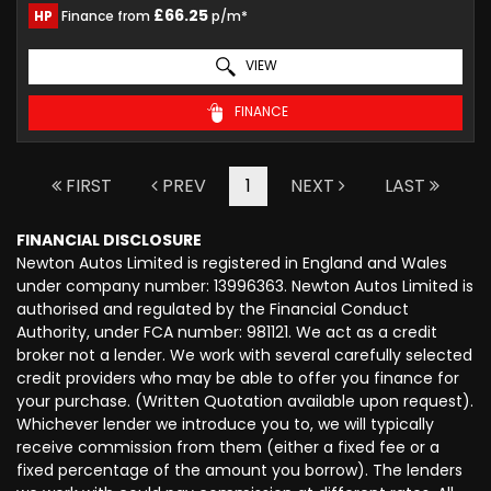
£66.25
HP
Finance from
p/m*
VIEW
FINANCE
FIRST
PREV
1
NEXT
LAST
FINANCIAL DISCLOSURE
Newton Autos Limited is registered in England and Wales
under company number: 13996363. Newton Autos Limited is
authorised and regulated by the Financial Conduct
Authority, under FCA number: 981121. We act as a credit
broker not a lender. We work with several carefully selected
credit providers who may be able to offer you finance for
your purchase. (Written Quotation available upon request).
Whichever lender we introduce you to, we will typically
receive commission from them (either a fixed fee or a
fixed percentage of the amount you borrow). The lenders