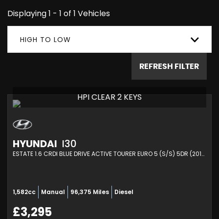
Displaying 1 - 1 of 1 Vehicles
HIGH TO LOW
REFRESH FILTER
HPI CLEAR 2 KEYS
HYUNDAI
I30
ESTATE 1.6 CRDI BLUE DRIVE ACTIVE TOURER EURO 5 (S/S) 5DR (2014/14)
1,582cc
Manual
96,375 Miles
Diesel
£3,295