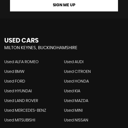
SIGN ME UP
USED CARS
MILTON KEYNES, BUCKINGHAMSHIRE
Used ALFA ROMEO
Used AUDI
Used BMW
Used CITROEN
Used FORD
Used HONDA
Used HYUNDAI
Used KIA
Used LAND ROVER
Used MAZDA
Used MERCEDES-BENZ
Used MINI
Used MITSUBISHI
Used NISSAN