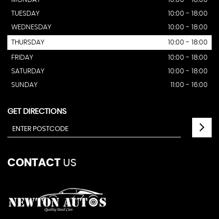
MONDAY
10:00 - 18:00
TUESDAY
10:00 - 18:00
WEDNESDAY
10:00 - 18:00
THURSDAY
10:00 - 18:00
FRIDAY
10:00 - 18:00
SATURDAY
10:00 - 18:00
SUNDAY
11:00 - 16:00
GET DIRECTIONS
CONTACT
US