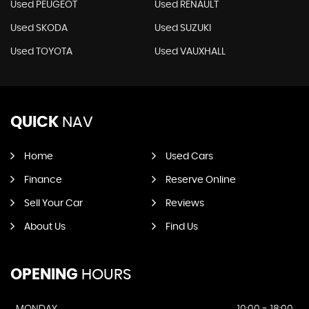
Used PEUGEOT
Used RENAULT
Used SKODA
Used SUZUKI
Used TOYOTA
Used VAUXHALL
QUICK
NAV
Home
Used Cars
Finance
Reserve Online
Sell Your Car
Reviews
About Us
Find Us
OPENING
HOURS