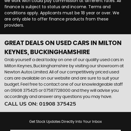
we work with could pay commission at different rates. All
finance is subject to status and income. Terms and
conditions apply. Applicants must be 18 year or over. We
are only able to offer finance products from these
providers.
GREAT DEALS ON USED CARS IN MILTON
KEYNES, BUCKINGHAMSHIRE
Grab yourself a deal today on one of our quality used cars in
Milton Keynes, Buckinghamshire by visiting our showroom at
Newton Autos Limited. All of our competitively priced used
cars are available on our website and are sure to suit your
budget. Feel free to contact one of our knowledgeable staff
on
01908 375425
or
07587728000
and they will advise you
accordingly and answer any questions you may have.
CALL US ON:
01908 375425
Get Stock Updates Directly Into Your Inbox