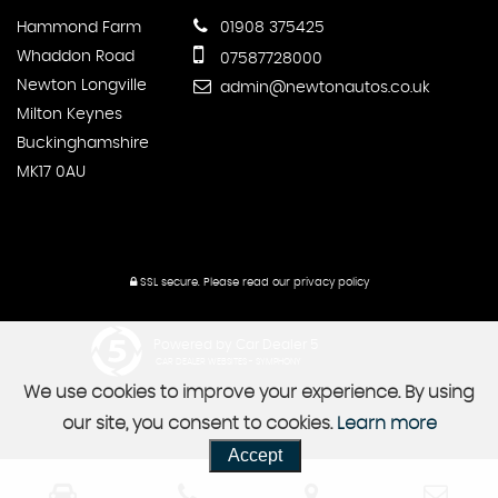
Hammond Farm
01908 375425
Whaddon Road
07587728000
Newton Longville
admin@newtonautos.co.uk
Milton Keynes
Buckinghamshire
MK17 0AU
SSL secure.
Please read our
privacy policy
Powered by Car Dealer 5
CAR DEALER WEBSITES - SYMPHONY
We use cookies to improve your experience. By using
our site, you consent to cookies.
Learn more
Accept