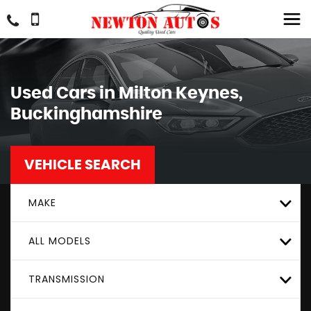
Used Cars in Milton Keynes,
Buckinghamshire
VEHICLE SEARCH
MAKE
ALL MODELS
TRANSMISSION