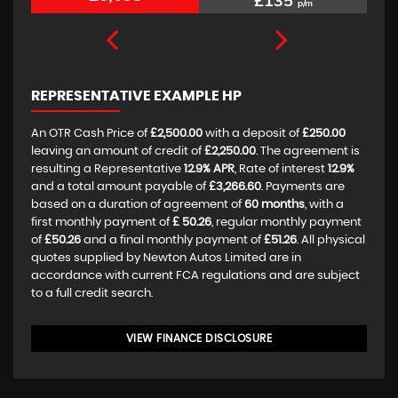
£135
p/m
REPRESENTATIVE EXAMPLE HP
An OTR Cash Price of
£2,500.00
with a deposit of
£250.00
leaving an amount of credit of
£2,250.00
. The agreement is
resulting a Representative
12.9% APR
, Rate of interest
12.9%
and a total amount payable of
£3,266.60
. Payments are
based on a duration of agreement of
60 months
, with a
first monthly payment of
£ 50.26
, regular monthly payment
of
£50.26
and a final monthly payment of
£51.26
. All physical
quotes supplied by Newton Autos Limited are in
accordance with current FCA regulations and are subject
to a full credit search.
VIEW FINANCE DISCLOSURE