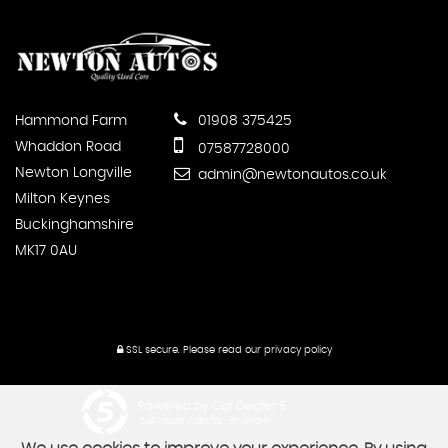
Hammond Farm
01908 375425
Whaddon Road
07587728000
Newton Longville
admin@newtonautos.co.uk
Milton Keynes
Buckinghamshire
MK17 0AU
SSL secure.
Please read our
privacy policy
Powered by Car Dealer 5
CAR DEALER WEBSITES - SYMPHONY