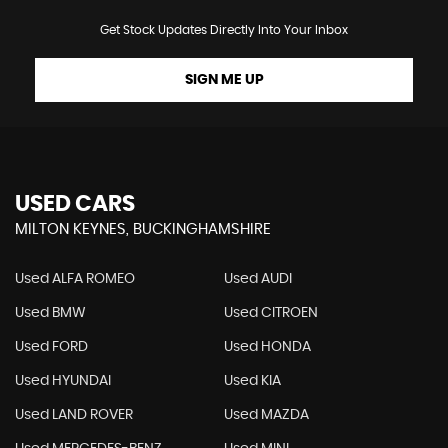
Get Stock Updates Directly Into Your Inbox
SIGN ME UP
USED CARS
MILTON KEYNES, BUCKINGHAMSHIRE
Used ALFA ROMEO
Used AUDI
Used BMW
Used CITROEN
Used FORD
Used HONDA
Used HYUNDAI
Used KIA
Used LAND ROVER
Used MAZDA