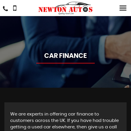
CAR FINANCE
We are experts in offering car finance to
customers across the UK. If you have had trouble
getting a used car elsewhere, then give us a call