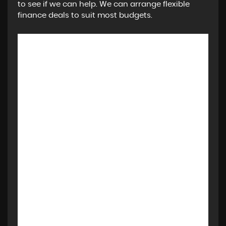
to see if we can help. We can arrange flexible
finance deals to suit most budgets.