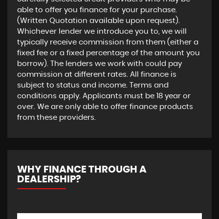
able to offer you finance for your purchase.
(Written Quotation available upon request).
Whichever lender we introduce you to, we will
typically receive commission from them (either a
fixed fee or a fixed percentage of the amount you
borrow). The lenders we work with could pay
commission at different rates. All finance is
subject to status and income. Terms and
conditions apply. Applicants must be 18 year or
over. We are only able to offer finance products
from these providers.
WHY FINANCE THROUGH A
DEALERSHIP?