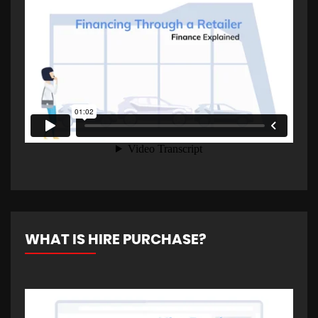
WHAT IS HIRE PURCHASE?