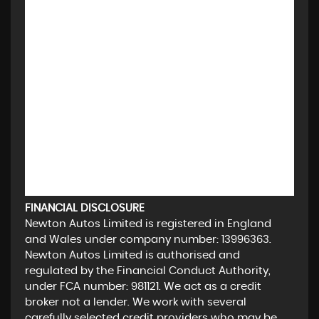
FINANCIAL DISCLOSURE
Newton Autos Limited is registered in England
and Wales under company number: 13996363.
Newton Autos Limited is authorised and
regulated by the Financial Conduct Authority,
under FCA number: 981121. We act as a credit
broker not a lender. We work with several
carefully selected credit providers who may be