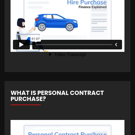
WHAT IS PERSONAL CONTRACT
PURCHASE?