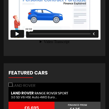
FEATURED CARS
LAND ROVER
B
RANGE ROVER SPORT
3.0 SD V6 HSE Auto 4WD Euro ..
2.
FINANCE FROM
£6,695