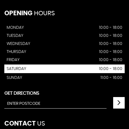
OPENING
HOURS
MONDAY
10:00 - 18:00
TUESDAY
10:00 - 18:00
WEDNESDAY
10:00 - 18:00
THURSDAY
10:00 - 18:00
FRIDAY
10:00 - 18:00
SATURDAY
10:00 - 18:00
SUNDAY
11:00 - 16:00
GET DIRECTIONS
CONTACT
US