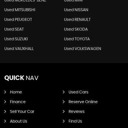
Used MERCEDES-BENZ
Used MINI
Used MITSUBISHI
Used NISSAN
Used PEUGEOT
Used RENAULT
Used SEAT
Used SKODA
Used SUZUKI
Used TOYOTA
Used VAUXHALL
Used VOLKSWAGEN
QUICK
NAV
Home
Used Cars
Finance
Reserve Online
Sell Your Car
Reviews
About Us
Find Us