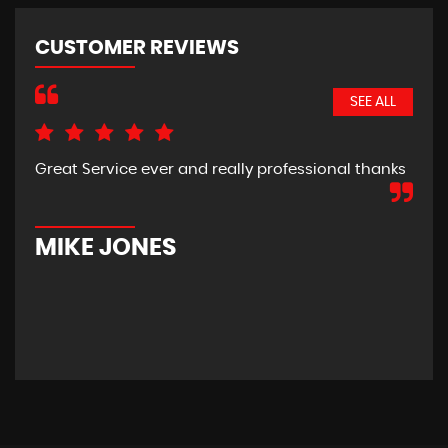
CUSTOMER REVIEWS
SEE ALL
Great Service ever and really professional thanks
Pic
hom
new
car
MIKE JONES
M