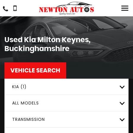
Used
Kia
Milton Keynes,
Buckinghamshire
VEHICLE SEARCH
KIA (1)
ALL MODELS
TRANSMISSION