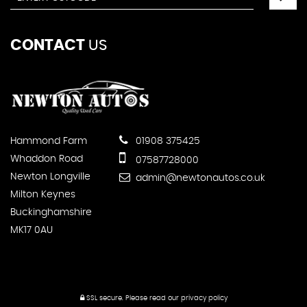
CONTACT
US
Hammond Farm
01908 375425
Whaddon Road
07587728000
Newton Longville
admin@newtonautos.co.uk
Milton Keynes
Buckinghamshire
MK17 0AU
SSL secure.
Please read our
privacy policy