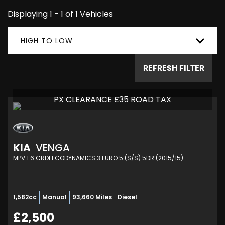
Displaying 1 - 1 of 1 Vehicles
HIGH TO LOW
REFRESH FILTER
PX CLEARANCE £35 ROAD TAX
KIA
VENGA
MPV 1.6 CRDI ECODYNAMICS 3 EURO 5 (S/S) 5DR (2015/15)
1,582cc
Manual
93,660 Miles
Diesel
£2,500