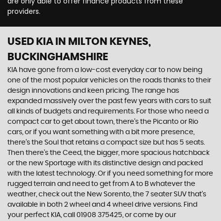
are only able to offer finance products from these
providers.
USED KIA
IN MILTON KEYNES,
BUCKINGHAMSHIRE
KIA have gone from a low-cost everyday car to now being
one of the most popular vehicles on the roads thanks to their
design innovations and keen pricing. The range has
expanded massively over the past few years with cars to suit
all kinds of budgets and requirements. For those who need a
compact car to get about town, there’s the Picanto or Rio
cars, or if you want something with a bit more presence,
there’s the Soul that retains a compact size but has 5 seats.
Then there’s the Ceed, the bigger, more spacious hatchback
or the new Sportage with its distinctive design and packed
with the latest technology. Or if you need something for more
rugged terrain and need to get from A to B whatever the
weather, check out the New Sorento, the 7 seater SUV that’s
available in both 2 wheel and 4 wheel drive versions. Find
your perfect KIA, call 01908 375425, or come by our