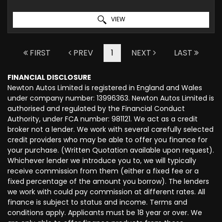
VIEW
FIRST
PREV
1
NEXT
LAST
FINANCIAL DISCLOSURE
Newton Autos Limited is registered in England and Wales
under company number: 13996363. Newton Autos Limited is
authorised and regulated by the Financial Conduct
Authority, under FCA number: 981121. We act as a credit
broker not a lender. We work with several carefully selected
credit providers who may be able to offer you finance for
your purchase. (Written Quotation available upon request).
Whichever lender we introduce you to, we will typically
receive commission from them (either a fixed fee or a
fixed percentage of the amount you borrow). The lenders
we work with could pay commission at different rates. All
finance is subject to status and income. Terms and
conditions apply. Applicants must be 18 year or over. We