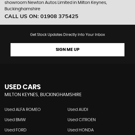
showroom Newton Autos Limited in Milton Keynes,
Buckinghamshire
CALL US ON:
01908 375425
Get Stock Updates Directly Into Your Inbox
SIGN ME UP
USED CARS
MILTON KEYNES, BUCKINGHAMSHIRE
Used ALFA ROMEO
Used AUDI
Used BMW
Used CITROEN
Used FORD
Used HONDA