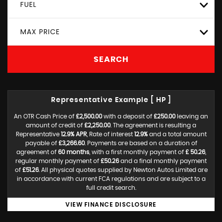
FUEL
MAX PRICE
SEARCH
Representative Example [ HP ]
An OTR Cash Price of
£2,500.00
with a deposit of
£250.00
leaving an
amount of credit of
£2,250.00
. The agreement is resulting a
Representative
12.9% APR
, Rate of interest
12.9%
and a total amount
payable of
£3,266.60
. Payments are based on a duration of
agreement of
60 months
, with a first monthly payment of
£ 50.26
,
regular monthly payment of
£50.26
and a final monthly payment
of
£51.26
. All physical quotes supplied by Newton Autos Limited are
in accordance with current FCA regulations and are subject to a
full credit search.
VIEW FINANCE DISCLOSURE