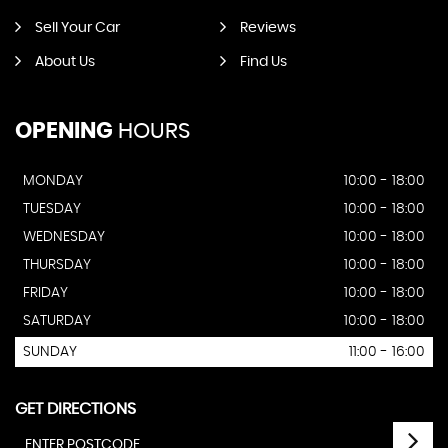
Sell Your Car
Reviews
About Us
Find Us
OPENING
HOURS
MONDAY
10:00 - 18:00
TUESDAY
10:00 - 18:00
WEDNESDAY
10:00 - 18:00
THURSDAY
10:00 - 18:00
FRIDAY
10:00 - 18:00
SATURDAY
10:00 - 18:00
SUNDAY
11:00 - 16:00
GET DIRECTIONS