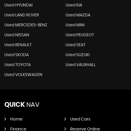
Used HYUNDAI
Used KIA
Used LAND ROVER
Used MAZDA
Used MERCEDES-BENZ
Used MINI
Used NISSAN
Used PEUGEOT
Used RENAULT
Used SEAT
Used SKODA
Used SUZUKI
Used TOYOTA
Used VAUXHALL
Used VOLKSWAGEN
QUICK
NAV
Home
Used Cars
Finance
Reserve Online