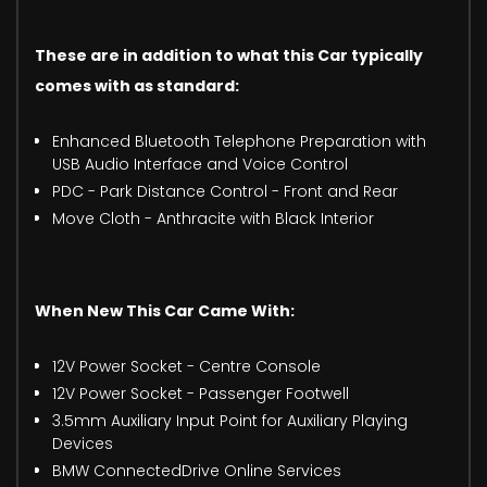
These are in addition to what this Car typically
comes with as standard:
Enhanced Bluetooth Telephone Preparation with
USB Audio Interface and Voice Control
PDC - Park Distance Control - Front and Rear
Move Cloth - Anthracite with Black Interior
When New This Car Came With:
12V Power Socket - Centre Console
12V Power Socket - Passenger Footwell
3.5mm Auxiliary Input Point for Auxiliary Playing
Devices
BMW ConnectedDrive Online Services