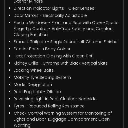
Exterior Mirrors
Direction Indicator Lights - Clear Lenses
Door Mirrors - Electrically Adjustable
Electric Windows - Front and Rear with Open-Close
Fingertip Control - Anti-Trap Facility and Comfort
Closing Function
Exhaust Tailpipe - Single Round Left Chrome Finisher
Exterior Parts in Body Colour
Heat Protection Glazing with Green Tint
Kidney Grille - Chrome with Black Vertical Slats
Locking Wheel Bolts
Mobility Tyre Sealing System
Model Designation
Rear Fog Light - Offside
Reversing Light in Rear Cluster - Nearside
Tyres - Reduced Rolling Resistance
Check Control Warning System for Monitoring of
Lights and Door-Luggage Compartment Open
Warning