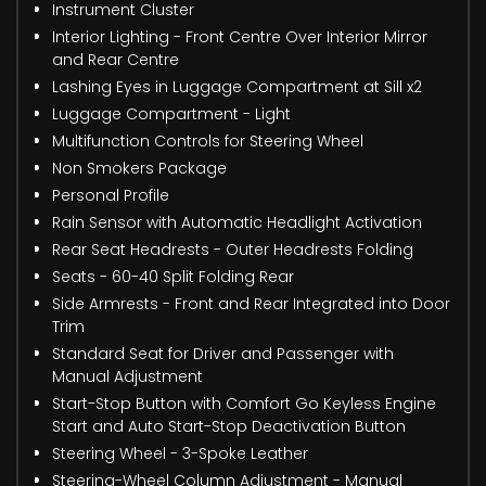
Instrument Cluster
Interior Lighting - Front Centre Over Interior Mirror
and Rear Centre
Lashing Eyes in Luggage Compartment at Sill x2
Luggage Compartment - Light
Multifunction Controls for Steering Wheel
Non Smokers Package
Personal Profile
Rain Sensor with Automatic Headlight Activation
Rear Seat Headrests - Outer Headrests Folding
Seats - 60-40 Split Folding Rear
Side Armrests - Front and Rear Integrated into Door
Trim
Standard Seat for Driver and Passenger with
Manual Adjustment
Start-Stop Button with Comfort Go Keyless Engine
Start and Auto Start-Stop Deactivation Button
Steering Wheel - 3-Spoke Leather
Steering-Wheel Column Adjustment - Manual