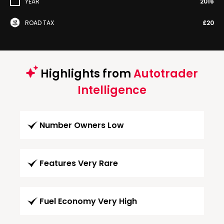
YEAR
2016
ROAD TAX
£20
Highlights from
Autotrader
Intelligence
Number Owners Low
Features Very Rare
Fuel Economy Very High