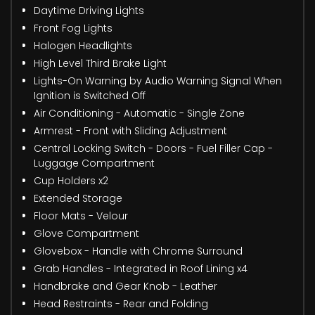
Daytime Driving Lights
Front Fog Lights
Halogen Headlights
High Level Third Brake Light
Lights-On Warning by Audio Warning Signal When
Ignition is Switched Off
Air Conditioning - Automatic - Single Zone
Armrest - Front with Sliding Adjustment
Central Locking Switch - Doors - Fuel Filler Cap -
Luggage Compartment
Cup Holders x2
Extended Storage
Floor Mats - Velour
Glove Compartment
Glovebox - Handle with Chrome Surround
Grab Handles - Integrated in Roof Lining x4
Handbrake and Gear Knob - Leather
Head Restraints - Rear and Folding