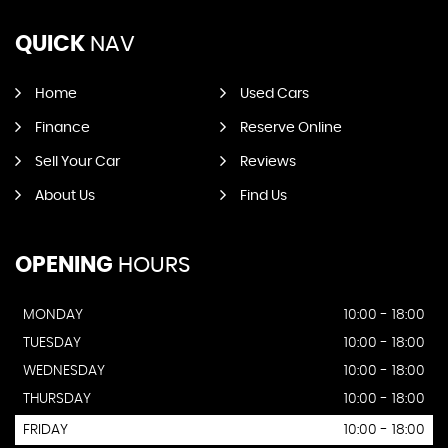
QUICK
NAV
Home
Used Cars
Finance
Reserve Online
Sell Your Car
Reviews
About Us
Find Us
OPENING
HOURS
MONDAY
10:00 - 18:00
TUESDAY
10:00 - 18:00
WEDNESDAY
10:00 - 18:00
THURSDAY
10:00 - 18:00
FRIDAY
10:00 - 18:00