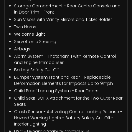
Storage Compartment - Rear Centre Console and
in Door Trim - Front
Sun Visors with Vanity Mirrors and Ticket Holder
Twin Horns
Welcome Light
Servotronic Steering
Airbags
Alarm System - Thatcham 1 with Remote Control
and Engine Immobiliser
Battery Safety Cut Off
Bumper System Front and Rear - Replaceable
Deformation Elements for Impacts Up to 9mph
Child Proof Locking System - Rear Doors
Child Seat ISOFIX Attachment for the Two Outer Rear
Seats
Crash Sensor - Activating Central Locking Release -
Hazard Warning Lights - Battery Safety Cut Off -
Interior Lighting
DSC - Dynamic Stability Control Plus