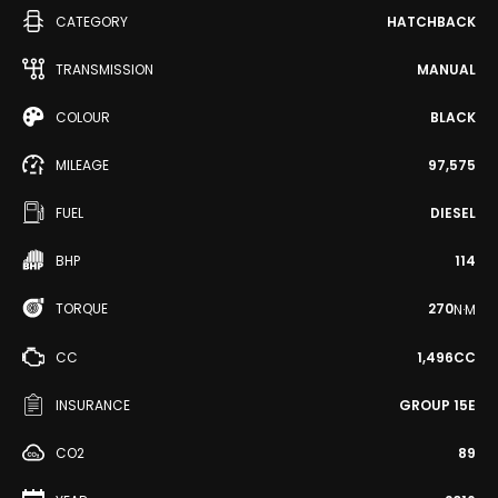
CATEGORY
HATCHBACK
TRANSMISSION
MANUAL
COLOUR
BLACK
MILEAGE
97,575
FUEL
DIESEL
BHP
114
TORQUE
270
N·M
CC
1,496CC
INSURANCE
GROUP 15E
CO2
89