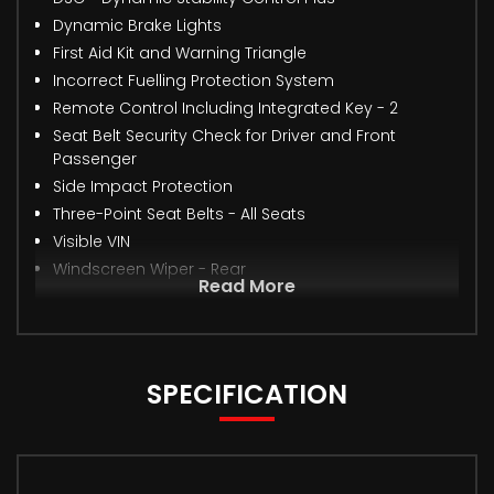
Dynamic Brake Lights
First Aid Kit and Warning Triangle
Incorrect Fuelling Protection System
Remote Control Including Integrated Key - 2
Seat Belt Security Check for Driver and Front
Passenger
Side Impact Protection
Three-Point Seat Belts - All Seats
Visible VIN
Windscreen Wiper - Rear
Read More
SPECIFICATION