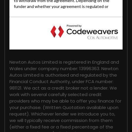
FINANCIAL DISCLOSURE
Newton Autos Limited is registered in England and
Wales under company number: 13996363. Newton
Autos Limited is authorised and regulated by the
Financial Conduct Authority, under FCA number:
981121. We act as a credit broker not a lender. We
work with several carefully selected credit
providers who may be able to offer you finance for
your purchase. (Written Quotation available upon
request). Whichever lender we introduce you to,
we will typically receive commission from them
(either a fixed fee or a fixed percentage of the