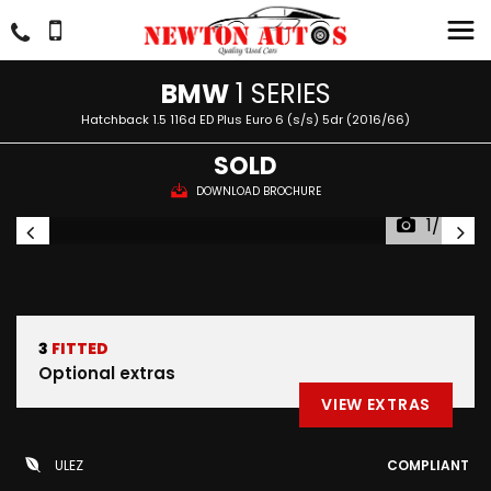
BMW
1 SERIES
Hatchback 1.5 116d ED Plus Euro 6 (s/s) 5dr (2016/66)
SOLD
DOWNLOAD BROCHURE
1/46
3
FITTED
Optional extras
VIEW EXTRAS
ULEZ
COMPLIANT