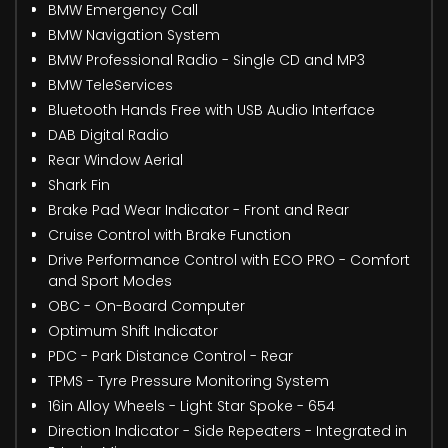
BMW Emergency Call
BMW Navigation System
BMW Professional Radio - Single CD and MP3
BMW TeleServices
Bluetooth Hands Free with USB Audio Interface
DAB Digital Radio
Rear Window Aerial
Shark Fin
Brake Pad Wear Indicator - Front and Rear
Cruise Control with Brake Function
Drive Performance Control with ECO PRO - Comfort
and Sport Modes
OBC - On-Board Computer
Optimum Shift Indicator
PDC - Park Distance Control - Rear
TPMS - Tyre Pressure Monitoring System
16in Alloy Wheels - Light Star Spoke - 654
Direction Indicator - Side Repeaters - Integrated in