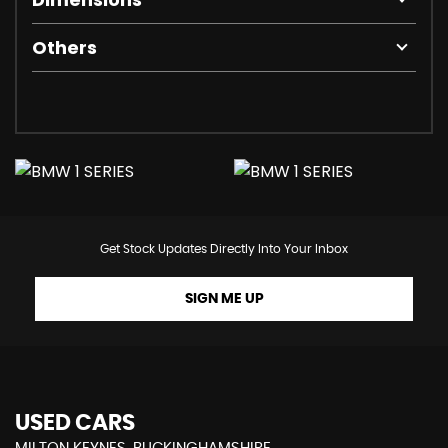
Others
Get Stock Updates Directly Into Your Inbox
SIGN ME UP
USED CARS