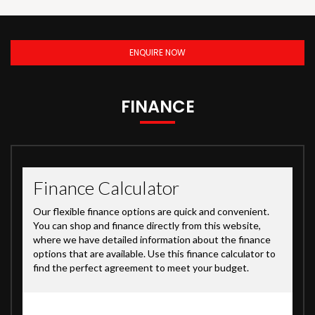
ENQUIRE NOW
FINANCE