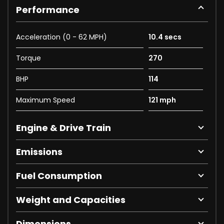
Performance
Acceleration (0 - 62 MPH)
10.4 secs
Torque
270
BHP
114
Maximum Speed
121 mph
Engine & Drive Train
Emissions
Fuel Consumption
Weight and Capacities
Dimensions