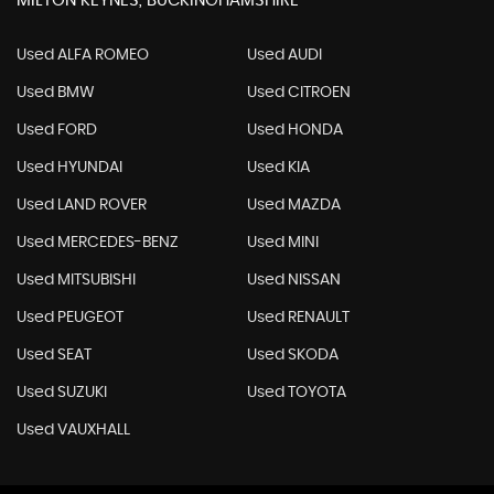
MILTON KEYNES, BUCKINGHAMSHIRE
Used ALFA ROMEO
Used AUDI
Used BMW
Used CITROEN
Used FORD
Used HONDA
Used HYUNDAI
Used KIA
Used LAND ROVER
Used MAZDA
Used MERCEDES-BENZ
Used MINI
Used MITSUBISHI
Used NISSAN
Used PEUGEOT
Used RENAULT
Used SEAT
Used SKODA
Used SUZUKI
Used TOYOTA
Used VAUXHALL