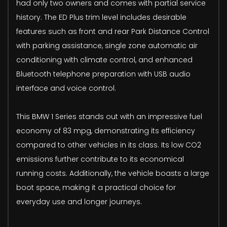
had only two owners and comes with partial service
history. The ED Plus trim level includes desirable
features such as front and rear Park Distance Control
with parking assistance, single zone automatic air
conditioning with climate control, and enhanced
Bluetooth telephone preparation with USB audio
interface and voice control.
This BMW 1 Series stands out with an impressive fuel
economy of 83 mpg, demonstrating its efficiency
compared to other vehicles in its class. Its low CO2
emissions further contribute to its economical
running costs. Additionally, the vehicle boasts a large
boot space, making it a practical choice for
everyday use and longer journeys.