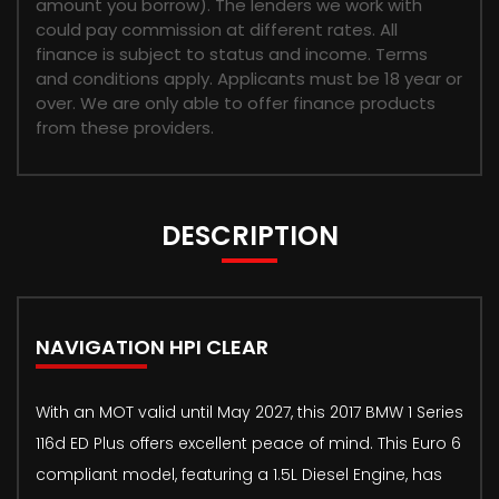
amount you borrow). The lenders we work with
could pay commission at different rates. All
finance is subject to status and income. Terms
and conditions apply. Applicants must be 18 year or
over. We are only able to offer finance products
from these providers.
DESCRIPTION
NAVIGATION HPI CLEAR
With an MOT valid until May 2027, this 2017 BMW 1 Series
116d ED Plus offers excellent peace of mind. This Euro 6
compliant model, featuring a 1.5L Diesel Engine, has