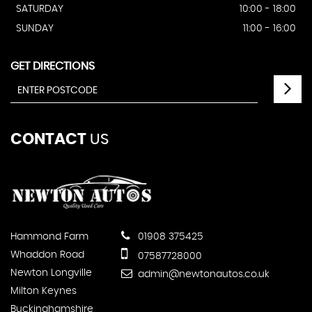
SATURDAY
10:00 - 18:00
SUNDAY
11:00 - 16:00
GET DIRECTIONS
CONTACT
US
Hammond Farm
01908 375425
Whaddon Road
07587728000
Newton Longville
admin@newtonautos.co.uk
Milton Keynes
Buckinghamshire