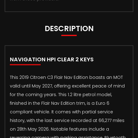
DESCRIPTION
NAVIGATION HPI CLEAR 2 KEYS
This 2019 Citroen C3 Flair Nav Edition boasts an MOT
valid until May 2027, offering excellent peace of mind
for the coming years. This 1.2 litre petrol model,
finished in the Flair Nav Edition trim, is a Euro 6
compliant vehicle. It comes with partial service
history, with the last service recorded at 66,277 miles
on 28th May 2026. Notable features include a
reversing camera with parking assistance, Bluetooth