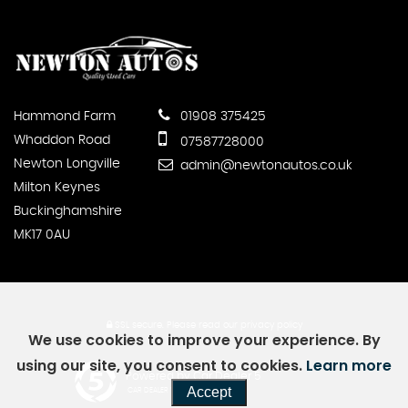
Hammond Farm
01908 375425
Whaddon Road
07587728000
Newton Longville
admin@newtonautos.co.uk
Milton Keynes
Buckinghamshire
MK17 0AU
SSL secure.
Please read our
privacy policy
We use cookies to improve your experience. By
using our site, you consent to cookies.
Learn more
Powered by Car Dealer 5
Accept
CAR DEALER WEBSITES - SYMPHONY