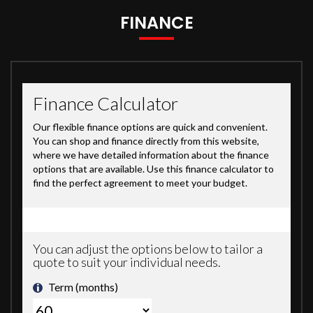
FINANCE