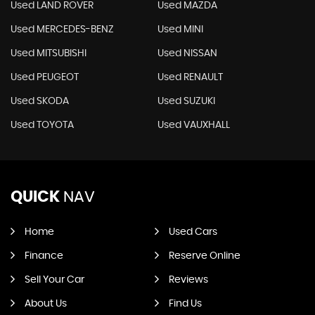
Used LAND ROVER
Used MAZDA
Used MERCEDES-BENZ
Used MINI
Used MITSUBISHI
Used NISSAN
Used PEUGEOT
Used RENAULT
Used SKODA
Used SUZUKI
Used TOYOTA
Used VAUXHALL
QUICK
NAV
Home
Used Cars
Finance
Reserve Online
Sell Your Car
Reviews
About Us
Find Us