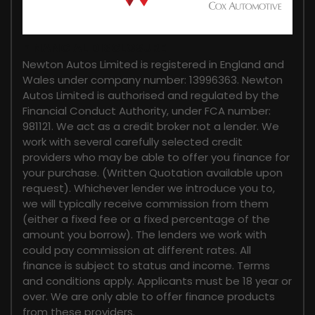
FINANCIAL DISCLOSURE
Newton Autos Limited is registered in England and
Wales under company number: 13996363. Newton
Autos Limited is authorised and regulated by the
Financial Conduct Authority, under FCA number:
981121. We act as a credit broker not a lender. We
work with several carefully selected credit
providers who may be able to offer you finance for
your purchase. (Written Quotation available upon
request). Whichever lender we introduce you to,
we will typically receive commission from them
(either a fixed fee or a fixed percentage of the
amount you borrow). The lenders we work with
could pay commission at different rates. All
finance is subject to status and income. Terms
and conditions apply. Applicants must be 18 year or
over. We are only able to offer finance products
from these providers.