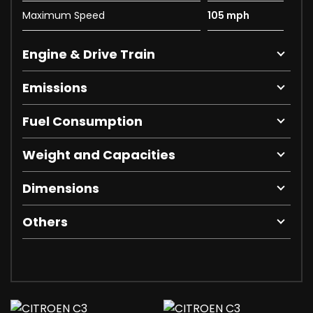
Maximum Speed
105 mph
Engine & Drive Train
Emissions
Fuel Consumption
Weight and Capacities
Dimensions
Others