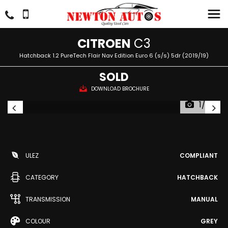
CITROEN
C3
Hatchback 1.2 PureTech Flair Nav Edition Euro 6 (s/s) 5dr (2019/19)
SOLD
DOWNLOAD BROCHURE
1/53
ULEZ
COMPLIANT
CATEGORY
HATCHBACK
TRANSMISSION
MANUAL
COLOUR
GREY