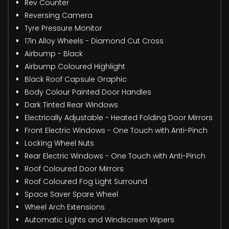
Rev Counter
Reversing Camera
Tyre Pressure Monitor
17in Alloy Wheels - Diamond Cut Cross
Airbump - Black
Airbump Coloured Highlight
Black Roof Capsule Graphic
Body Colour Painted Door Handles
Dark Tinted Rear Windows
Electrically Adjustable - Heated Folding Door Mirrors
Front Electric Windows - One Touch with Anti-Pinch
Locking Wheel Nuts
Rear Electric Windows - One Touch with Anti-Pinch
Roof Coloured Door Mirrors
Roof Coloured Fog Light Surround
Space Saver Spare Wheel
Wheel Arch Extensions
Automatic Lights and Windscreen Wipers