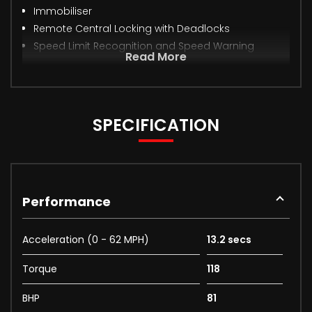
Immobiliser
Remote Central Locking with Deadlocks
Speed Limit Recognition and Speed Warning
Read More
SPECIFICATION
Performance
Acceleration (0 - 62 MPH)
13.2 secs
Torque
118
BHP
81