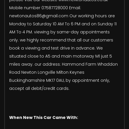
Mobile number 07587728000 Email:
newtonautos86@gmail.com Our working hours are
Monday to Saturday 10 AM To 6 PM and on Sunday 11
AM To 4 PM. viewing by same-day appointments
only. we highly recommend that all our customers
book a viewing and test drive in advance. We
situated close to A5 and main motorway M1 just 5
miles away. our address: Hammond Farm Whaddon
Road Newton Longville Milton Keynes
Buckinghamshire MK17 0AU, by appointment only,
accept all debit/credit cards.
When New This Car Came With: