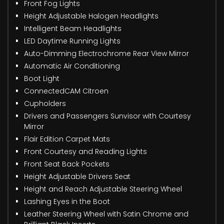
Front Fog Lights
Height Adjustable Halogen Headlights
Intelligent Beam Headlights
LED Daytime Running Lights
Auto-Dimming Electrochrome Rear View Mirror
Automatic Air Conditioning
Boot Light
ConnectedCAM Citroen
Cupholders
Drivers and Passengers Sunvisor with Courtesy
Mirror
Flair Edition Carpet Mats
Front Courtesy and Reading Lights
Front Seat Back Pockets
Height Adjustable Drivers Seat
Height and Reach Adjustable Steering Wheel
Lashing Eyes in the Boot
Leather Steering Wheel with Satin Chrome and