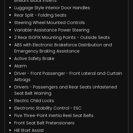
Brilliant Black Inserts
Luggage Style Interior Door Handles
Rear Split - Folding Seats
Steering Wheel Mounted Controls
Variable-Assistance Power Steering
2 Rear ISOFIX Mounting Points - Outside Seats
ABS with Electronic Brakeforce Distribution and
Emergency Braking Assistance
Active Safety Brake
Alarm
Driver - Front Passenger - Front Lateral and Curtain
Airbags
Drivers - Passengers and Rear Seats Unfastened
Seat Belt Warning
Electric Child Locks
Electronic Stability Control - ESC
Five Three-Point Inertia Reel Seat Belts
Front Seat Belt Pretensioners
Hill Start Assist