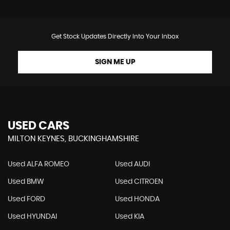
Get Stock Updates Directly Into Your Inbox
SIGN ME UP
USED CARS
MILTON KEYNES, BUCKINGHAMSHIRE
Used ALFA ROMEO
Used AUDI
Used BMW
Used CITROEN
Used FORD
Used HONDA
Used HYUNDAI
Used KIA