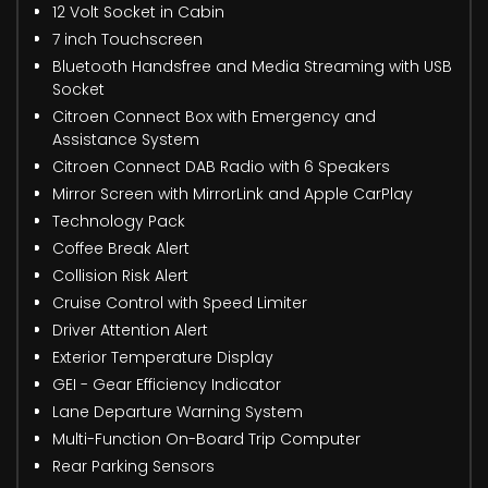
12 Volt Socket in Cabin
7 inch Touchscreen
Bluetooth Handsfree and Media Streaming with USB
Socket
Citroen Connect Box with Emergency and
Assistance System
Citroen Connect DAB Radio with 6 Speakers
Mirror Screen with MirrorLink and Apple CarPlay
Technology Pack
Coffee Break Alert
Collision Risk Alert
Cruise Control with Speed Limiter
Driver Attention Alert
Exterior Temperature Display
GEI - Gear Efficiency Indicator
Lane Departure Warning System
Multi-Function On-Board Trip Computer
Rear Parking Sensors