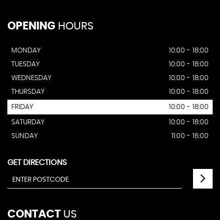
OPENING
HOURS
MONDAY
10:00 - 18:00
TUESDAY
10:00 - 18:00
WEDNESDAY
10:00 - 18:00
THURSDAY
10:00 - 18:00
FRIDAY
10:00 - 18:00
SATURDAY
10:00 - 18:00
SUNDAY
11:00 - 16:00
GET DIRECTIONS
CONTACT
US