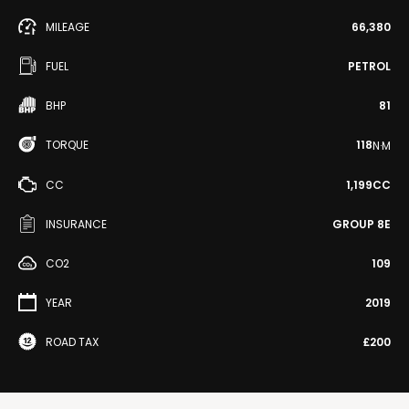
MILEAGE
66,380
FUEL
PETROL
BHP
81
TORQUE
118
N·M
CC
1,199CC
INSURANCE
GROUP 8E
CO2
109
YEAR
2019
ROAD TAX
£200