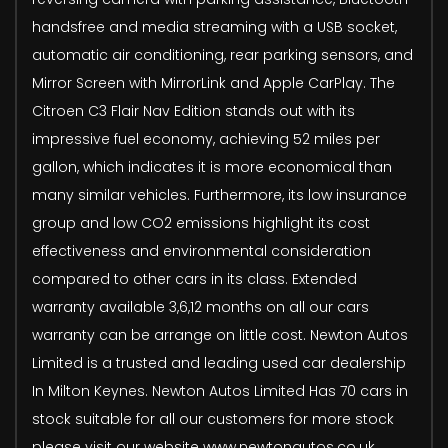
handsfree and media streaming with a USB socket,
automatic air conditioning, rear parking sensors, and
Mirror Screen with MirrorLink and Apple CarPlay. The
Citroen C3 Flair Nav Edition stands out with its
impressive fuel economy, achieving 52 miles per
gallon, which indicates it is more economical than
many similar vehicles. Furthermore, its low insurance
group and low CO2 emissions highlight its cost
effectiveness and environmental consideration
compared to other cars in its class. Extended
warranty available 3,6,12 months on all our cars
warranty can be arrange on little cost. Newton Autos
Limited is a trusted and leading used car dealership
In Milton Keynes. Newton Autos Limited Has 70 cars in
stock suitable for all our customers for more stock
please visit our website www.newtonautos.co.uk