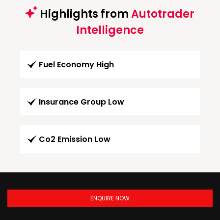
Highlights from
Autotrader
Intelligence
Fuel Economy High
Insurance Group Low
Co2 Emission Low
ENQUIRE NOW