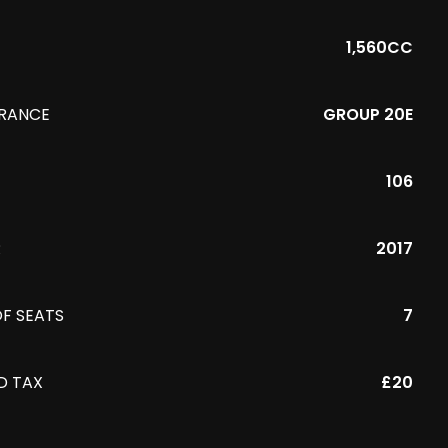
1,560CC
URANCE
GROUP 20E
106
R
2017
F SEATS
7
D TAX
£20