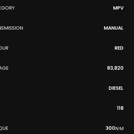
EGORY
MPV
NSMISSION
MANUAL
OUR
RED
EAGE
83,820
DIESEL
118
QUE
300
N·M