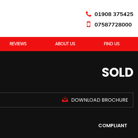
01908 375425
07587728000
REVIEWS
ABOUT US
FIND US
SOLD
DOWNLOAD BROCHURE
COMPLIANT