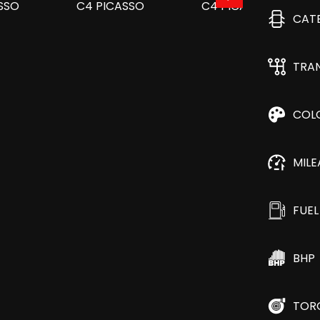
CAT
TRA
COL
MIL
FUEL
BHP
TOR