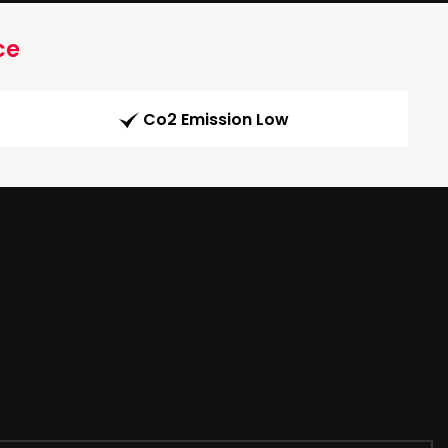
ce
Co2 Emission Low