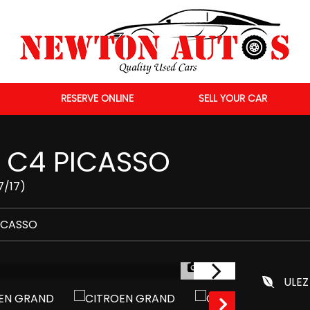
RESERVE ONLINE
SELL YOUR CAR
C4 PICASSO
7/17)
ICASSO
1/56
ULEZ