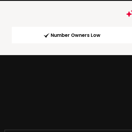
Number Owners Low