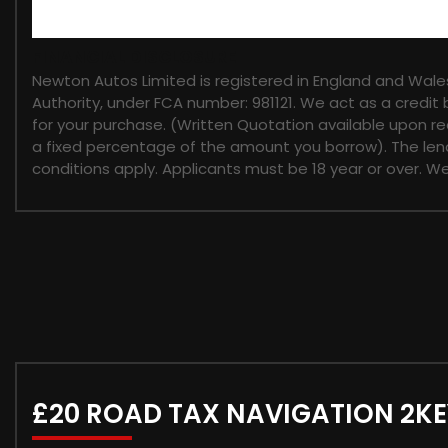
FINANCIAL DISCLOSURE
Newton Autos Limited is registered in England and Wal
Authority, under FCA number: 981121. We act as a credit 
for your purchase. (Written Quotation available upon re
a fixed percentage of the amount you borrow). The lend
conditions apply. Applicants must be 18 year or over. W
£20 ROAD TAX NAVIGATION 2KE