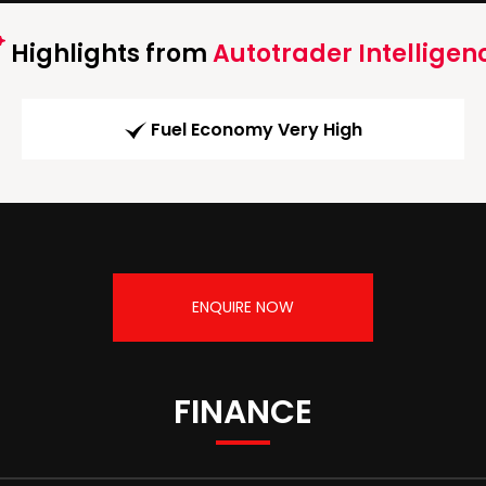
Highlights from
Autotrader Intelligen
Fuel Economy Very High
ENQUIRE NOW
FINANCE