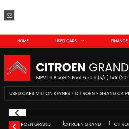
HOME
USED CARS
FINANCE
CITROEN
GRAND 
MPV 1.6 BlueHDi Feel Euro 6 (s/s) 5dr (201
USED CARS MILTON KEYNES
>
CITROEN
> GRAND C4 P