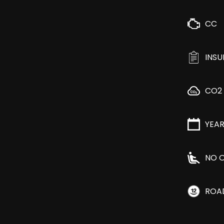
CC
INS
CO2
YEA
NO O
ROA