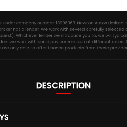
es under company number: 13996363. Newton Autos Limited is
broker not a lender. We work with several carefully selected
quest). Whichever lender we introduce you to, we will typica
ers we work with could pay commission at different rates. A
e are only able to offer finance products from these provider
DESCRIPTION
YS