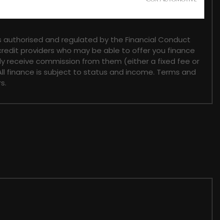
 authorised and regulated by the Financial Conduct
 credit providers who may be able to offer you finance
lly receive commission from them (either a fixed fee or
ll finance is subject to status and income. Terms and
s.