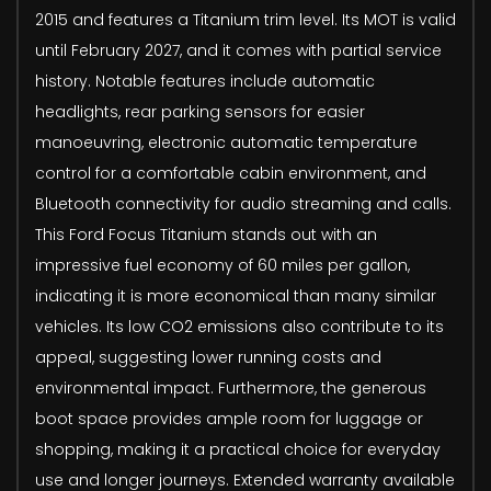
2015 and features a Titanium trim level. Its MOT is valid
until February 2027, and it comes with partial service
history. Notable features include automatic
headlights, rear parking sensors for easier
manoeuvring, electronic automatic temperature
control for a comfortable cabin environment, and
Bluetooth connectivity for audio streaming and calls.
This Ford Focus Titanium stands out with an
impressive fuel economy of 60 miles per gallon,
indicating it is more economical than many similar
vehicles. Its low CO2 emissions also contribute to its
appeal, suggesting lower running costs and
environmental impact. Furthermore, the generous
boot space provides ample room for luggage or
shopping, making it a practical choice for everyday
use and longer journeys. Extended warranty available