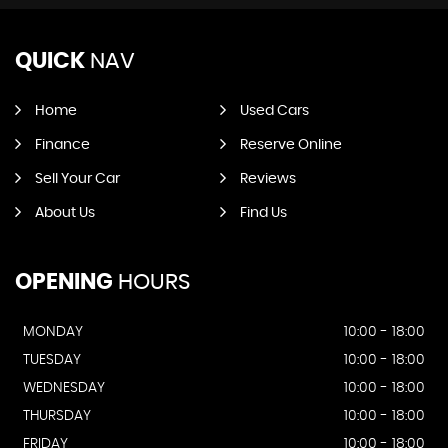
QUICK
NAV
Home
Used Cars
Finance
Reserve Online
Sell Your Car
Reviews
About Us
Find Us
OPENING
HOURS
MONDAY
10:00 - 18:00
TUESDAY
10:00 - 18:00
WEDNESDAY
10:00 - 18:00
THURSDAY
10:00 - 18:00
FRIDAY
10:00 - 18:00