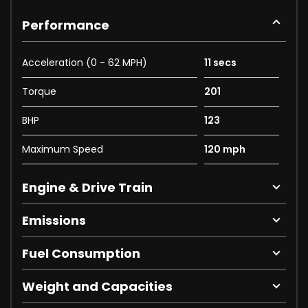
Performance
Acceleration (0 - 62 MPH)
11 secs
Torque
201
BHP
123
Maximum Speed
120 mph
Engine & Drive Train
Emissions
Fuel Consumption
Weight and Capacities