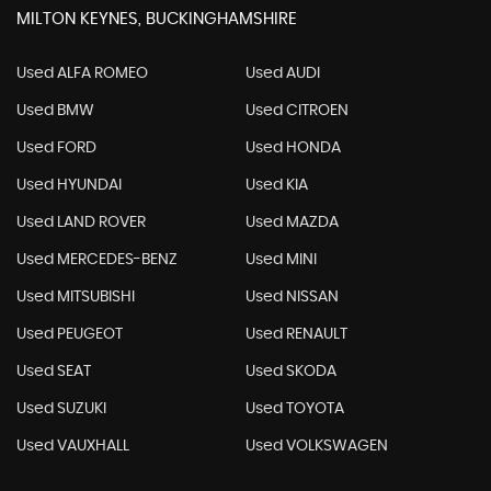
MILTON KEYNES, BUCKINGHAMSHIRE
Used ALFA ROMEO
Used AUDI
Used BMW
Used CITROEN
Used FORD
Used HONDA
Used HYUNDAI
Used KIA
Used LAND ROVER
Used MAZDA
Used MERCEDES-BENZ
Used MINI
Used MITSUBISHI
Used NISSAN
Used PEUGEOT
Used RENAULT
Used SEAT
Used SKODA
Used SUZUKI
Used TOYOTA
Used VAUXHALL
Used VOLKSWAGEN