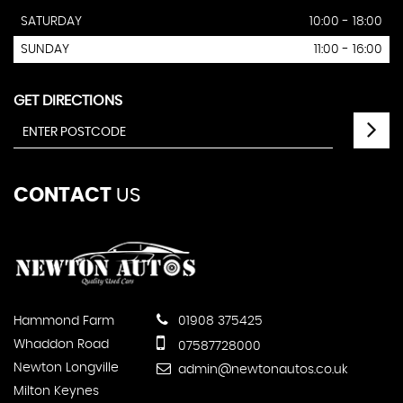
SATURDAY
10:00 - 18:00
SUNDAY
11:00 - 16:00
GET DIRECTIONS
CONTACT
US
Hammond Farm
01908 375425
Whaddon Road
07587728000
Newton Longville
admin@newtonautos.co.uk
Milton Keynes