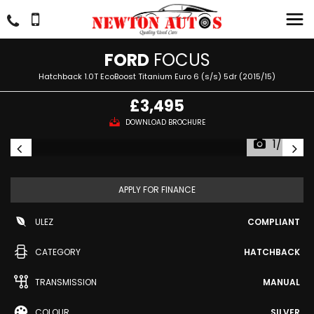
FORD
FOCUS
Hatchback 1.0T EcoBoost Titanium Euro 6 (s/s) 5dr (2015/15)
£3,495
DOWNLOAD BROCHURE
1/54
APPLY FOR FINANCE
ULEZ
COMPLIANT
CATEGORY
HATCHBACK
TRANSMISSION
MANUAL
COLOUR
SILVER