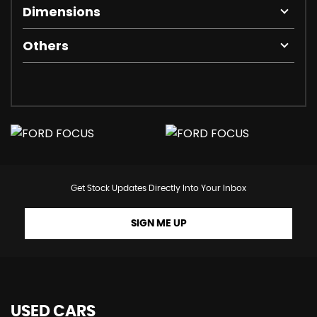
Dimensions
Others
Get Stock Updates Directly Into Your Inbox
SIGN ME UP
USED CARS