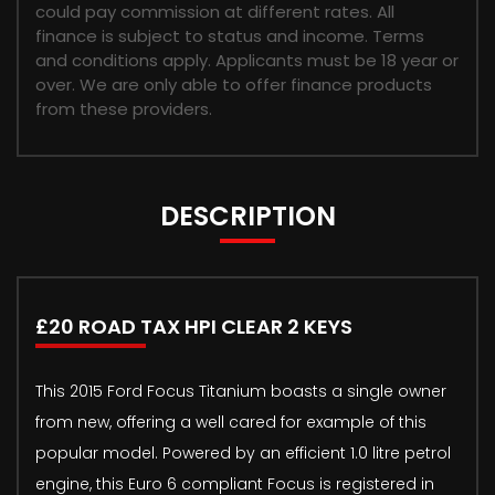
could pay commission at different rates. All
finance is subject to status and income. Terms
and conditions apply. Applicants must be 18 year or
over. We are only able to offer finance products
from these providers.
DESCRIPTION
£20 ROAD TAX HPI CLEAR 2 KEYS
This 2015 Ford Focus Titanium boasts a single owner
from new, offering a well cared for example of this
popular model. Powered by an efficient 1.0 litre petrol
engine, this Euro 6 compliant Focus is registered in