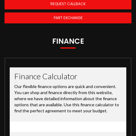
REQUEST CALLBACK
PART EXCHANGE
FINANCE