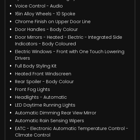
Voice Control - Audio
16in Alloy Wheels - 10 Spoke
Chrome Finish on Upper Door Line
Door Handles - Body Colour
Door Mirrors - Heated - Electric - Integrated Side
Indicators - Body Coloured
Electric Windows - Front with One Touch Lowering
Drivers
Full Body Styling Kit
Heated Front Windscreen
Rear Spoiler - Body Colour
Front Fog Lights
Headlights - Automatic
LED Daytime Running Lights
Automatic Dimming Rear View Mirror
Automatic Rain Sensing Wipers
EATC - Electronic Automatic Temperature Control -
Climate Control