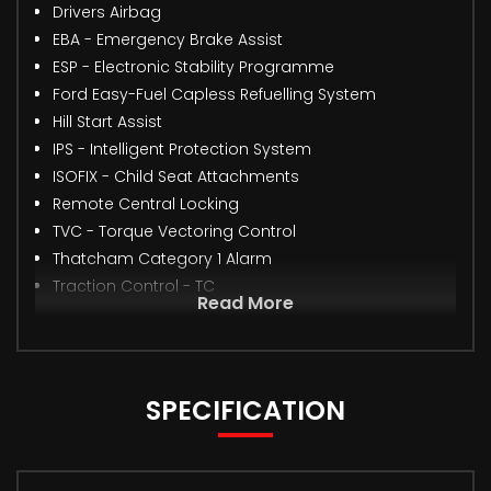
Drivers Airbag
EBA - Emergency Brake Assist
ESP - Electronic Stability Programme
Ford Easy-Fuel Capless Refuelling System
Hill Start Assist
IPS - Intelligent Protection System
ISOFIX - Child Seat Attachments
Remote Central Locking
TVC - Torque Vectoring Control
Thatcham Category 1 Alarm
Traction Control - TC
Read More
SPECIFICATION