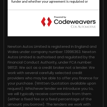
FINANCIAL DISCLOSURE
Newton Autos Limited is registered in England and
Wales under company number: 13996363. Newton
Autos Limited is authorised and regulated by the
Financial Conduct Authority, under FCA number:
981121. We act as a credit broker not a lender. We
work with several carefully selected credit
providers who may be able to offer you finance for
your purchase. (Written Quotation available upon
request). Whichever lender we introduce you to,
we will typically receive commission from them
(either a fixed fee or a fixed percentage of the
amount you borrow). The lenders we work with