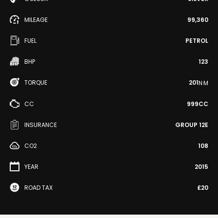
MILEAGE
99,360
FUEL
PETROL
BHP
123
TORQUE
201
N·M
CC
999CC
INSURANCE
GROUP 12E
CO2
108
YEAR
2015
ROAD TAX
£20