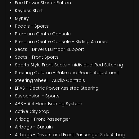
Ford Power Starter Button
Keyless Start
MyKey
Pedals - Sports
Premium Centre Console
Premium Centre Console - Sliding Armrest
Seats - Drivers Lumbar Support
Seats - Front Sports
Sports Style Front Seats - Inidividual Red Stitching
Steering Column - Rake and Reach Adjustment
Steering Wheel - Audio Controls
EPAS - Electric Power Assisted Steering
Suspension - Sports
ABS - Anti-lock Braking System
Active City Stop
Airbag - Front Passenger
Airbags - Curtain
Airbags - Drivers and Front Passenger Side Airbag