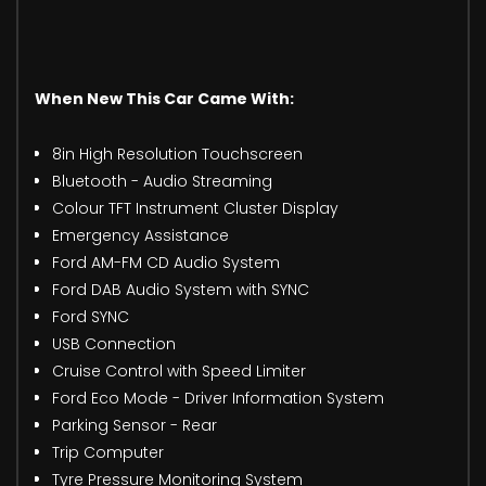
When New This Car Came With:
8in High Resolution Touchscreen
Bluetooth - Audio Streaming
Colour TFT Instrument Cluster Display
Emergency Assistance
Ford AM-FM CD Audio System
Ford DAB Audio System with SYNC
Ford SYNC
USB Connection
Cruise Control with Speed Limiter
Ford Eco Mode - Driver Information System
Parking Sensor - Rear
Trip Computer
Tyre Pressure Monitoring System