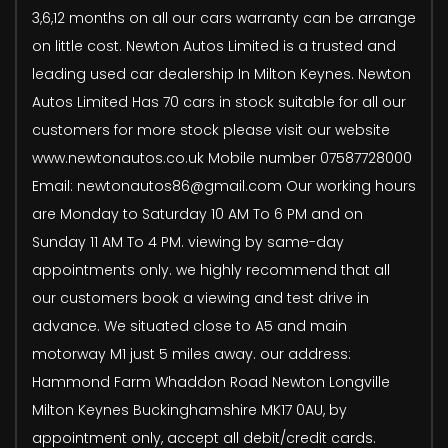
3,6,12 months on all our cars warranty can be arrange
on little cost. Newton Autos Limited is a trusted and
leading used car dealership In Milton Keynes. Newton
Autos Limited Has 70 cars in stock suitable for all our
customers for more stock please visit our website
www.newtonautos.co.uk Mobile number 07587728000
Email: newtonautos86@gmail.com Our working hours
are Monday to Saturday 10 AM To 6 PM and on
Sunday 11 AM To 4 PM. viewing by same-day
appointments only. we highly recommend that all
our customers book a viewing and test drive in
advance. We situated close to A5 and main
motorway M1 just 5 miles away. our address:
Hammond Farm Whaddon Road Newton Longville
Milton Keynes Buckinghamshire MK17 0AU, by
appointment only, accept all debit/credit cards.