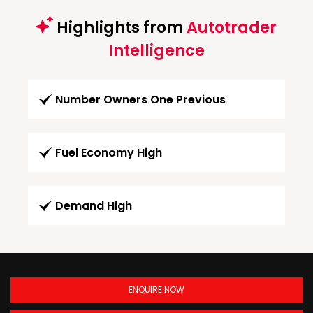
Highlights from
Autotrader
Intelligence
Number Owners One Previous
Fuel Economy High
Demand High
ENQUIRE NOW