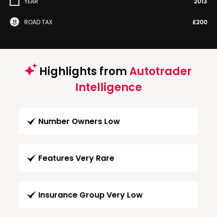
YEAR
2013
ROAD TAX
£200
Highlights from
Autotrader
Intelligence
Number Owners Low
Features Very Rare
Insurance Group Very Low