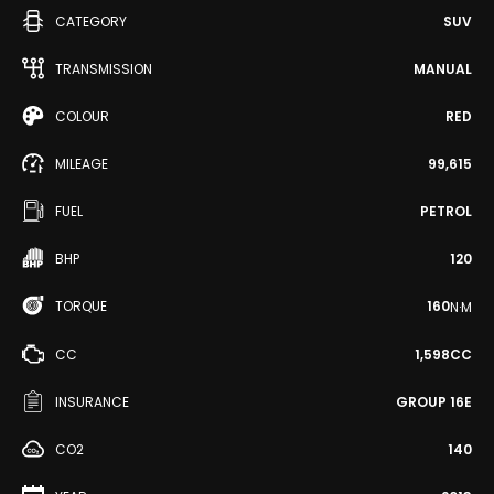
CATEGORY
SUV
TRANSMISSION
MANUAL
COLOUR
RED
MILEAGE
99,615
FUEL
PETROL
BHP
120
TORQUE
160
N·M
CC
1,598CC
INSURANCE
GROUP 16E
CO2
140