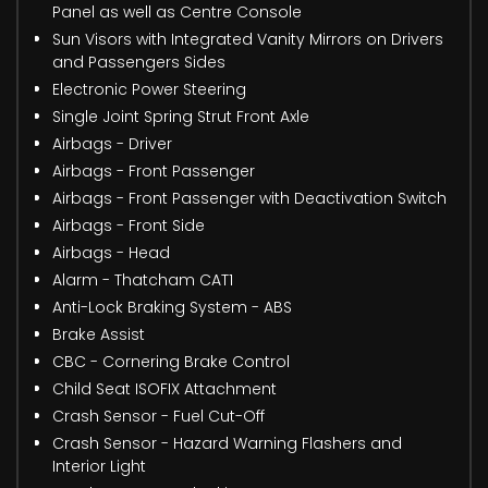
Panel as well as Centre Console
Sun Visors with Integrated Vanity Mirrors on Drivers
and Passengers Sides
Electronic Power Steering
Single Joint Spring Strut Front Axle
Airbags - Driver
Airbags - Front Passenger
Airbags - Front Passenger with Deactivation Switch
Airbags - Front Side
Airbags - Head
Alarm - Thatcham CAT1
Anti-Lock Braking System - ABS
Brake Assist
CBC - Cornering Brake Control
Child Seat ISOFIX Attachment
Crash Sensor - Fuel Cut-Off
Crash Sensor - Hazard Warning Flashers and
Interior Light