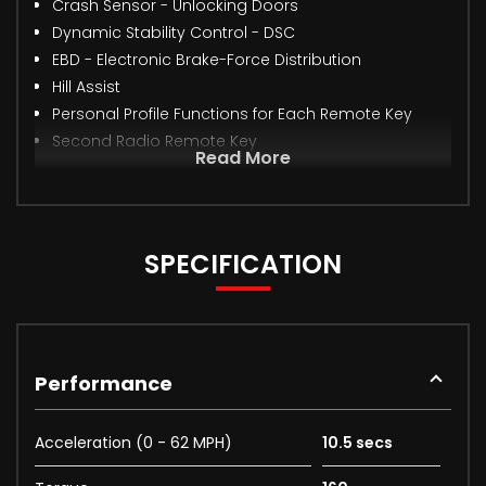
Crash Sensor - Unlocking Doors
Dynamic Stability Control - DSC
EBD - Electronic Brake-Force Distribution
Hill Assist
Personal Profile Functions for Each Remote Key
Second Radio Remote Key
Read More
SPECIFICATION
Performance
Acceleration (0 - 62 MPH)
10.5 secs