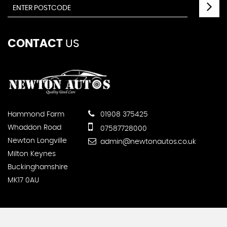
CONTACT
US
Hammond Farm
01908 375425
Whaddon Road
07587728000
Newton Longville
admin@newtonautos.co.uk
Milton Keynes
Buckinghamshire
MK17 0AU