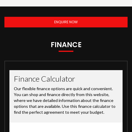
ENQUIRE NOW
FINANCE