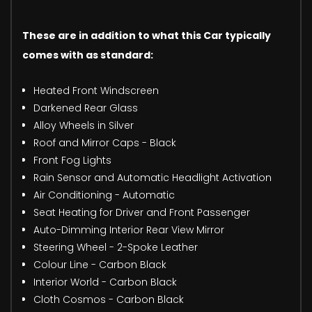
These are in addition to what this Car typically
comes with as standard:
Heated Front Windscreen
Darkened Rear Glass
Alloy Wheels in Silver
Roof and Mirror Caps - Black
Front Fog Lights
Rain Sensor and Automatic Headlight Activation
Air Conditioning - Automatic
Seat Heating for Driver and Front Passenger
Auto-Dimming Interior Rear View Mirror
Steering Wheel - 2-Spoke Leather
Colour Line - Carbon Black
Interior World - Carbon Black
Cloth Cosmos - Carbon Black