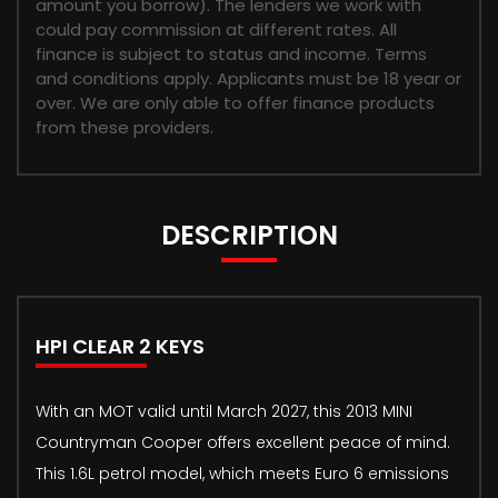
amount you borrow). The lenders we work with
could pay commission at different rates. All
finance is subject to status and income. Terms
and conditions apply. Applicants must be 18 year or
over. We are only able to offer finance products
from these providers.
DESCRIPTION
HPI CLEAR 2 KEYS
With an MOT valid until March 2027, this 2013 MINI
Countryman Cooper offers excellent peace of mind.
This 1.6L petrol model, which meets Euro 6 emissions