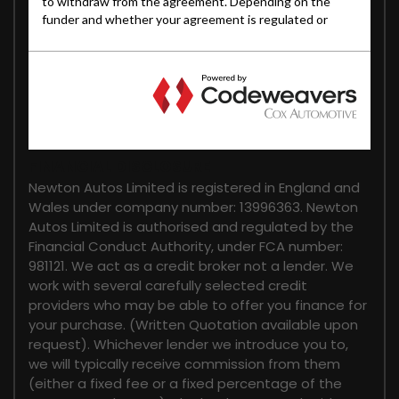
FINANCIAL DISCLOSURE
Newton Autos Limited is registered in England and
Wales under company number: 13996363. Newton
Autos Limited is authorised and regulated by the
Financial Conduct Authority, under FCA number:
981121. We act as a credit broker not a lender. We
work with several carefully selected credit
providers who may be able to offer you finance for
your purchase. (Written Quotation available upon
request). Whichever lender we introduce you to,
we will typically receive commission from them
(either a fixed fee or a fixed percentage of the