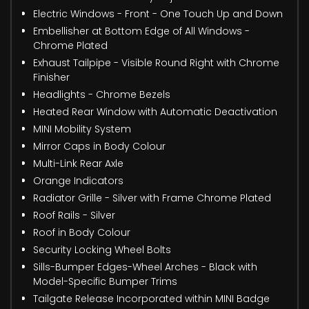
Electric Windows - Front - One Touch Up and Down
Embellisher at Bottom Edge of All Windows -
Chrome Plated
Exhaust Tailpipe - Visible Round Right with Chrome
Finisher
Headlights - Chrome Bezels
Heated Rear Window with Automatic Deactivation
MINI Mobility System
Mirror Caps in Body Colour
Multi-Link Rear Axle
Orange Indicators
Radiator Grille - Silver with Frame Chrome Plated
Roof Rails - Silver
Roof in Body Colour
Security Locking Wheel Bolts
Sills-Bumper Edges-Wheel Arches - Black with
Model-Specific Bumper Trims
Tailgate Release Incorporated within MINI Badge