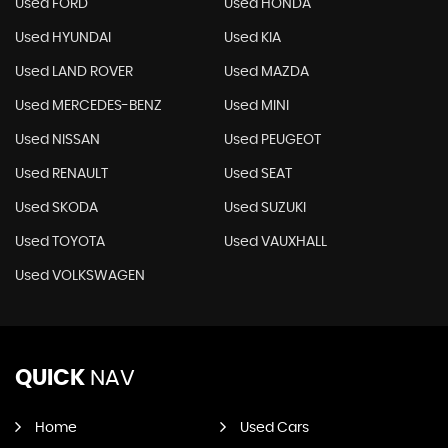
Used FORD
Used HONDA
Used HYUNDAI
Used KIA
Used LAND ROVER
Used MAZDA
Used MERCEDES-BENZ
Used MINI
Used NISSAN
Used PEUGEOT
Used RENAULT
Used SEAT
Used SKODA
Used SUZUKI
Used TOYOTA
Used VAUXHALL
Used VOLKSWAGEN
QUICK
NAV
Home
Used Cars