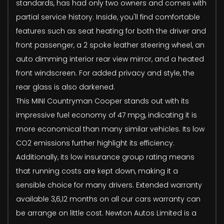
standards, has had only two owners and comes with
partial service history. Inside, you'll find comfortable
features such as seat heating for both the driver and
front passenger, a 2 spoke leather steering wheel, an
auto dimming interior rear view mirror, and a heated
front windscreen. For added privacy and style, the
rear glass is also darkened.
This MINI Countryman Cooper stands out with its
impressive fuel economy of 47 mpg, indicating it is
more economical than many similar vehicles. Its low
CO2 emissions further highlight its efficiency.
Additionally, its low insurance group rating means
that running costs are kept down, making it a
sensible choice for many drivers. Extended warranty
available 3,6,12 months on all our cars warranty can
be arrange on little cost. Newton Autos Limited is a