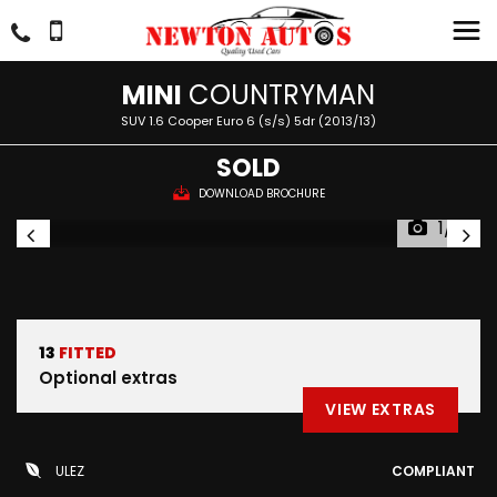
MINI
COUNTRYMAN
SUV 1.6 Cooper Euro 6 (s/s) 5dr (2013/13)
SOLD
DOWNLOAD BROCHURE
1/51
13
FITTED
Optional extras
VIEW EXTRAS
ULEZ
COMPLIANT