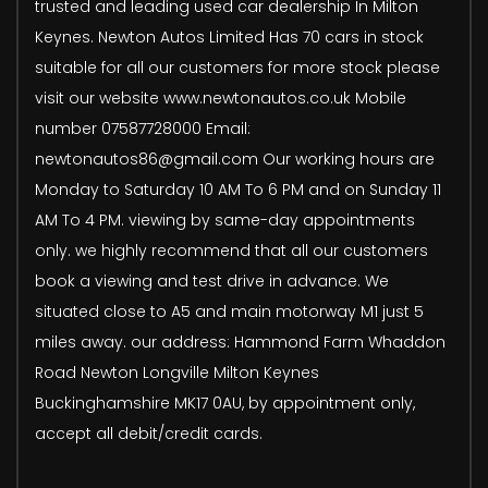
trusted and leading used car dealership In Milton
Keynes. Newton Autos Limited Has 70 cars in stock
suitable for all our customers for more stock please
visit our website www.newtonautos.co.uk Mobile
number 07587728000 Email:
newtonautos86@gmail.com Our working hours are
Monday to Saturday 10 AM To 6 PM and on Sunday 11
AM To 4 PM. viewing by same-day appointments
only. we highly recommend that all our customers
book a viewing and test drive in advance. We
situated close to A5 and main motorway M1 just 5
miles away. our address: Hammond Farm Whaddon
Road Newton Longville Milton Keynes
Buckinghamshire MK17 0AU, by appointment only,
accept all debit/credit cards.