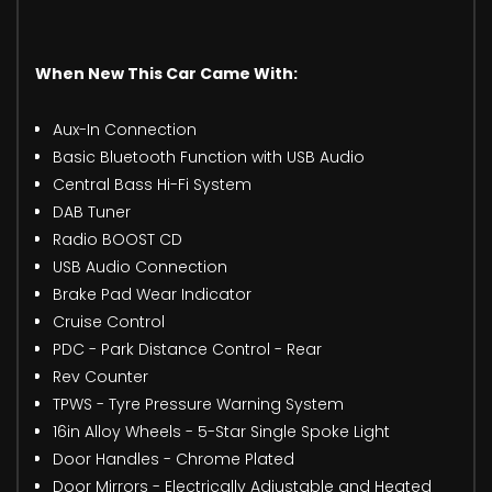
When New This Car Came With:
Aux-In Connection
Basic Bluetooth Function with USB Audio
Central Bass Hi-Fi System
DAB Tuner
Radio BOOST CD
USB Audio Connection
Brake Pad Wear Indicator
Cruise Control
PDC - Park Distance Control - Rear
Rev Counter
TPWS - Tyre Pressure Warning System
16in Alloy Wheels - 5-Star Single Spoke Light
Door Handles - Chrome Plated
Door Mirrors - Electrically Adjustable and Heated