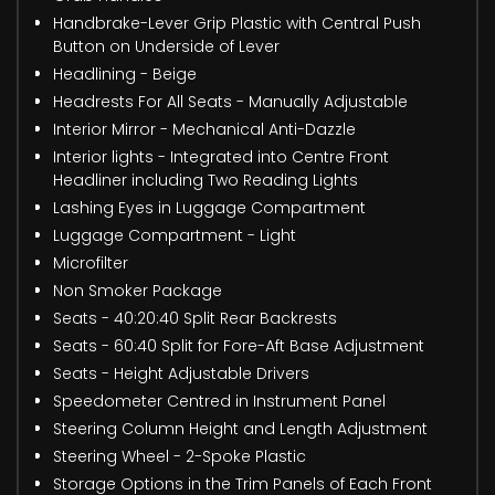
Handbrake-Lever Grip Plastic with Central Push
Button on Underside of Lever
Headlining - Beige
Headrests For All Seats - Manually Adjustable
Interior Mirror - Mechanical Anti-Dazzle
Interior lights - Integrated into Centre Front
Headliner including Two Reading Lights
Lashing Eyes in Luggage Compartment
Luggage Compartment - Light
Microfilter
Non Smoker Package
Seats - 40:20:40 Split Rear Backrests
Seats - 60:40 Split for Fore-Aft Base Adjustment
Seats - Height Adjustable Drivers
Speedometer Centred in Instrument Panel
Steering Column Height and Length Adjustment
Steering Wheel - 2-Spoke Plastic
Storage Options in the Trim Panels of Each Front