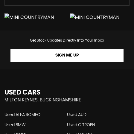
Get Stock Updates Directly Into Your Inbox
SIGN ME UP
USED CARS
MILTON KEYNES, BUCKINGHAMSHIRE
Used ALFA ROMEO
Used AUDI
Used BMW
Used CITROEN