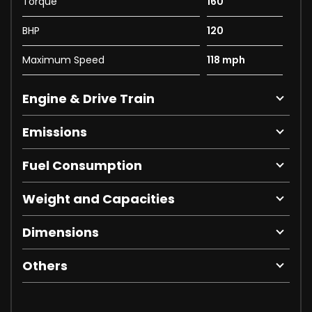
Torque
160
BHP
120
Maximum Speed
118 mph
Engine & Drive Train
Emissions
Fuel Consumption
Weight and Capacities
Dimensions
Others