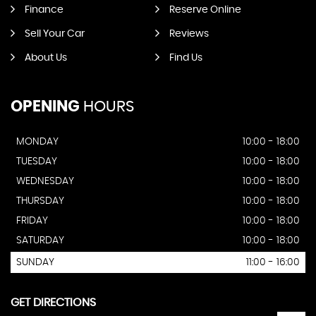
Finance
Reserve Online
Sell Your Car
Reviews
About Us
Find Us
OPENING
HOURS
MONDAY
10:00 - 18:00
TUESDAY
10:00 - 18:00
WEDNESDAY
10:00 - 18:00
THURSDAY
10:00 - 18:00
FRIDAY
10:00 - 18:00
SATURDAY
10:00 - 18:00
SUNDAY
11:00 - 16:00
GET DIRECTIONS