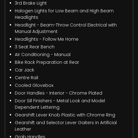
3rd Brake Light
Halogen Lights for Low Beam and High Beam
Headlights
Headlight - Beam-Throw Control Electrical with
Manual Adjustment
Headlights - Follow Me Home
3 Seat Rear Bench
Air Conditioning - Manual
Bike Rack Preparation at Rear
Car Jack
Centre Rail
Cooled Glovebox
Door Handles - Interior - Chrome Plated
Door Sill Finishers - Metal Look and Model
Dependent Lettering
Gearshift Lever Knob Plastic with Chrome Ring
Gearshift and Selector Lever Gaiters in Artificial
Leather
Grab Handles