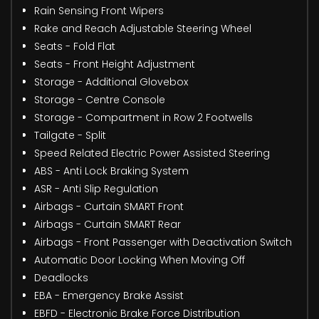
Rain Sensing Front Wipers
Rake and Reach Adjustable Steering Wheel
Seats - Fold Flat
Seats - Front Height Adjustment
Storage - Additional Glovebox
Storage - Centre Console
Storage - Compartment in Row 2 Footwells
Tailgate - Split
Speed Related Electric Power Assisted Steering
ABS - Anti Lock Braking System
ASR - Anti Slip Regulation
Airbags - Curtain SMART Front
Airbags - Curtain SMART Rear
Airbags - Front Passenger with Deactivation Switch
Automatic Door Locking When Moving Off
Deadlocks
EBA - Emergency Brake Assist
EBFD - Electronic Brake Force Distribution