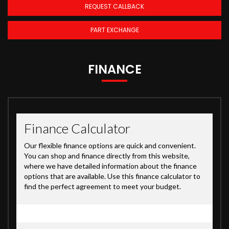
REQUEST CALLBACK
PART EXCHANGE
FINANCE