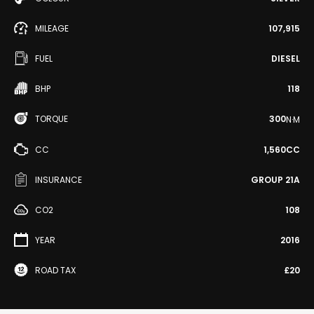
MILEAGE
107,915
FUEL
DIESEL
BHP
118
TORQUE
300
N·M
CC
1,560CC
INSURANCE
GROUP 21A
CO2
108
YEAR
2016
ROAD TAX
£20