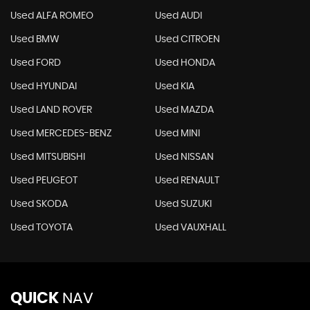
Used ALFA ROMEO
Used AUDI
Used BMW
Used CITROEN
Used FORD
Used HONDA
Used HYUNDAI
Used KIA
Used LAND ROVER
Used MAZDA
Used MERCEDES-BENZ
Used MINI
Used MITSUBISHI
Used NISSAN
Used PEUGEOT
Used RENAULT
Used SKODA
Used SUZUKI
Used TOYOTA
Used VAUXHALL
QUICK
NAV