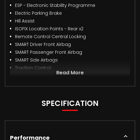
ESP - Electronic Stability Programme
Electric Parking Brake
Hill Assist
ISOFIX Location Points - Rear x2
Remote Control Central Locking
SMART Driver Front Airbag
SMART Passenger Front Airbag
SMART Side Airbags
Traction Control
Read More
SPECIFICATION
Performance