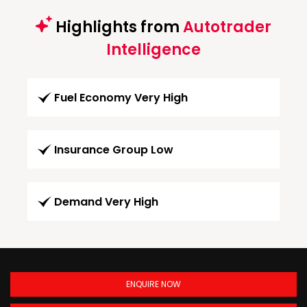
Highlights from
Autotrader
Intelligence
Fuel Economy Very High
Insurance Group Low
Demand Very High
ENQUIRE NOW