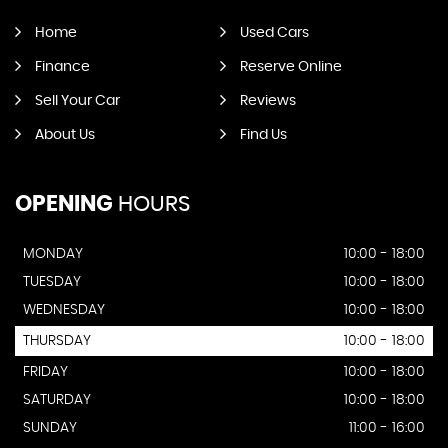
Home
Used Cars
Finance
Reserve Online
Sell Your Car
Reviews
About Us
Find Us
OPENING
HOURS
MONDAY
10:00 - 18:00
TUESDAY
10:00 - 18:00
WEDNESDAY
10:00 - 18:00
THURSDAY
10:00 - 18:00
FRIDAY
10:00 - 18:00
SATURDAY
10:00 - 18:00
SUNDAY
11:00 - 16:00