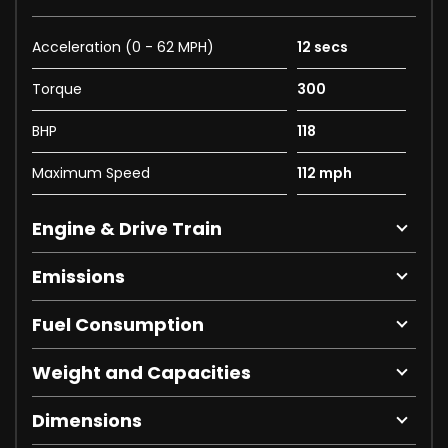
Acceleration (0 - 62 MPH)
12 secs
Torque
300
BHP
118
Maximum Speed
112 mph
Engine & Drive Train
Emissions
Fuel Consumption
Weight and Capacities
Dimensions