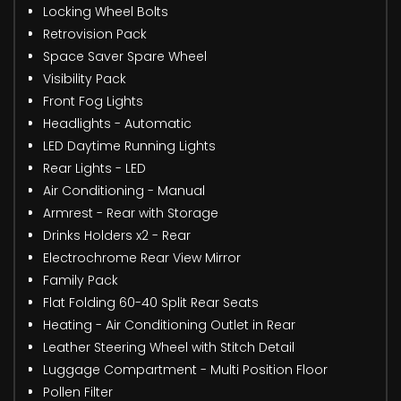
Locking Wheel Bolts
Retrovision Pack
Space Saver Spare Wheel
Visibility Pack
Front Fog Lights
Headlights - Automatic
LED Daytime Running Lights
Rear Lights - LED
Air Conditioning - Manual
Armrest - Rear with Storage
Drinks Holders x2 - Rear
Electrochrome Rear View Mirror
Family Pack
Flat Folding 60-40 Split Rear Seats
Heating - Air Conditioning Outlet in Rear
Leather Steering Wheel with Stitch Detail
Luggage Compartment - Multi Position Floor
Pollen Filter