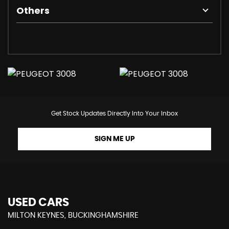
Others
Get Stock Updates Directly Into Your Inbox
SIGN ME UP
USED CARS
MILTON KEYNES, BUCKINGHAMSHIRE