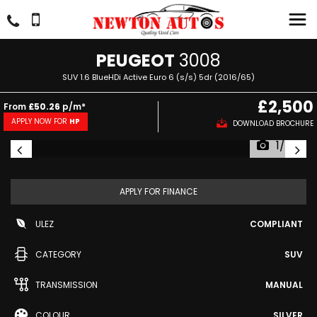
PEUGEOT
3008
SUV 1.6 BlueHDi Active Euro 6 (s/s) 5dr (2016/65)
£2,500
From
£50.26
p/m*
APPLY NOW FOR
HP
DOWNLOAD BROCHURE
1/43
APPLY FOR FINANCE
ULEZ
COMPLIANT
CATEGORY
SUV
TRANSMISSION
MANUAL
COLOUR
SILVER