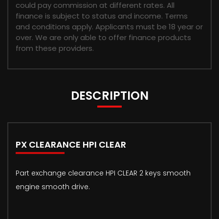
could pay commission at different rates. All
finance is subject to status and income. Terms
and conditions apply. Applicants must be 18 year or
over. We are only able to offer finance products
from these providers.
DESCRIPTION
PX CLEARANCE HPI CLEAR
Part exchange clearance HPI CLEAR 2 keys smooth
engine smooth drive.