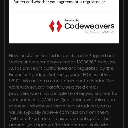
FINANCIAL DISCLOSURE
Newton Autos Limited is registered in England and
Wales under company number: 13996363. Newton
Autos Limited is authorised and regulated by the
Financial Conduct Authority, under FCA number:
981121. We act as a credit broker not a lender. We
work with several carefully selected credit
providers who may be able to offer you finance for
your purchase. (Written Quotation available upon
request). Whichever lender we introduce you to,
we will typically receive commission from them
(either a fixed fee or a fixed percentage of the
amount you borrow). The lenders we work with