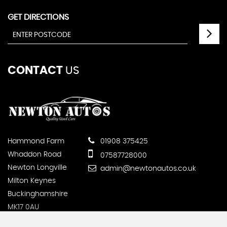
GET DIRECTIONS
CONTACT
US
Hammond Farm
01908 375425
Whaddon Road
07587728000
Newton Longville
admin@newtonautos.co.uk
Milton Keynes
Buckinghamshire
MK17 0AU