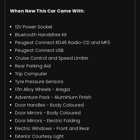
When New This Car Came With:
12V Power Socket
Bluetooth Handsfree Kit
Peugeot Connect RD45 Radio-CD and MP3
Peugeot Connect USB
Cruise Control and Speed Limiter
Rear Parking Aid
Trip Computer
Tyre Pressure Sensors
17in Alloy Wheels - Aregia
Adventure Pack - Aluminium Finish
Door Handles - Body Coloured
Door Mirrors - Body Coloured
Door Mirrors - Electric Folding
Electric Windows - Front and Rear
Exterior Courtesy Light