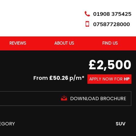
01908 375425
07587728000
REVIEWS
ABOUT US
FIND US
£2,500
From
£50.26
p/m*
APPLY NOW FOR
HP
DOWNLOAD BROCHURE
EGORY
SUV