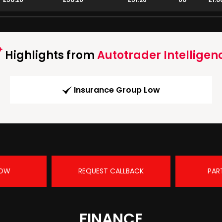
Highlights from
Autotrader Intelligen
Insurance Group Low
NOW
REQUEST CALLBACK
PAR
FINANCE