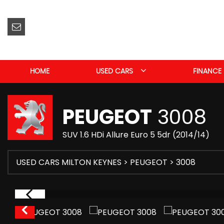
HOME
USED CARS
FINANCE
PEUGEOT
3008
SUV 1.6 HDi Allure Euro 5 5dr (2014/14)
USED CARS MILTON KEYNES
>
PEUGEOT
> 3008