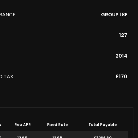
URANCE
GROUP 18E
127
R
2014
D TAX
£170
s
Rep APR
Fixed Rate
Total Payable
0
12.9%
12.9%
£3266.60