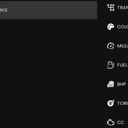
TRA
ANCE
COL
MIL
FUEL
BHP
TOR
CC