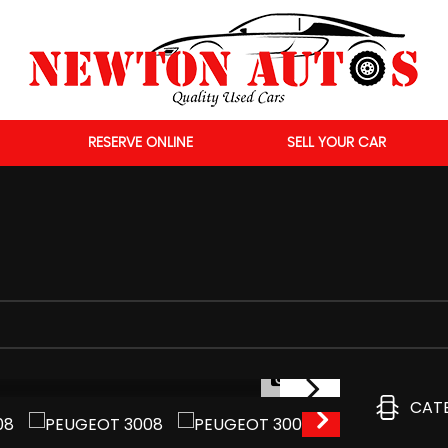
RESERVE ONLINE
SELL YOUR CAR
1/49
CAT