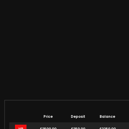
Price
Deposit
Balance
HP
£2500.00
£250.00
£2250.00