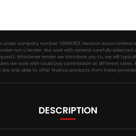
es under company number: 13996363. Newton Autos Limited is
broker not a lender. We work with several carefully selected
quest). Whichever lender we introduce you to, we will typica
ers we work with could pay commission at different rates. A
e are only able to offer finance products from these provider
DESCRIPTION