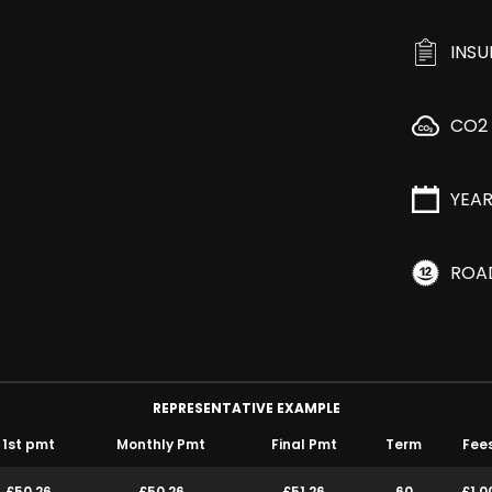
INS
CO2
YEA
ROA
REPRESENTATIVE EXAMPLE
1st pmt
Monthly Pmt
Final Pmt
Term
Fee
£50.26
£50.26
£51.26
60
£1.0