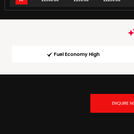
Fuel Economy High
ENQUIRE 