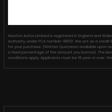
FINANCIAL DISCLOSURE
Newton Autos Limited is registered in England and Wal
Authority, under FCA number: 981121. We act as a credit 
for your purchase. (Written Quotation available upon re
a fixed percentage of the amount you borrow). The lend
conditions apply. Applicants must be 18 year or over. W