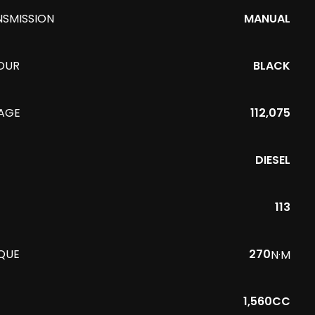
NSMISSION
MANUAL
OUR
BLACK
EAGE
112,075
DIESEL
113
QUE
270
N·M
1,560CC