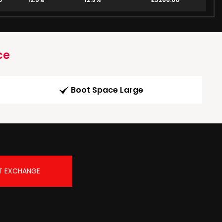
ce
Boot Space Large
T EXCHANGE