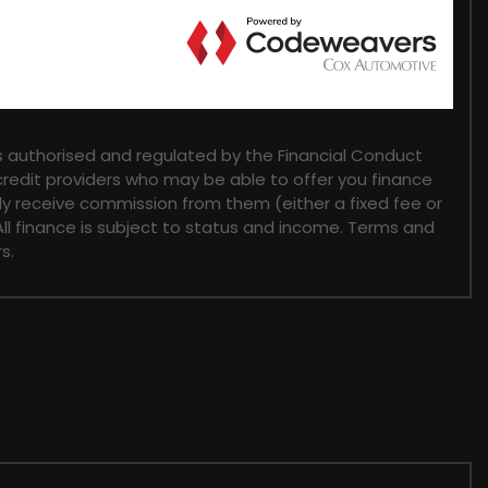
 authorised and regulated by the Financial Conduct
 credit providers who may be able to offer you finance
lly receive commission from them (either a fixed fee or
ll finance is subject to status and income. Terms and
s.