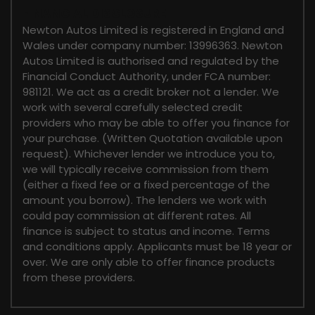
FINANCIAL DISCLOSURE
Newton Autos Limited is registered in England and
Wales under company number: 13996363. Newton
Autos Limited is authorised and regulated by the
Financial Conduct Authority, under FCA number:
981121. We act as a credit broker not a lender. We
work with several carefully selected credit
providers who may be able to offer you finance for
your purchase. (Written Quotation available upon
request). Whichever lender we introduce you to,
we will typically receive commission from them
(either a fixed fee or a fixed percentage of the
amount you borrow). The lenders we work with
could pay commission at different rates. All
finance is subject to status and income. Terms
and conditions apply. Applicants must be 18 year or
over. We are only able to offer finance products
from these providers.