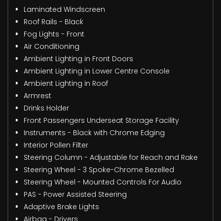
Laminated Windscreen
Roof Rails - Black
Fog Lights - Front
Air Conditioning
Ambient Lighting in Front Doors
Ambient Lighting in Lower Centre Console
Ambient Lighting in Roof
Armrest
Drinks Holder
Front Passengers Underseat Storage Facility
Instruments - Black with Chrome Edging
Interior Pollen Filter
Steering Column - Adjustable for Reach and Rake
Steering Wheel - 3 Spoke-Chrome Bezelled
Steering Wheel - Mounted Controls For Audio
PAS - Power Assisted Steering
Adaptive Brake Lights
Airbag - Drivers