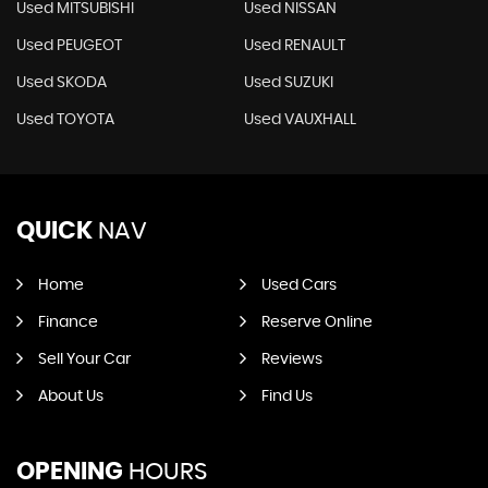
Used MITSUBISHI
Used NISSAN
Used PEUGEOT
Used RENAULT
Used SKODA
Used SUZUKI
Used TOYOTA
Used VAUXHALL
QUICK
NAV
Home
Used Cars
Finance
Reserve Online
Sell Your Car
Reviews
About Us
Find Us
OPENING
HOURS