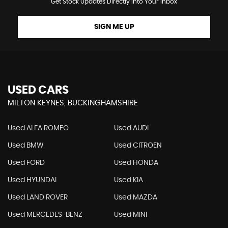
Get Stock Updates Directly Into Your Inbox
SIGN ME UP
USED CARS
MILTON KEYNES, BUCKINGHAMSHIRE
Used ALFA ROMEO
Used AUDI
Used BMW
Used CITROEN
Used FORD
Used HONDA
Used HYUNDAI
Used KIA
Used LAND ROVER
Used MAZDA
Used MERCEDES-BENZ
Used MINI