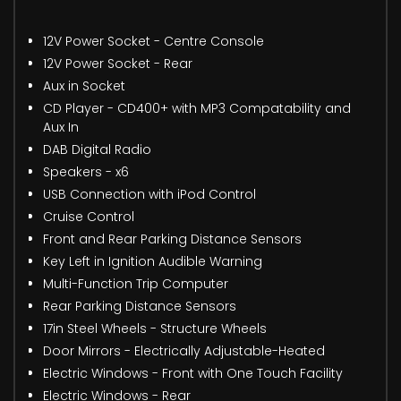
12V Power Socket - Centre Console
12V Power Socket - Rear
Aux in Socket
CD Player - CD400+ with MP3 Compatability and
Aux In
DAB Digital Radio
Speakers - x6
USB Connection with iPod Control
Cruise Control
Front and Rear Parking Distance Sensors
Key Left in Ignition Audible Warning
Multi-Function Trip Computer
Rear Parking Distance Sensors
17in Steel Wheels - Structure Wheels
Door Mirrors - Electrically Adjustable-Heated
Electric Windows - Front with One Touch Facility
Electric Windows - Rear