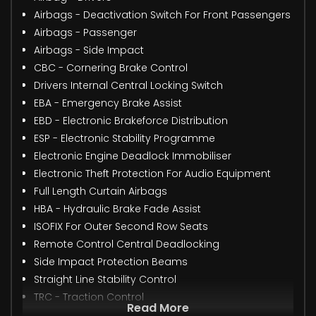
Airbags - Deactivation Switch For Front Passengers
Airbags - Passenger
Airbags - Side Impact
CBC - Cornering Brake Control
Drivers Internal Central Locking Switch
EBA - Emergency Brake Assist
EBD - Electronic Brakeforce Distribution
ESP - Electronic Stability Programme
Electronic Engine Deadlock Immobiliser
Electronic Theft Protection For Audio Equipment
Full Length Curtain Airbags
HBA - Hydraulic Brake Fade Assist
ISOFIX For Outer Second Row Seats
Remote Control Central Deadlocking
Side Impact Protection Beams
Straight Line Stability Control
TRC - Traction Control
Read More