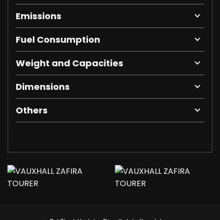
Emissions
Fuel Consumption
Weight and Capacities
Dimensions
Others