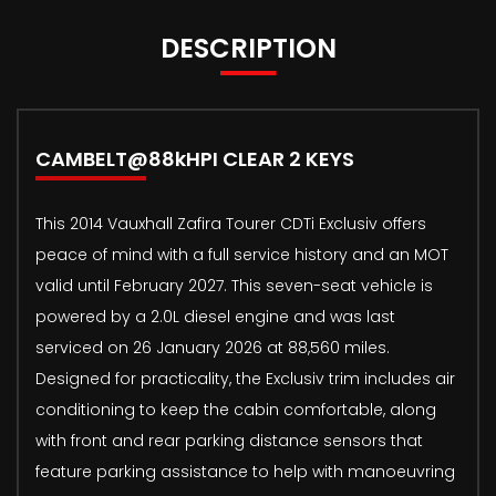
DESCRIPTION
CAMBELT@88kHPI CLEAR 2 KEYS
This 2014 Vauxhall Zafira Tourer CDTi Exclusiv offers
peace of mind with a full service history and an MOT
valid until February 2027. This seven-seat vehicle is
powered by a 2.0L diesel engine and was last
serviced on 26 January 2026 at 88,560 miles.
Designed for practicality, the Exclusiv trim includes air
conditioning to keep the cabin comfortable, along
with front and rear parking distance sensors that
feature parking assistance to help with manoeuvring