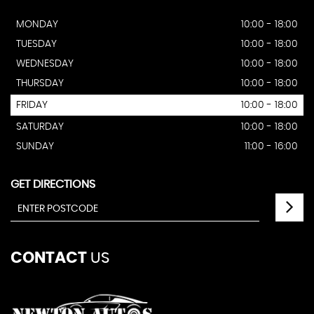
MONDAY
10:00 - 18:00
TUESDAY
10:00 - 18:00
WEDNESDAY
10:00 - 18:00
THURSDAY
10:00 - 18:00
FRIDAY
10:00 - 18:00
SATURDAY
10:00 - 18:00
SUNDAY
11:00 - 16:00
GET DIRECTIONS
CONTACT
US