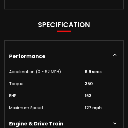
SPECIFICATION
Performance
Acceleration (0 - 62 MPH)
9.9 secs
Torque
350
BHP
163
Maximum Speed
127 mph
Engine & Drive Train