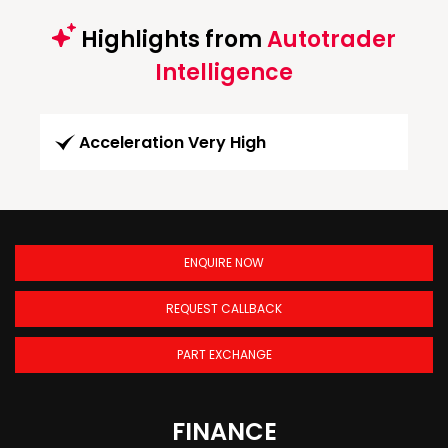
Highlights from
Autotrader
Intelligence
Acceleration Very High
ENQUIRE NOW
REQUEST CALLBACK
PART EXCHANGE
FINANCE