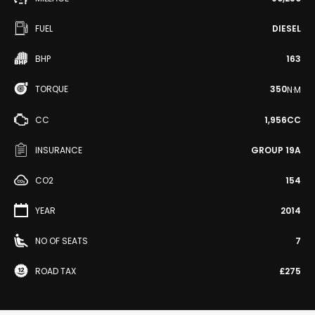
FUEL
DIESEL
BHP
163
TORQUE
350
N·M
CC
1,956CC
INSURANCE
GROUP 19A
CO2
154
YEAR
2014
NO OF SEATS
7
ROAD TAX
£275