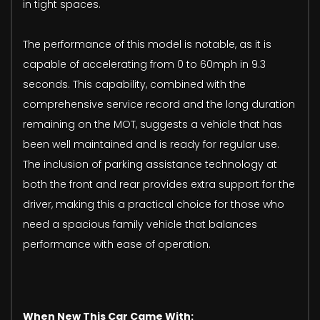
in tight spaces.
The performance of this model is notable, as it is
capable of accelerating from 0 to 60mph in 9.3
seconds. This capability, combined with the
comprehensive service record and the long duration
remaining on the MOT, suggests a vehicle that has
been well maintained and is ready for regular use.
The inclusion of parking assistance technology at
both the front and rear provides extra support for the
driver, making this a practical choice for those who
need a spacious family vehicle that balances
performance with ease of operation.
When New This Car Came With: