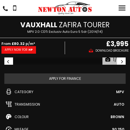
VAUXHALL
ZAFIRA TOURER
MPV 2.0 CDTi Exclusiv Auto Euro 5 5dr (2014/14)
£3,995
From
£80.32
p/m*
APPLY NOW FOR
HP
DOWNLOAD BROCHURE
1/57
APPLY FOR FINANCE
CATEGORY
MPV
TRANSMISSION
AUTO
COLOUR
BROWN
MILEAGE
90,250