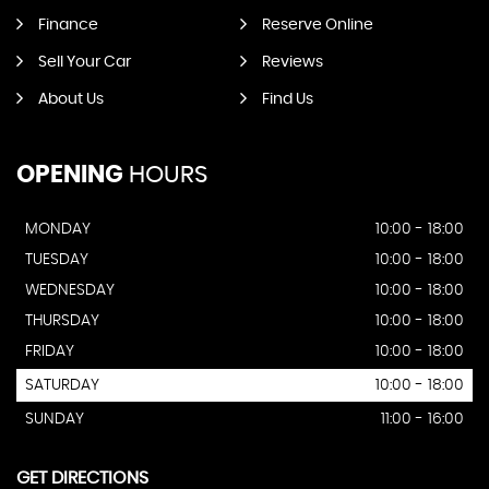
Finance
Reserve Online
Sell Your Car
Reviews
About Us
Find Us
OPENING
HOURS
MONDAY
10:00 - 18:00
TUESDAY
10:00 - 18:00
WEDNESDAY
10:00 - 18:00
THURSDAY
10:00 - 18:00
FRIDAY
10:00 - 18:00
SATURDAY
10:00 - 18:00
SUNDAY
11:00 - 16:00
GET DIRECTIONS