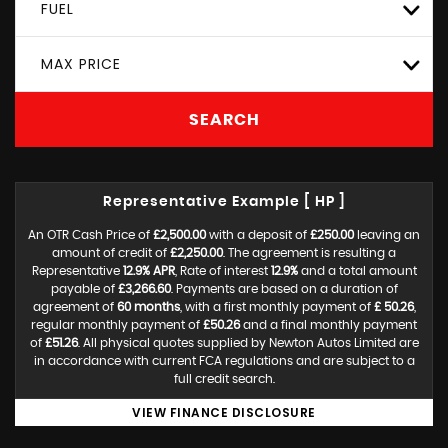
FUEL
MAX PRICE
SEARCH
Representative Example [ HP ]
An OTR Cash Price of
£2,500.00
with a deposit of
£250.00
leaving an
amount of credit of
£2,250.00
. The agreement is resulting a
Representative
12.9% APR
, Rate of interest
12.9%
and a total amount
payable of
£3,266.60
. Payments are based on a duration of
agreement of
60 months
, with a first monthly payment of
£ 50.26
,
regular monthly payment of
£50.26
and a final monthly payment
of
£51.26
. All physical quotes supplied by Newton Autos Limited are
in accordance with current FCA regulations and are subject to a
full credit search.
VIEW FINANCE DISCLOSURE