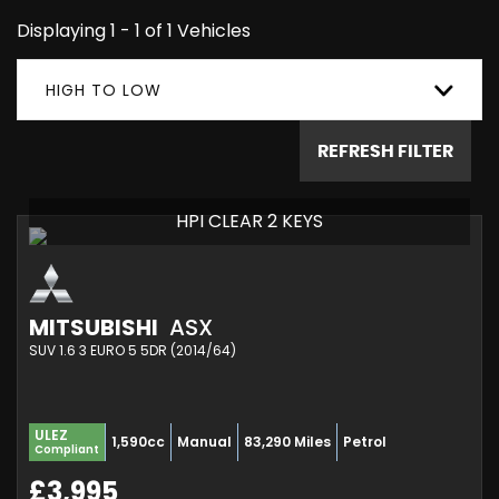
Displaying 1 - 1 of 1 Vehicles
HIGH TO LOW
REFRESH FILTER
HPI CLEAR 2 KEYS
MITSUBISHI
ASX
SUV 1.6 3 EURO 5 5DR (2014/64)
ULEZ
1,590cc
Manual
83,290 Miles
Petrol
Compliant
£3,995