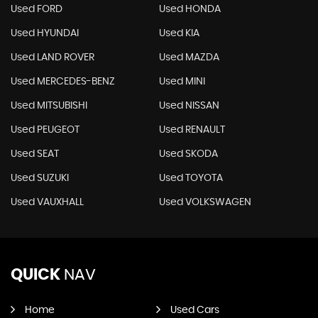
Used FORD
Used HONDA
Used HYUNDAI
Used KIA
Used LAND ROVER
Used MAZDA
Used MERCEDES-BENZ
Used MINI
Used MITSUBISHI
Used NISSAN
Used PEUGEOT
Used RENAULT
Used SEAT
Used SKODA
Used SUZUKI
Used TOYOTA
Used VAUXHALL
Used VOLKSWAGEN
QUICK
NAV
Home
Used Cars