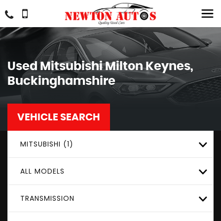
Used
Mitsubishi
Milton Keynes,
Buckinghamshire
VEHICLE SEARCH
MITSUBISHI (1)
ALL MODELS
TRANSMISSION