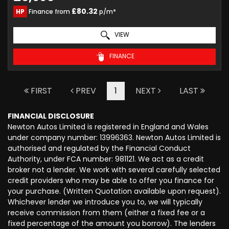
£80.32
HP
Finance from
p/m*
VIEW
FINANCE
FIRST
PREV
1
NEXT
LAST
FINANCIAL DISCLOSURE
Newton Autos Limited is registered in England and Wales
under company number: 13996363. Newton Autos Limited is
authorised and regulated by the Financial Conduct
Authority, under FCA number: 981121. We act as a credit
broker not a lender. We work with several carefully selected
credit providers who may be able to offer you finance for
your purchase. (Written Quotation available upon request).
Whichever lender we introduce you to, we will typically
receive commission from them (either a fixed fee or a
fixed percentage of the amount you borrow). The lenders