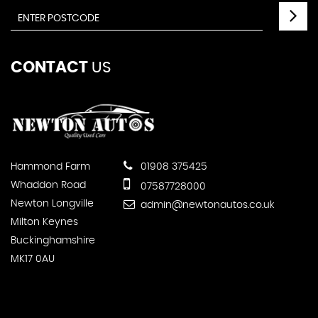
CONTACT
US
Hammond Farm
01908 375425
Whaddon Road
07587728000
Newton Longville
admin@newtonautos.co.uk
Milton Keynes
Buckinghamshire
MK17 0AU