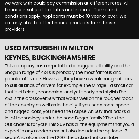
we work with could pay commission at different rates. All
finance is subject to status and income. Terms and
conditions apply. Applicants must be 18 year or over. We
are only able to offer finance products from these
providers.
USED MITSUBISHI
IN MILTON
KEYNES, BUCKINGHAMSHIRE
This company has a reputation for rugged reliability and the
Shogun range of 4x4s is probably the most famous and
popular of its cars.However, they have a whole range of cars
to suit all kinds of drivers, for example, the Mirage –a small car
that is efficient, economical and yet sporty and stylish.The
ASX is the crossover SUV that works well on the rougher roads
of the country as well as in the city. If you need more space
and rugged looks, you need the Eclipse. An SUV that packs a
lot of technology under the hood.Bigger family? Then the
Outlander is for you! This SUV has all the equipment that you’d
expect in any modern car but also includes the option of 7
seats.And ofcourse, the L200, the pickup that can take