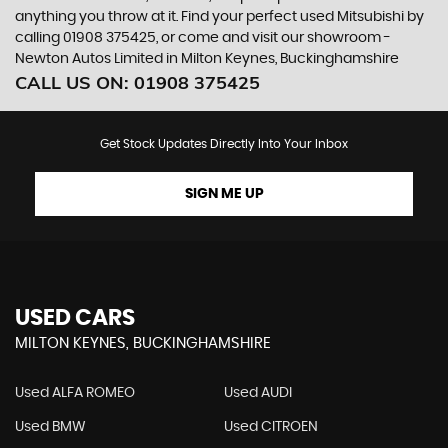
anything you throw at it. Find your perfect used Mitsubishi by
calling 01908 375425, or come and visit our showroom -
Newton Autos Limited in Milton Keynes, Buckinghamshire
CALL US ON:
01908 375425
Get Stock Updates Directly Into Your Inbox
SIGN ME UP
USED CARS
MILTON KEYNES, BUCKINGHAMSHIRE
Used ALFA ROMEO
Used AUDI
Used BMW
Used CITROEN