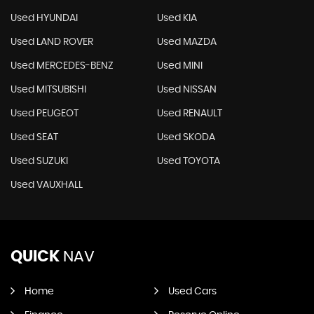
Used HYUNDAI
Used KIA
Used LAND ROVER
Used MAZDA
Used MERCEDES-BENZ
Used MINI
Used MITSUBISHI
Used NISSAN
Used PEUGEOT
Used RENAULT
Used SEAT
Used SKODA
Used SUZUKI
Used TOYOTA
Used VAUXHALL
QUICK
NAV
Home
Used Cars