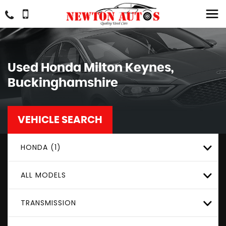
Used
Honda
Milton Keynes,
Buckinghamshire
VEHICLE SEARCH
HONDA (1)
ALL MODELS
TRANSMISSION