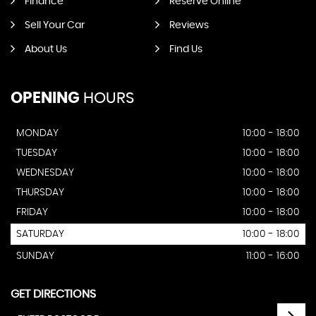
Finance
Reserve Online
Sell Your Car
Reviews
About Us
Find Us
OPENING
HOURS
MONDAY
10:00 - 18:00
TUESDAY
10:00 - 18:00
WEDNESDAY
10:00 - 18:00
THURSDAY
10:00 - 18:00
FRIDAY
10:00 - 18:00
SATURDAY
10:00 - 18:00
SUNDAY
11:00 - 16:00
GET DIRECTIONS