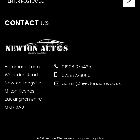
CONTACT
US
Hammond Farm
01908 375425
Whaddon Road
07587728000
Newton Longville
admin@newtonautos.co.uk
Milton Keynes
Buckinghamshire
MK17 0AU
SSL secure.
Please read our
privacy policy