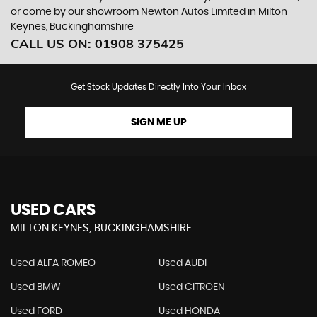
or come by our showroom Newton Autos Limited in Milton
Keynes, Buckinghamshire
CALL US ON:
01908 375425
Get Stock Updates Directly Into Your Inbox
SIGN ME UP
USED CARS
MILTON KEYNES, BUCKINGHAMSHIRE
Used ALFA ROMEO
Used AUDI
Used BMW
Used CITROEN
Used FORD
Used HONDA