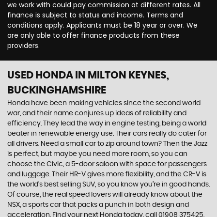
we work with could pay commission at different rates. All
finance is subject to status and income. Terms and
conditions apply. Applicants must be 18 year or over. We
are only able to offer finance products from these
providers.
USED HONDA
IN MILTON KEYNES,
BUCKINGHAMSHIRE
Honda have been making vehicles since the second world
war, and their name conjures up ideas of reliability and
efficiency. They lead the way in engine testing, being a world
beater in renewable energy use. Their cars really do cater for
all drivers. Need a small car to zip around town? Then the Jazz
is perfect, but maybe you need more room, so you can
choose the Civic, a 5-door saloon with space for passengers
and luggage. Their HR-V gives more flexibility, and the CR-V is
the world’s best selling SUV, so you know you’re in good hands.
Of course, the real speed lovers will already know about the
NSX, a sports car that packs a punch in both design and
acceleration. Find your next Honda today, call 01908 375425,