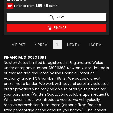
£85.45
HP
Finance from
p/m*
VIEW
FINANCE
FIRST
PREV
1
NEXT
LAST
FINANCIAL DISCLOSURE
Newton Autos Limited is registered in England and Wales
under company number: 13996363. Newton Autos Limited is
authorised and regulated by the Financial Conduct
Authority, under FCA number: 981121. We act as a credit
broker not a lender. We work with several carefully selected
credit providers who may be able to offer you finance for
your purchase. (Written Quotation available upon request).
Whichever lender we introduce you to, we will typically
receive commission from them (either a fixed fee or a
fixed percentage of the amount you borrow). The lenders