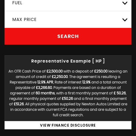
FUEL
MAX PRICE
SEARCH
Representative Example [ HP ]
An OTR Cash Price of
£2,500.00
with a deposit of
£250.00
leaving an
amount of credit of
£2,250.00
. The agreement is resulting a
Representative
12.9% APR
, Rate of interest
12.9%
and a total amount
payable of
£3,266.60
. Payments are based on a duration of
agreement of
60 months
, with a first monthly payment of
£ 50.26
,
regular monthly payment of
£50.26
and a final monthly payment
of
£51.26
. All physical quotes supplied by Newton Autos Limited are
in accordance with current FCA regulations and are subject to a
full credit search.
VIEW FINANCE DISCLOSURE