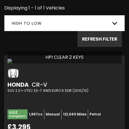
Displaying 1 - 1 of 1 Vehicles
HIGH TO LOW
REFRESH FILTER
HPI CLEAR 2 KEYS
HONDA
CR-V
SUV 2.0 I-VTEC ES-T 4WD EURO 5 5DR (2010/10)
ULEZ
1,997cc
Manual
121,040 Miles
Petrol
Compliant
£3,295