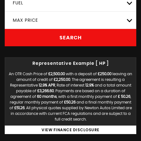
FUEL
MAX PRICE
SEARCH
Representative Example [ HP ]
An OTR Cash Price of
£2,500.00
with a deposit of
£250.00
leaving an
amount of credit of
£2,250.00
. The agreement is resulting a
Representative
12.9% APR
, Rate of interest
12.9%
and a total amount
payable of
£3,266.60
. Payments are based on a duration of
agreement of
60 months
, with a first monthly payment of
£ 50.26
,
regular monthly payment of
£50.26
and a final monthly payment
of
£51.26
. All physical quotes supplied by Newton Autos Limited are
in accordance with current FCA regulations and are subject to a
full credit search.
VIEW FINANCE DISCLOSURE