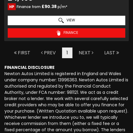
£90.38
HP
Finance from
p/m*
VIEW
FINANCE
FIRST
PREV
1
NEXT
LAST
FINANCIAL DISCLOSURE
Newton Autos Limited is registered in England and Wales
under company number: 13996363. Newton Autos Limited is
authorised and regulated by the Financial Conduct
Authority, under FCA number: 981121. We act as a credit
broker not a lender. We work with several carefully selected
credit providers who may be able to offer you finance for
your purchase. (Written Quotation available upon request).
Whichever lender we introduce you to, we will typically
receive commission from them (either a fixed fee or a
fixed percentage of the amount you borrow). The lenders