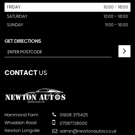
FRIDAY
10:00 - 18:00
SATURDAY
10:00 - 18:00
SUNDAY
11:00 - 16:00
GET DIRECTIONS
CONTACT
US
Hammond Farm
01908 375425
Whaddon Road
07587728000
Newton Longville
admin@newtonautos.co.uk