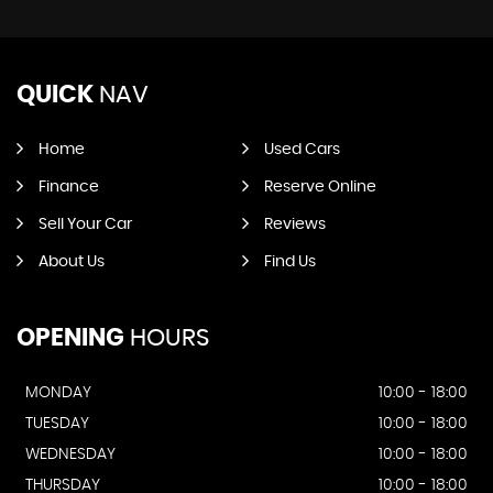
QUICK
NAV
Home
Used Cars
Finance
Reserve Online
Sell Your Car
Reviews
About Us
Find Us
OPENING
HOURS
MONDAY
10:00 - 18:00
TUESDAY
10:00 - 18:00
WEDNESDAY
10:00 - 18:00
THURSDAY
10:00 - 18:00