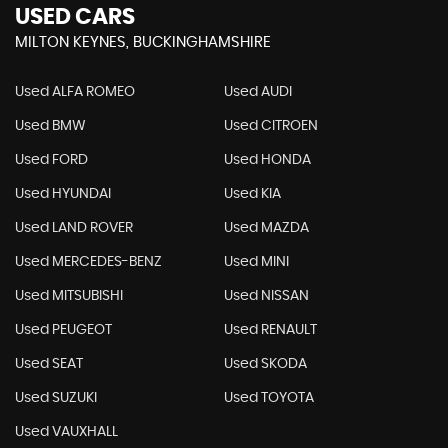
USED CARS
MILTON KEYNES, BUCKINGHAMSHIRE
Used ALFA ROMEO
Used AUDI
Used BMW
Used CITROEN
Used FORD
Used HONDA
Used HYUNDAI
Used KIA
Used LAND ROVER
Used MAZDA
Used MERCEDES-BENZ
Used MINI
Used MITSUBISHI
Used NISSAN
Used PEUGEOT
Used RENAULT
Used SEAT
Used SKODA
Used SUZUKI
Used TOYOTA
Used VAUXHALL