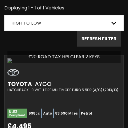
Displaying 1 - 1 of 1 Vehicles
HIGH TO LOW
REFRESH FILTER
£20 ROAD TAX HPI CLEAR 2 KEYS
TOYOTA
AYGO
HATCHBACK 1.0 VVT-I FIRE MULTIMODE EURO 5 5DR (A/C) (2013/13)
ULEZ
998cc
Auto
83,690 Miles
Petrol
Compliant
£4,495