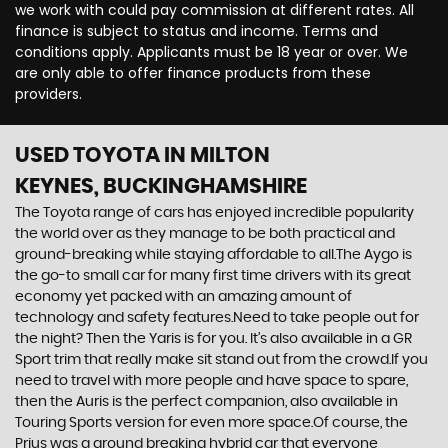
we work with could pay commission at different rates. All
finance is subject to status and income. Terms and
conditions apply. Applicants must be 18 year or over. We
are only able to offer finance products from these
providers.
USED TOYOTA
IN MILTON
KEYNES, BUCKINGHAMSHIRE
The Toyota range of cars has enjoyed incredible popularity
the world over as they manage to be both practical and
ground-breaking while staying affordable to all.The Aygo is
the go-to small car for many first time drivers with its great
economy yet packed with an amazing amount of
technology and safety features.Need to take people out for
the night? Then the Yaris is for you. It’s also available in a GR
Sport trim that really make sit stand out from the crowd.If you
need to travel with more people and have space to spare,
then the Auris is the perfect companion, also available in
Touring Sports version for even more space.Of course, the
Prius was a ground breaking hybrid car that everyone