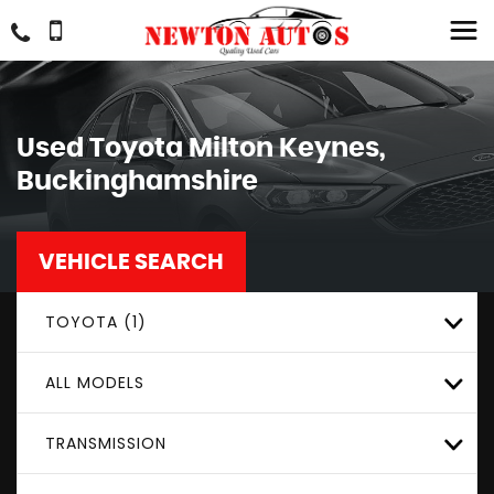
Used
Toyota
Milton Keynes,
Buckinghamshire
VEHICLE SEARCH
TOYOTA (1)
ALL MODELS
TRANSMISSION