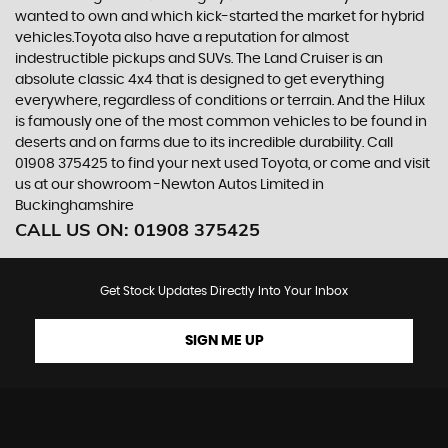
wanted to own and which kick-started the market for hybrid
vehicles.Toyota also have a reputation for almost
indestructible pickups and SUVs. The Land Cruiser is an
absolute classic 4x4 that is designed to get everything
everywhere, regardless of conditions or terrain. And the Hilux
is famously one of the most common vehicles to be found in
deserts and on farms due to its incredible durability. Call
01908 375425 to find your next used Toyota, or come and visit
us at our showroom -Newton Autos Limited in
Buckinghamshire
CALL US ON:
01908 375425
Get Stock Updates Directly Into Your Inbox
SIGN ME UP