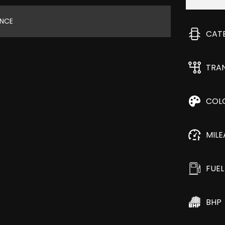
ANCE
CAT
TRA
COL
MIL
FUEL
BHP