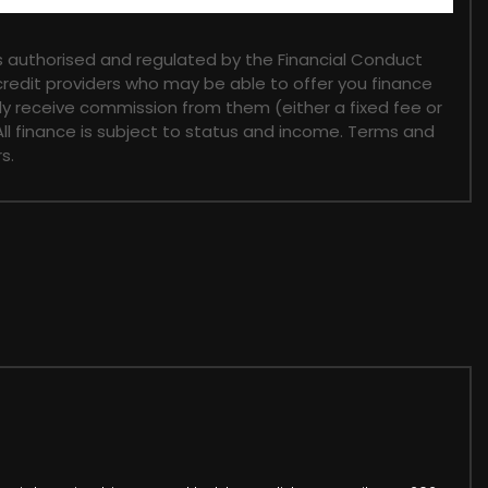
 authorised and regulated by the Financial Conduct
 credit providers who may be able to offer you finance
lly receive commission from them (either a fixed fee or
ll finance is subject to status and income. Terms and
s.