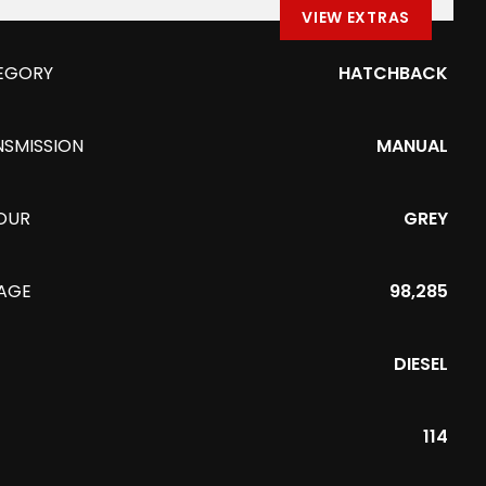
VIEW EXTRAS
EGORY
HATCHBACK
NSMISSION
MANUAL
OUR
GREY
EAGE
98,285
DIESEL
114