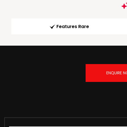
Features Rare
ENQUIRE 