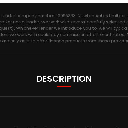
es under company number: 13996363. Newton Autos Limited is
broker not a lender. We work with several carefully selected
quest). Whichever lender we introduce you to, we will typica
ers we work with could pay commission at different rates. A
e are only able to offer finance products from these provider
DESCRIPTION