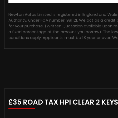
FINANCIAL DISCLOSURE
Newton Autos Limited is registered in England and Wal
Authority, under FCA number: 981121. We act as a credit 
for your purchase. (Written Quotation available upon re
a fixed percentage of the amount you borrow). The lend
conditions apply. Applicants must be 18 year or over. W
£35 ROAD TAX HPI CLEAR 2 KEYS