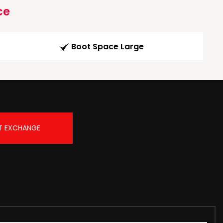
ce
Boot Space Large
T EXCHANGE