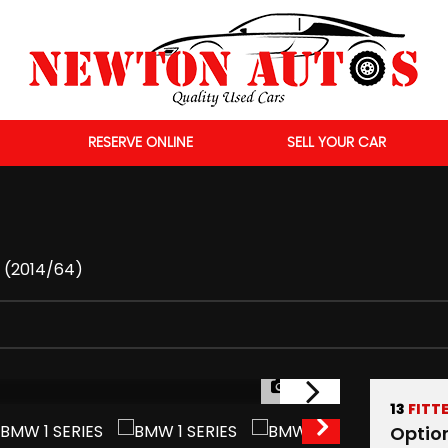
RESERVE ONLINE
SELL YOUR CAR
r (2014/64)
1/55
13
FITT
Optio