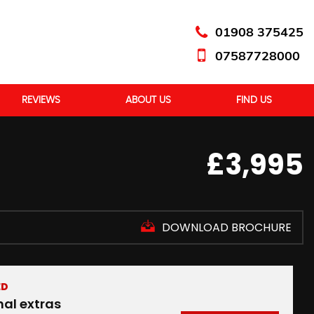
01908 375425
07587728000
REVIEWS
ABOUT US
FIND US
£3,995
DOWNLOAD BROCHURE
ED
nal extras