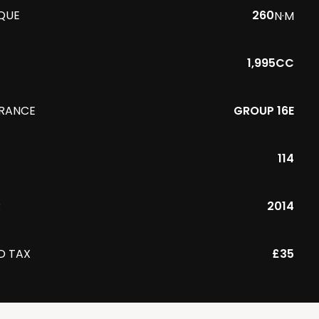
QUE
260
N·M
1,995CC
URANCE
GROUP 16E
114
R
2014
D TAX
£35