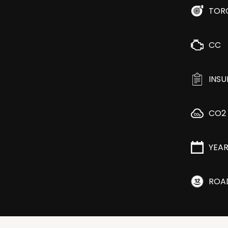
TOR
CC
INS
CO2
YEA
ROA