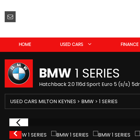
HOME
USED CARS
FINANCE
BMW
1 SERIES
Hatchback 2.0 116d Sport Euro 5 (s/s) 5d
USED CARS MILTON KEYNES
>
BMW
> 1 SERIES