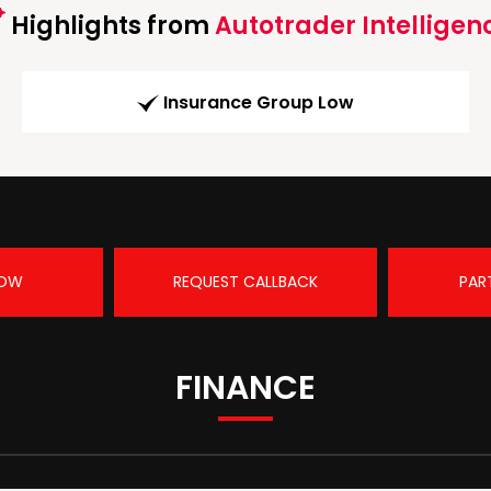
Highlights from
Autotrader Intelligen
Insurance Group Low
NOW
REQUEST CALLBACK
PAR
FINANCE