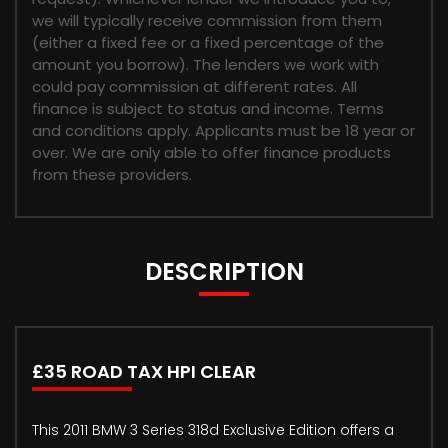
we will typically receive commission from them
(either a fixed fee or a fixed percentage of the
amount you borrow). The lenders we work with
could pay commission at different rates. All
finance is subject to status and income. Terms
and conditions apply. Applicants must be 18 year or
over. We are only able to offer finance products
from these providers.
DESCRIPTION
£35 ROAD TAX HPI CLEAR
This 2011 BMW 3 Series 318d Exclusive Edition offers a