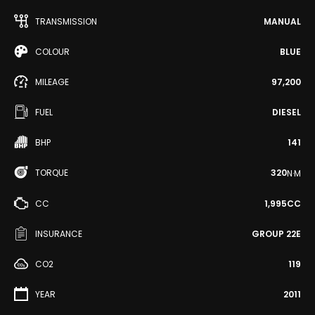
TRANSMISSION
MANUAL
COLOUR
BLUE
MILEAGE
97,200
FUEL
DIESEL
BHP
141
TORQUE
320
N·M
CC
1,995CC
INSURANCE
GROUP 22E
CO2
119
YEAR
2011