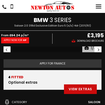
BMW
3 SERIES
Saloon 2.0 318d Exclusive Edition Euro 5 (s/s) 4dr (2011/61)
£3,195
From
£64.24
p/m*
APPLY NOW FOR
HP
DOWNLOAD BROCHURE
1/44
APPLY FOR FINANCE
4
FITTED
Optional extras
VIEW EXTRAS
CATEGORY
SALOON