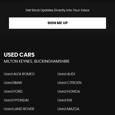
Get Stock Updates Directly Into Your Inbox
SIGN ME UP
USED CARS
MILTON KEYNES, BUCKINGHAMSHIRE
Used ALFA ROMEO
Used AUDI
Used BMW
Used CITROEN
Used FORD
Used HONDA
Used HYUNDAI
Used KIA
Used LAND ROVER
Used MAZDA