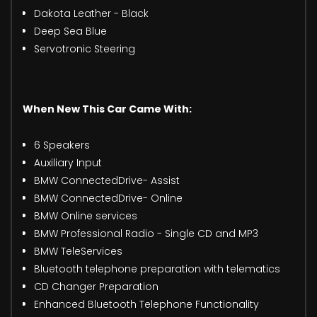
Dakota Leather - Black
Deep Sea Blue
Servotronic Steering
When New This Car Came With:
6 Speakers
Auxiliary Input
BMW ConnectedDrive- Assist
BMW ConnectedDrive- Online
BMW Online services
BMW Professional Radio - Single CD and MP3
BMW TeleServices
Bluetooth telephone preparation with telematics
CD Changer Preparation
Enhanced Bluetooth Telephone Functionality