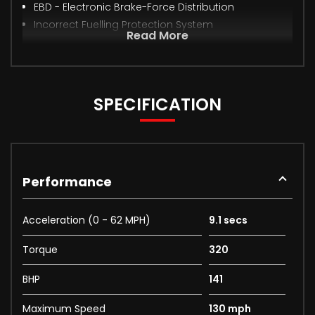
EBD - Electronic Brake-Force Distribution
Incorrect Fuelling Protection System
Read More
SPECIFICATION
Performance
Acceleration (0 - 62 MPH)
9.1 secs
Torque
320
BHP
141
Maximum Speed
130 mph