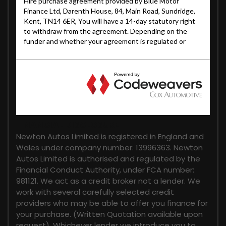
FINANCIAL DISCLOSURE
Newton Autos Limited is registered in England and
Wales under company number: 13996363. Newton
Autos Limited is authorised and regulated by the
Financial Conduct Authority, under FCA number:
981121. We act as a credit broker not a lender. We
work with several carefully selected credit
providers who may be able to offer you finance for
your purchase. (Written Quotation available upon
request). Whichever lender we introduce you to,