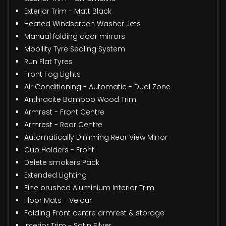
Exterior Trim - Matt Black
Heated Windscreen Washer Jets
Manual folding door mirrors
Mobility Tyre Sealing System
Run Flat Tyres
Front Fog Lights
Air Conditioning - Automatic - Dual Zone
Anthracite Bamboo Wood Trim
Armrest - Front Centre
Armrest - Rear Centre
Automatically Dimming Rear View Mirror
Cup Holders - Front
Delete smokers Pack
Extended Lighting
Fine brushed Aluminium Interior Trim
Floor Mats - Velour
Folding Front centre armrest & storage
Interior Trim - Satin Silver