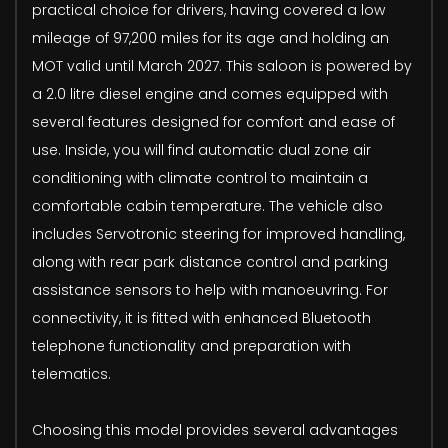
practical choice for drivers, having covered a low
mileage of 97,200 miles for its age and holding an
MOT valid until March 2027. This saloon is powered by
a 2.0 litre diesel engine and comes equipped with
several features designed for comfort and ease of
use. Inside, you will find automatic dual zone air
conditioning with climate control to maintain a
comfortable cabin temperature. The vehicle also
includes Servotronic steering for improved handling,
along with rear park distance control and parking
assistance sensors to help with manoeuvring. For
connectivity, it is fitted with enhanced Bluetooth
telephone functionality and preparation with
telematics.
Choosing this model provides several advantages