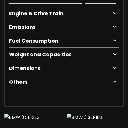
Engine & Drive Train
Emissions
Fuel Consumption
Weight and Capacities
Dimensions
Others