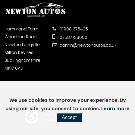
Hammond Farm
01908 375425
Whaddon Road
07587728000
Newton Longville
admin@newtonautos.co.uk
Milton Keynes
Buckinghamshire
MK17 0AU
SSL secure.
Please read our
privacy policy
We use cookies to improve your experience. By
using our site, you consent to cookies.
Learn more
Powered by Car Dealer 5
Accept
CAR DEALER WEBSITES - SYMPHONY