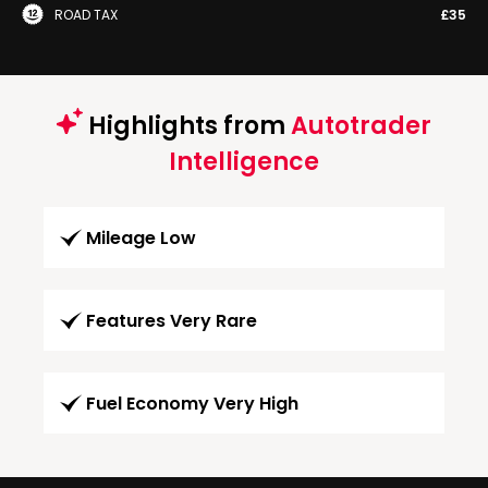
ROAD TAX
£35
Highlights from
Autotrader
Intelligence
Mileage Low
Features Very Rare
Fuel Economy Very High