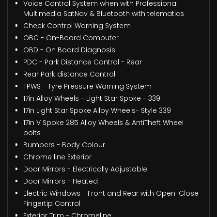
Voice Control System when with Professional
Multimedia SatNav & Bluetooth with telematics
Check Control Warning System
OBC - On-Board Computer
OBD - On Board Diagnosis
PDC - Park Distance Control - Rear
Rear Park distance Control
TPWS - Tyre Pressure Warning System
17in Alloy Wheels - Light Star Spoke - 339
17in Light Star Spoke Alloy Wheels- Style 339
17in V Spoke 285 Alloy Wheels & AntiTheft Wheel
bolts
Bumpers - Body Colour
Chrome line Exterior
Door Mirrors - Electrically Adjustable
Door Mirrors - Heated
Electric Windows - Front and Rear with Open-Close
Fingertip Control
Exterior Trim - Chromeline