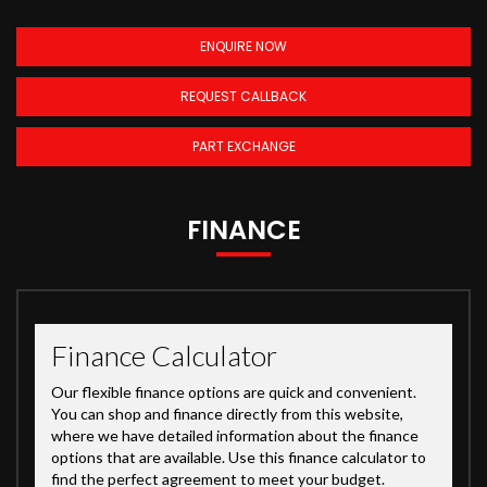
ENQUIRE NOW
REQUEST CALLBACK
PART EXCHANGE
FINANCE