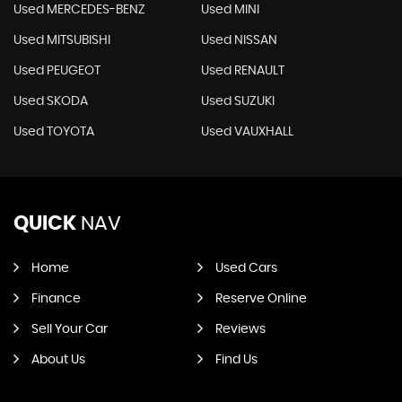
Used MERCEDES-BENZ
Used MINI
Used MITSUBISHI
Used NISSAN
Used PEUGEOT
Used RENAULT
Used SKODA
Used SUZUKI
Used TOYOTA
Used VAUXHALL
QUICK
NAV
Home
Used Cars
Finance
Reserve Online
Sell Your Car
Reviews
About Us
Find Us