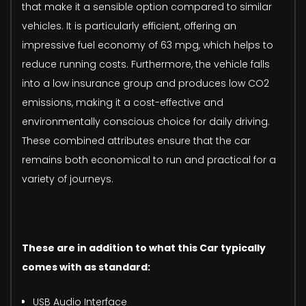
that make it a sensible option compared to similar
vehicles. It is particularly efficient, offering an
impressive fuel economy of 63 mpg, which helps to
reduce running costs. Furthermore, the vehicle falls
into a low insurance group and produces low CO2
emissions, making it a cost-effective and
environmentally conscious choice for daily driving.
These combined attributes ensure that the car
remains both economical to run and practical for a
variety of journeys.
These are in addition to what this Car typically
comes with as standard:
USB Audio Interface