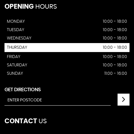
OPENING
HOURS
MONDAY
10:00 - 18:00
TUESDAY
10:00 - 18:00
WEDNESDAY
10:00 - 18:00
THURSDAY
10:00 - 18:00
FRIDAY
10:00 - 18:00
SATURDAY
10:00 - 18:00
SUNDAY
11:00 - 16:00
GET DIRECTIONS
CONTACT
US