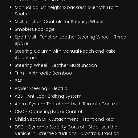
Manual adjust height & backrest & length Front
Seats
Multifunction Controls for Steering Wheel
Smokers Package
Sport Multi-Function Leather Steering Wheel - Three
Spoke
Steering Column with Manual Reach and Rake
Adjustment
Steering Wheel - Leather Multifunction
Trim - Anthracite Bamboo
PAS
Power Steering - Electric
ABS - Anti Lock Braking System
Alarm System Thatcham 1 with Remote Control
CBC - Cornering Brake Control
Child Seat ISOFIX Attachment - Front and Rear
DSC - Dynamic Stability Control - Stabilises the
Vehicle in Extreme Situations - Controls Traction