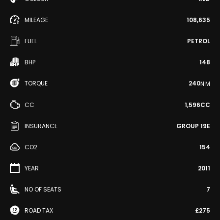
MILEAGE
108,635
FUEL
PETROL
BHP
148
TORQUE
240
N·M
CC
1,596CC
INSURANCE
GROUP 19E
CO2
154
YEAR
2011
NO OF SEATS
7
ROAD TAX
£275