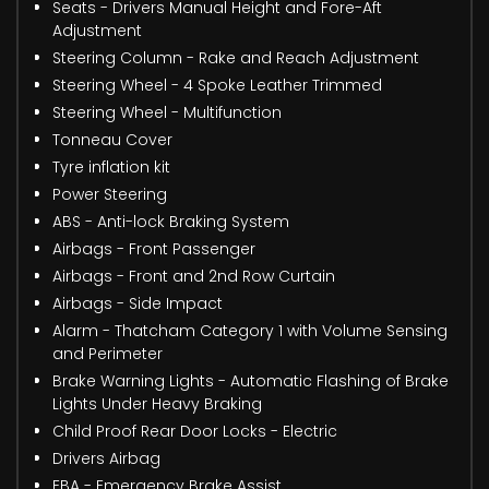
Seats - Drivers Manual Height and Fore-Aft
Adjustment
Steering Column - Rake and Reach Adjustment
Steering Wheel - 4 Spoke Leather Trimmed
Steering Wheel - Multifunction
Tonneau Cover
Tyre inflation kit
Power Steering
ABS - Anti-lock Braking System
Airbags - Front Passenger
Airbags - Front and 2nd Row Curtain
Airbags - Side Impact
Alarm - Thatcham Category 1 with Volume Sensing
and Perimeter
Brake Warning Lights - Automatic Flashing of Brake
Lights Under Heavy Braking
Child Proof Rear Door Locks - Electric
Drivers Airbag
EBA - Emergency Brake Assist