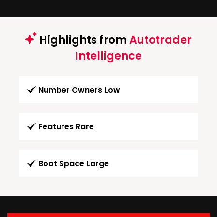
Highlights from
Autotrader
Intelligence
Number Owners Low
Features Rare
Boot Space Large