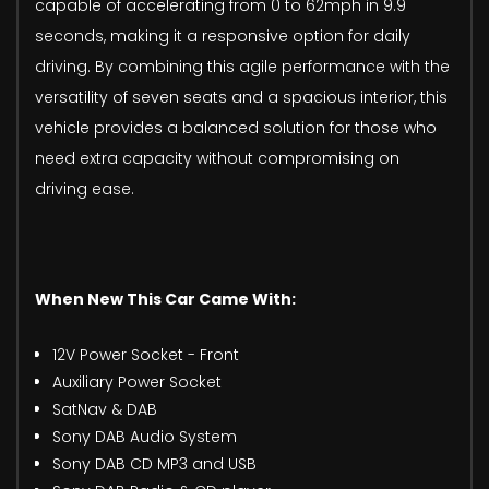
capable of accelerating from 0 to 62mph in 9.9
seconds, making it a responsive option for daily
driving. By combining this agile performance with the
versatility of seven seats and a spacious interior, this
vehicle provides a balanced solution for those who
need extra capacity without compromising on
driving ease.
When New This Car Came With:
12V Power Socket - Front
Auxiliary Power Socket
SatNav & DAB
Sony DAB Audio System
Sony DAB CD MP3 and USB