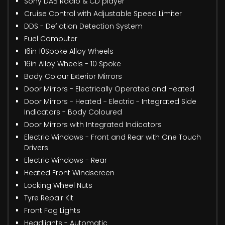
Sony DAB Radio & CD player
Cruise Control with Adjustable Speed Limiter
DDS - Deflation Detection System
Fuel Computer
16in 10Spoke Alloy Wheels
16in Alloy Wheels - 10 Spoke
Body Colour Exterior Mirrors
Door Mirrors - Electrically Operated and Heated
Door Mirrors - Heated - Electric - Integrated Side
Indicators - Body Coloured
Door Mirrors with Integrated Indicators
Electric Windows - Front and Rear with One Touch
Drivers
Electric Windows - Rear
Heated Front Windscreen
Locking Wheel Nuts
Tyre Repair Kit
Front Fog Lights
Headlights - Automatic