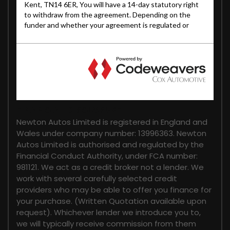
FINANCIAL DISCLOSURE
Newton Autos Limited is registered in England and
Wales under company number: 13996363. Newton
Autos Limited is authorised and regulated by the
Financial Conduct Authority, under FCA number:
981121. We act as a credit broker not a lender. We
work with several carefully selected credit
providers who may be able to offer you finance for
your purchase. (Written Quotation available upon
request). Whichever lender we introduce you to,
we will typically receive commission from them