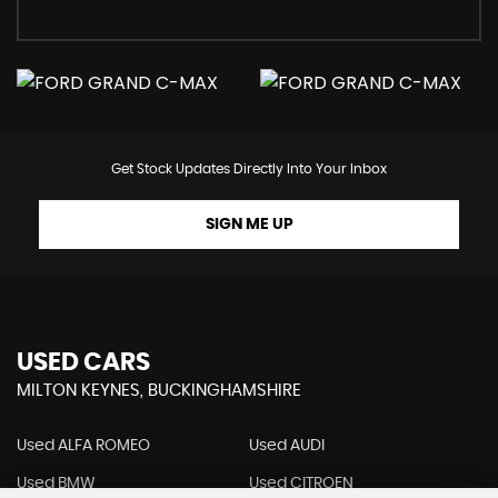
Get Stock Updates Directly Into Your Inbox
SIGN ME UP
USED CARS
MILTON KEYNES, BUCKINGHAMSHIRE
Used ALFA ROMEO
Used AUDI
Used BMW
Used CITROEN