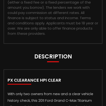
(either a fixed fee or a fixed percentage of the
amount you borrow). The lenders we work with
could pay commission at different rates. All
finance is subject to status and income. Terms
and conditions apply. Applicants must be 18 year or
over. We are only able to offer finance products
from these providers.
DESCRIPTION
PX CLEARANCE HPI CLEAR
With only two owners from new and a clear vehicle
history check, this 2011 Ford Grand C-Max Titanium