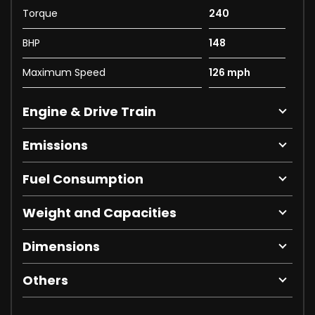
Torque
240
BHP
148
Maximum Speed
126 mph
Engine & Drive Train
Emissions
Fuel Consumption
Weight and Capacities
Dimensions
Others