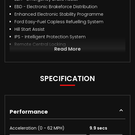
EBD - Electronic Brakeforce Distribution
Enhanced Electronic Stability Programme
Ford Easy-Fuel Capless Refuelling System
Hill Start Assist
IPS - Intelligent Protection System
Remote Central Locking
Read More
SPECIFICATION
Performance
Acceleration (0 - 62 MPH)
9.9 secs