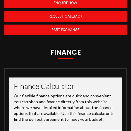
ENQUIRE NOW
REQUEST CALLBACK
PART EXCHANGE
FINANCE