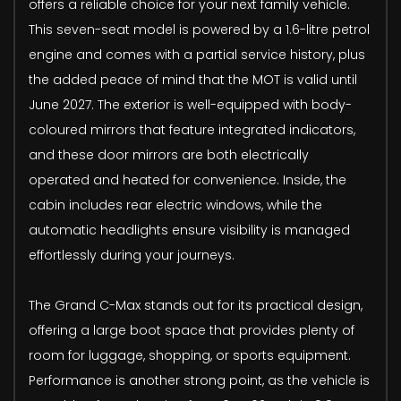
offers a reliable choice for your next family vehicle.
This seven-seat model is powered by a 1.6-litre petrol
engine and comes with a partial service history, plus
the added peace of mind that the MOT is valid until
June 2027. The exterior is well-equipped with body-
coloured mirrors that feature integrated indicators,
and these door mirrors are both electrically
operated and heated for convenience. Inside, the
cabin includes rear electric windows, while the
automatic headlights ensure visibility is managed
effortlessly during your journeys.
The Grand C-Max stands out for its practical design,
offering a large boot space that provides plenty of
room for luggage, shopping, or sports equipment.
Performance is another strong point, as the vehicle is