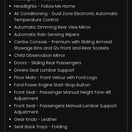
Headlights - Follow Me Home
Air Conditioning - Dual Zone Electronic Automatic
Temperature Control
Automatic Dimming Rear View Mirror
Automatic Rain Sensing Wipers
Centre Console - Premium with Sliding Armrest
Stowage Bins and 12v Front and Rear Sockets
Child Observation Mirror
Doors - Sliding Rear Passengers
Drivers Seat Lumbar Support
Floor Mats - Front Velour with Ford Logo
Ford Power Engine Start-Stop Button
Front Seat - Passenger Manual Height Fore-Aft
Adjustment
Front Seat - Passengers Manual Lumbar Support
Adjustment
Gear Knob - Leather
Seat Back Trays - Folding