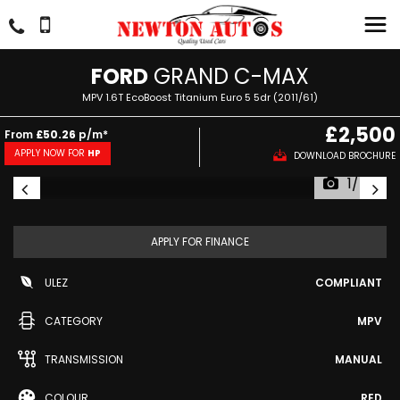
FORD
GRAND C-MAX
MPV 1.6T EcoBoost Titanium Euro 5 5dr (2011/61)
£2,500
From
£50.26
p/m*
APPLY NOW FOR
HP
DOWNLOAD BROCHURE
1/54
APPLY FOR FINANCE
ULEZ
COMPLIANT
CATEGORY
MPV
TRANSMISSION
MANUAL
COLOUR
RED