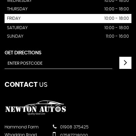
WEDNESDAY
10:00 - 18:00
THURSDAY
10:00 - 18:00
FRIDAY
10:00 - 18:00
SATURDAY
10:00 - 18:00
SUNDAY
11:00 - 16:00
GET DIRECTIONS
CONTACT
US
Hammond Farm
01908 375425
Whaddon Road
07587728000