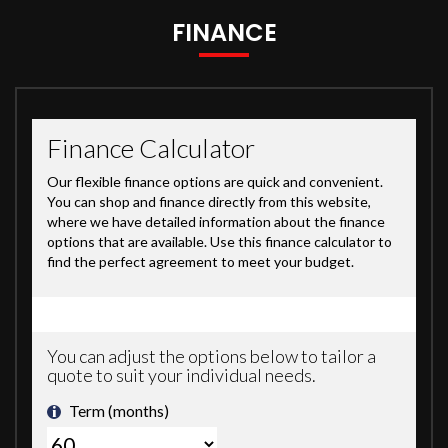
FINANCE