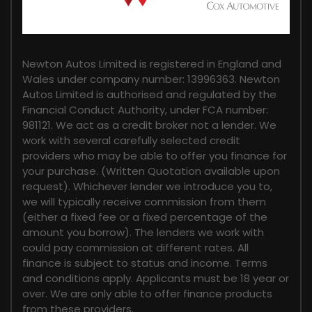
FINANCIAL DISCLOSURE
Newton Autos Limited is registered in England and
Wales under company number: 13996363. Newton
Autos Limited is authorised and regulated by the
Financial Conduct Authority, under FCA number:
981121. We act as a credit broker not a lender. We
work with several carefully selected credit
providers who may be able to offer you finance for
your purchase. (Written Quotation available upon
request). Whichever lender we introduce you to,
we will typically receive commission from them
(either a fixed fee or a fixed percentage of the
amount you borrow). The lenders we work with
could pay commission at different rates. All
finance is subject to status and income. Terms
and conditions apply. Applicants must be 18 year or
over. We are only able to offer finance products
from these providers.