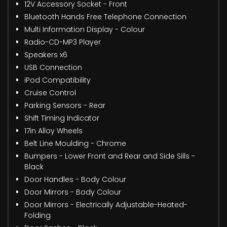
12V Accessory Socket - Front
Bluetooth Hands Free Telephone Connection
Multi Information Display - Colour
Radio-CD-MP3 Player
Speakers x6
USB Connection
iPod Compatibility
Cruise Control
Parking Sensors - Rear
Shift Timing Indicator
17in Alloy Wheels
Belt Line Moulding - Chrome
Bumpers - Lower Front and Rear and Side Sills -
Black
Door Handles - Body Colour
Door Mirrors - Body Colour
Door Mirrors - Electrically Adjustable-Heated-
Folding