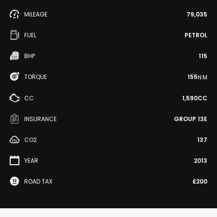
MILEAGE
79,035
FUEL
PETROL
BHP
115
TORQUE
155
N·M
CC
1,590CC
INSURANCE
GROUP 13E
CO2
137
YEAR
2013
ROAD TAX
£200