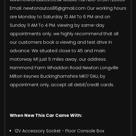
Email: newtonautos86@gmail.com Our working hours
are Monday to Saturday 10 AM To 6 PM and on
Sunday 11 AM To 4 PM. viewing by same-day
appointments only. we highly recommend that all
our customers book a viewing and test drive in
advance. We situated close to A5 and main
motorway M1 just 5 miles away. our address:
Hammond Farm Whaddon Road Newton Longville
Milton Keynes Buckinghamshire MK17 0AU, by
appointment only, accept all debit/credit cards.
When New This Car Came With:
12V Accessory Socket - Floor Console Box