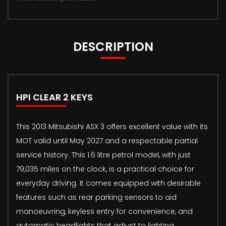
DESCRIPTION
HPI CLEAR 2 KEYS
This 2013 Mitsubishi ASX 3 offers excellent value with its
MOT valid until May 2027 and a respectable partial
service history. This 1.6 litre petrol model, with just
79,035 miles on the clock, is a practical choice for
everyday driving. It comes equipped with desirable
features such as rear parking sensors to aid
manoeuvring, keyless entry for convenience, and
automatic headlights that adjust to lighting