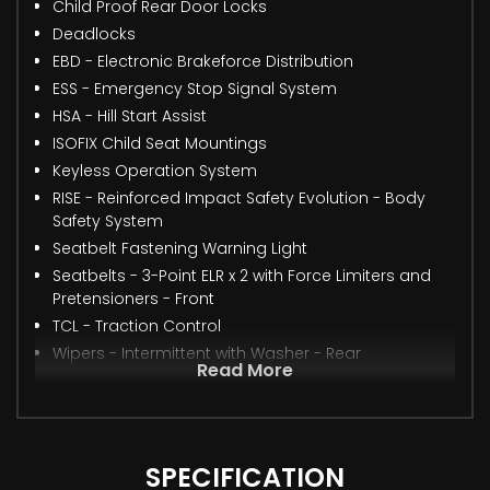
Child Proof Rear Door Locks
Deadlocks
EBD - Electronic Brakeforce Distribution
ESS - Emergency Stop Signal System
HSA - Hill Start Assist
ISOFIX Child Seat Mountings
Keyless Operation System
RISE - Reinforced Impact Safety Evolution - Body
Safety System
Seatbelt Fastening Warning Light
Seatbelts - 3-Point ELR x 2 with Force Limiters and
Pretensioners - Front
TCL - Traction Control
Wipers - Intermittent with Washer - Rear
Read More
SPECIFICATION