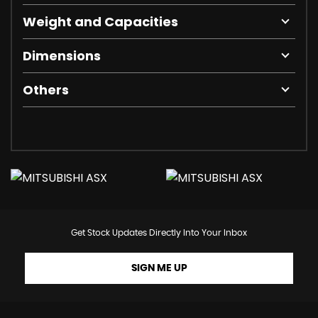
Weight and Capacities
Dimensions
Others
Get Stock Updates Directly Into Your Inbox
SIGN ME UP