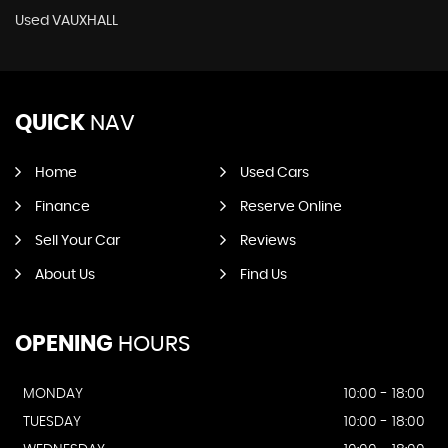
Used VAUXHALL
QUICK
NAV
Home
Used Cars
Finance
Reserve Online
Sell Your Car
Reviews
About Us
Find Us
OPENING
HOURS
MONDAY
10:00 - 18:00
TUESDAY
10:00 - 18:00