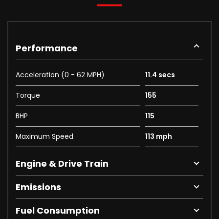
Performance
Acceleration (0 - 62 MPH)
11.4 secs
Torque
155
BHP
115
Maximum Speed
113 mph
Engine & Drive Train
Emissions
Fuel Consumption