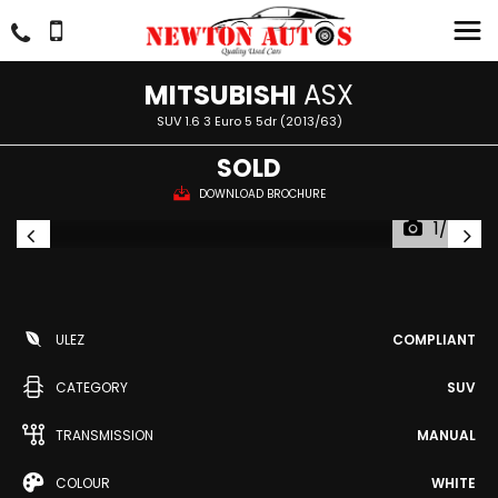
MITSUBISHI
ASX
SUV 1.6 3 Euro 5 5dr (2013/63)
SOLD
DOWNLOAD BROCHURE
1/55
ULEZ
COMPLIANT
CATEGORY
SUV
TRANSMISSION
MANUAL
COLOUR
WHITE