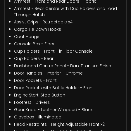
Armrest - Front and Rear Doors - Fabric
Armrest - Rear Centre with Cup Holders and Load
Through Hatch
Assist Grips - Retractable x4
Cargo Tie Down Hooks
Coat Hanger
Console Box - Floor
Cup Holders - Front - in Floor Console
Cup Holders - Rear
Dashboard Centre Panel - Dark Titanium Finish
Door Handles - Interior - Chrome
Door Pockets - Front
Door Pockets with Bottle Holder - Front
Engine Start-Stop Button
Footrest - Drivers
Gear Knob - Leather Wrapped - Black
Glovebox - Illuminated
Head Restraints - Height Adjustable Front x2