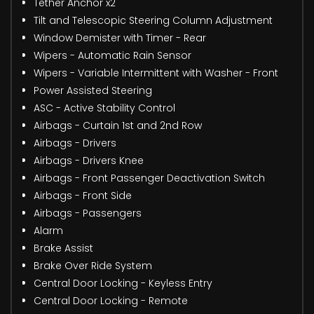
Tether Anchor x2
Tilt and Telescopic Steering Column Adjustment
Window Demister with Timer - Rear
Wipers - Automatic Rain Sensor
Wipers - Variable Intermittent with Washer - Front
Power Assisted Steering
ASC - Active Stability Control
Airbags - Curtain 1st and 2nd Row
Airbags - Drivers
Airbags - Drivers Knee
Airbags - Front Passenger Deactivation Switch
Airbags - Front Side
Airbags - Passengers
Alarm
Brake Assist
Brake Over Ride System
Central Door Locking - Keyless Entry
Central Door Locking - Remote