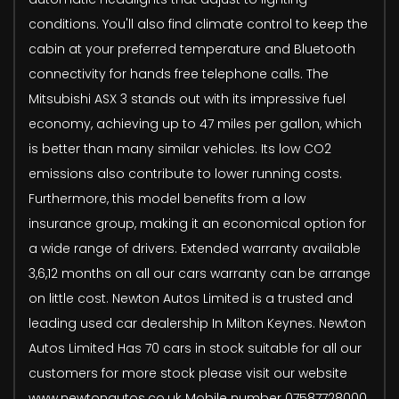
conditions. You'll also find climate control to keep the
cabin at your preferred temperature and Bluetooth
connectivity for hands free telephone calls. The
Mitsubishi ASX 3 stands out with its impressive fuel
economy, achieving up to 47 miles per gallon, which
is better than many similar vehicles. Its low CO2
emissions also contribute to lower running costs.
Furthermore, this model benefits from a low
insurance group, making it an economical option for
a wide range of drivers. Extended warranty available
3,6,12 months on all our cars warranty can be arrange
on little cost. Newton Autos Limited is a trusted and
leading used car dealership In Milton Keynes. Newton
Autos Limited Has 70 cars in stock suitable for all our
customers for more stock please visit our website
www.newtonautos.co.uk Mobile number 07587728000