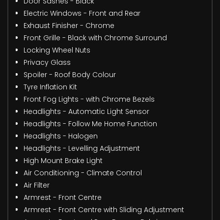
Door Sashes - Black
Electric Windows - Front and Rear
Exhaust Finisher - Chrome
Front Grille - Black with Chrome Surround
Locking Wheel Nuts
Privacy Glass
Spoiler - Roof Body Colour
Tyre Inflation Kit
Front Fog Lights - with Chrome Bezels
Headlights - Automatic Light Sensor
Headlights - Follow Me Home Function
Headlights - Halogen
Headlights - Levelling Adjustment
High Mount Brake Light
Air Conditioning - Climate Control
Air Filter
Armrest - Front Centre
Armrest - Front Centre with Sliding Adjustment