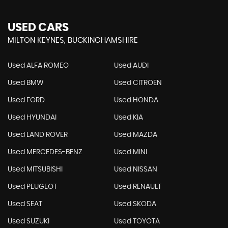
USED CARS
MILTON KEYNES, BUCKINGHAMSHIRE
Used ALFA ROMEO
Used AUDI
Used BMW
Used CITROEN
Used FORD
Used HONDA
Used HYUNDAI
Used KIA
Used LAND ROVER
Used MAZDA
Used MERCEDES-BENZ
Used MINI
Used MITSUBISHI
Used NISSAN
Used PEUGEOT
Used RENAULT
Used SEAT
Used SKODA
Used SUZUKI
Used TOYOTA