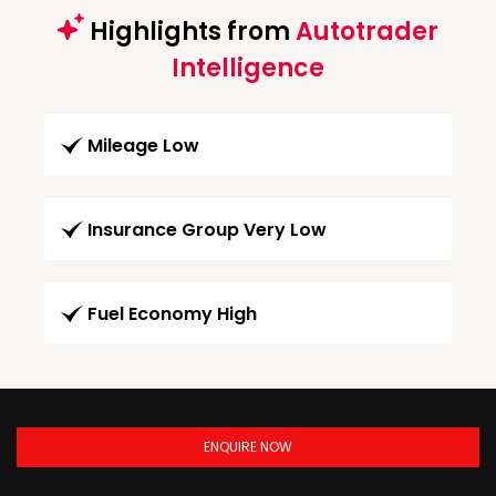
Highlights from
Autotrader
Intelligence
Mileage Low
Insurance Group Very Low
Fuel Economy High
ENQUIRE NOW