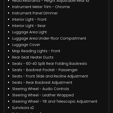
Head Restraints - Height Adjustable Rear x3
Instrument Meter Trim - Chrome
Instrument Panel Dimmer
Interior Light - Front
Interior Light - Rear
Luggage Area Light
Luggage Area Under-floor Compartment
Luggage Cover
Map Reading Lights - Front
Rear Seat Heater Ducts
Seats - 60-40 Split Rear Folding Backrests
Seats - Backrest Pocket - Passenger
Seats - Front Slide and Recline Adjustment
Seats - Rear Backrest Adjustment
Steering Wheel - Audio Controls
Steering Wheel - Leather Wrapped
Steering Wheel - Tilt and Telescopic Adjustment
Sunvisors x2