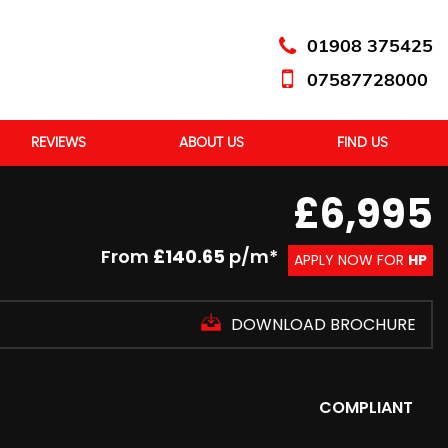
01908 375425
07587728000
REVIEWS
ABOUT US
FIND US
£6,995
From
£140.65
p/m*
APPLY NOW FOR
HP
DOWNLOAD BROCHURE
COMPLIANT