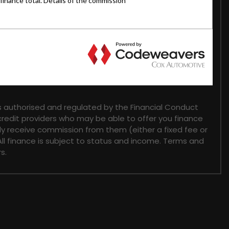
 authorised and regulated by the Financial Conduct
 credit providers who may be able to offer you finance
lly receive commission from them (either a fixed fee or
ll finance is subject to status and income. Terms and
s.