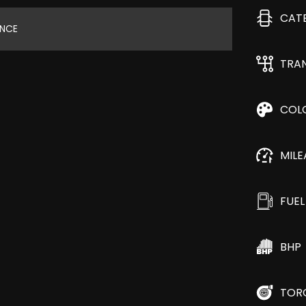
CAT
ANCE
TRA
COL
MIL
FUEL
BHP
TOR