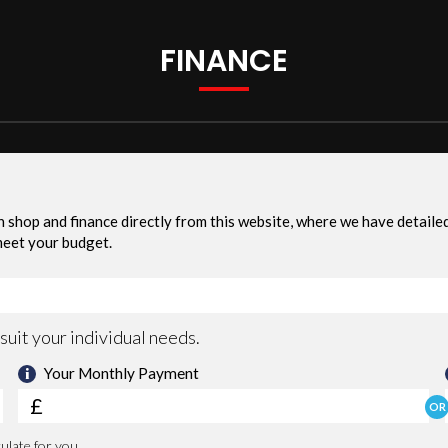
FINANCE