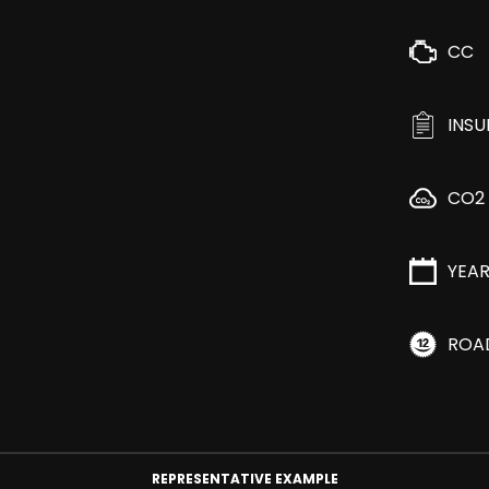
CC
INS
CO2
YEA
ROA
REPRESENTATIVE EXAMPLE