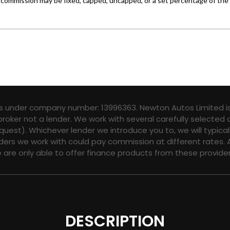
es under company number: 13996363. Newton Autos Limited is
broker not a lender. We work with several carefully selected
quest). Whichever lender we introduce you to, we will typica
ers we work with could pay commission at different rates. A
e are only able to offer finance products from these provider
DESCRIPTION