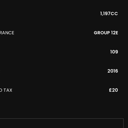
1,197CC
URANCE
GROUP 12E
109
R
2016
D TAX
£20