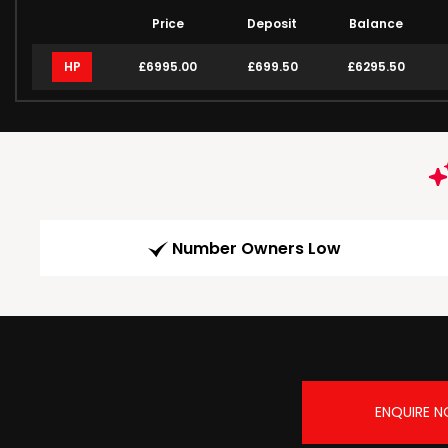
Price
Deposit
Balance
HP
£6995.00
£699.50
£6295.50
Number Owners Low
ENQUIRE 