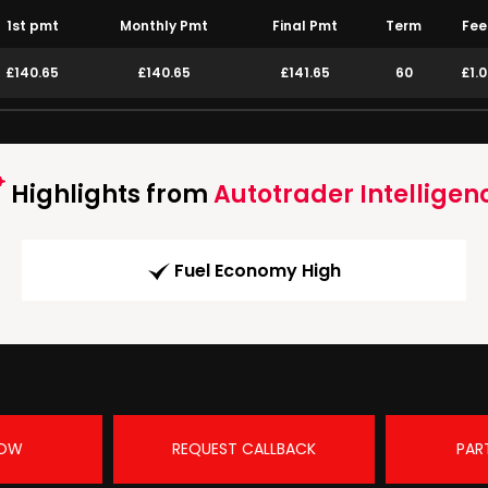
1st pmt
Monthly Pmt
Final Pmt
Term
Fee
£140.65
£140.65
£141.65
60
£1.
Highlights from
Autotrader Intelligen
Fuel Economy High
NOW
REQUEST CALLBACK
PAR