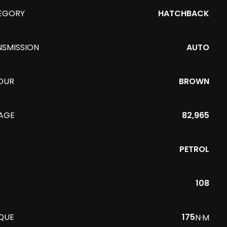
EGORY
HATCHBACK
NSMISSION
AUTO
OUR
BROWN
EAGE
82,965
PETROL
108
QUE
175
N·M