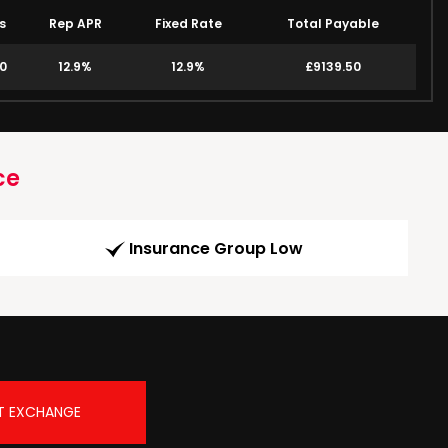
s
Rep APR
Fixed Rate
Total Payable
00
12.9%
12.9%
£9139.50
ce
Insurance Group Low
T EXCHANGE