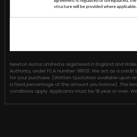
FINANCIAL DISCLOSURE
Newton Autos Limited is registered in England and Wal
Authority, under FCA number: 981121. We act as a credit 
for your purchase. (Written Quotation available upon re
a fixed percentage of the amount you borrow). The lend
conditions apply. Applicants must be 18 year or over. W