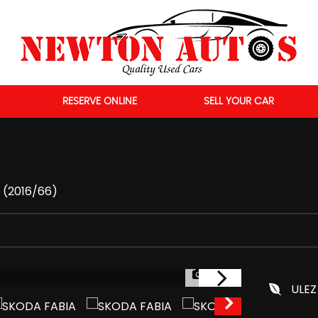
RESERVE ONLINE
SELL YOUR CAR
r (2016/66)
1/55
ULEZ