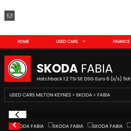
HOME
USED CARS
FINANCE
SKODA
FABIA
Hatchback 1.2 TSI SE DSG Euro 6 (s/s) 5d
USED CARS MILTON KEYNES
>
SKODA
> FABIA