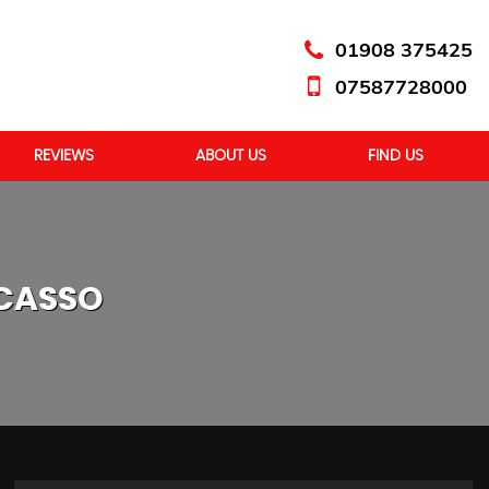
01908 375425
07587728000
REVIEWS
ABOUT US
FIND US
ICASSO