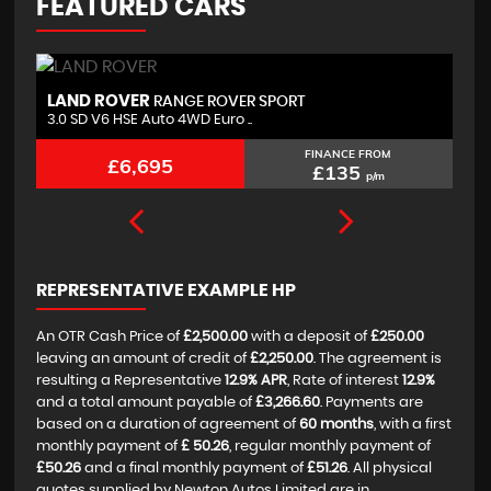
FEATURED CARS
LAND ROVER
B
RANGE ROVER SPORT
3.0 SD V6 HSE Auto 4WD Euro ..
2.
FINANCE FROM
£6,695
£135
p/m
REPRESENTATIVE EXAMPLE HP
An OTR Cash Price of
£2,500.00
with a deposit of
£250.00
leaving an amount of credit of
£2,250.00
. The agreement is
resulting a Representative
12.9% APR
, Rate of interest
12.9%
and a total amount payable of
£3,266.60
. Payments are
based on a duration of agreement of
60 months
, with a first
monthly payment of
£ 50.26
, regular monthly payment of
£50.26
and a final monthly payment of
£51.26
. All physical
quotes supplied by Newton Autos Limited are in