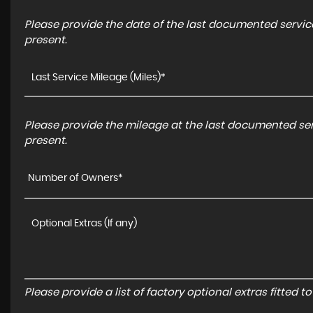
Please provide the date of the last documented service
present.
Please provide the mileage at the last documented serv
present.
Number of Owners*
Please provide a list of factory optional extras fitted 