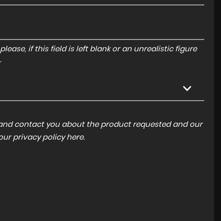
ase, if this field is left blank or an unrealistic figure
.
a and contact you about the product requested and our
 our
privacy policy here
.