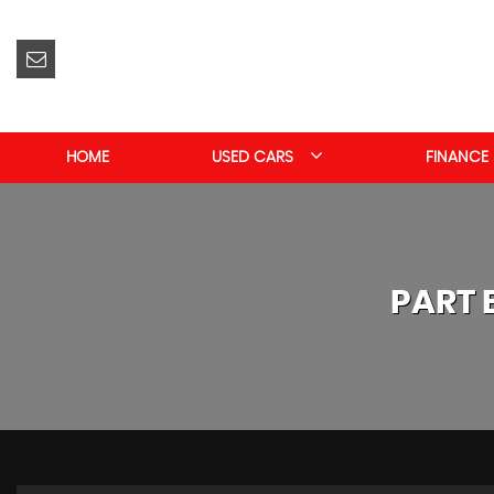
HOME
USED CARS
FINANCE
PART 