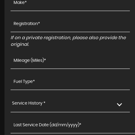
If on a private registration, please also provide the
original.
Service History *