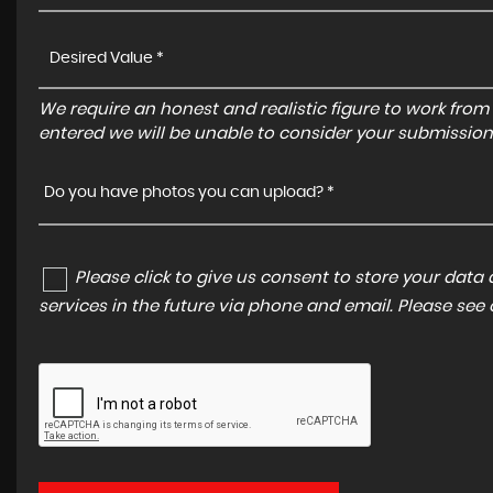
We require an honest and realistic figure to work from ple
entered we will be unable to consider your submission
Do you have photos you can upload? *
Please click to give us consent to store your dat
services in the future via phone and email. Please see