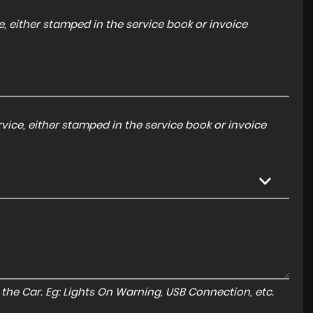
, either stamped in the service book or invoice
ice, either stamped in the service book or invoice
to the Car. Eg: Lights On Warning, USB Connection, etc.