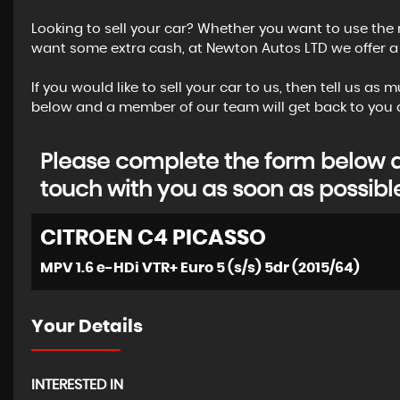
Looking to sell your car? Whether you want to use the 
want some extra cash, at Newton Autos LTD we offer a g
If you would like to sell your car to us, then tell us a
below and a member of our team will get back to you a
Please complete the form below an
touch with you as soon as possibl
CITROEN
C4 PICASSO
MPV 1.6 e-HDi VTR+ Euro 5 (s/s) 5dr (2015/64)
Your Details
INTERESTED IN