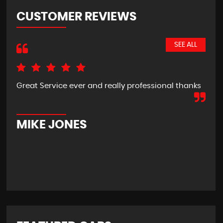
CUSTOMER REVIEWS
SEE ALL
Great Service ever and really professional thanks
Pic
hom
new
usi
MIKE JONES
M