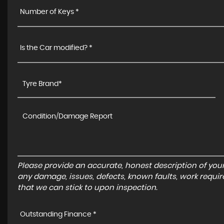
Number of Keys *
Is the Car modified? *
Please provide an accurate, honest description of you
any damage, issues, defects, known faults, work requir
that we can stick to upon inspection.
Outstanding Finance *