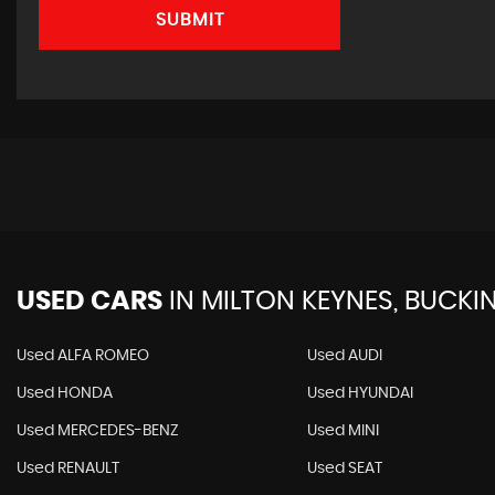
SUBMIT
USED CARS
IN
MILTON KEYNES, BUCKI
Used ALFA ROMEO
Used AUDI
Used HONDA
Used HYUNDAI
Used MERCEDES-BENZ
Used MINI
Used RENAULT
Used SEAT