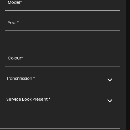
Transmission *
Service Book Present *