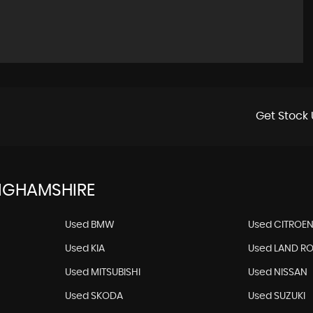
Get Stock 
NGHAMSHIRE
Used BMW
Used CITROE
Used KIA
Used LAND R
Used MITSUBISHI
Used NISSAN
Used SKODA
Used SUZUKI