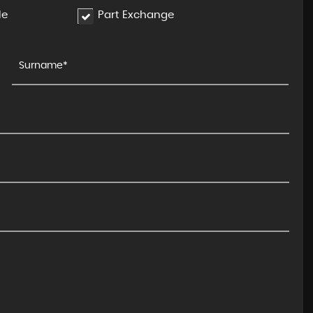
le
Part Exchange
LAND ROVER
DISCOVERY SPORT
2.0 TD4 HSE Auto 4WD Euro 6 ..
FINANCE FROM
£8,495
£171
p/m