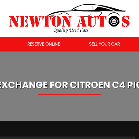
RESERVE ONLINE
SELL YOUR CAR
EXCHANGE FOR
CITROEN
C4 P