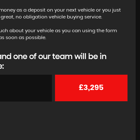
money as a deposit on your next vehicle or you just
reat, no obligation vehicle buying service.
s much about your vehicle as you can using the form
s soon as possible.
d one of our team will be in
e:
£3,295