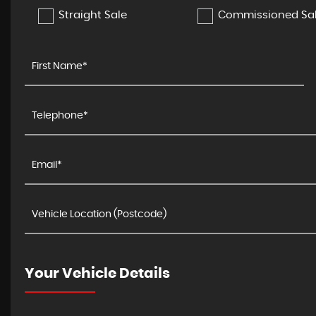
Straight Sale
Commissioned Sa
Your Vehicle Details