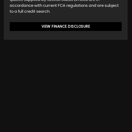
accordance with current FCA regulations and are subject
to a full credit search.
VIEW FINANCE DISCLOSURE