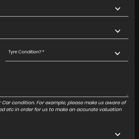
Tyre Condition? *
r Car condition. For example, please make us aware of
ed etc in order for us to make an accurate valuation