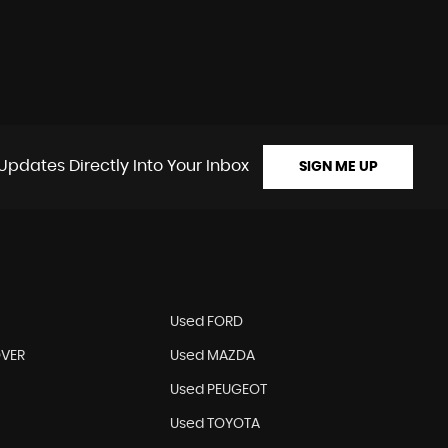
Updates Directly Into Your Inbox
SIGN ME UP
N
Used FORD
OVER
Used MAZDA
Used PEUGEOT
Used TOYOTA