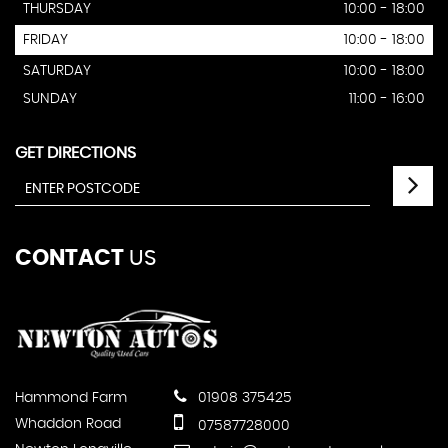
THURSDAY
10:00 - 18:00
FRIDAY
10:00 - 18:00
SATURDAY
10:00 - 18:00
SUNDAY
11:00 - 16:00
GET DIRECTIONS
CONTACT
US
Hammond Farm
01908 375425
Whaddon Road
07587728000