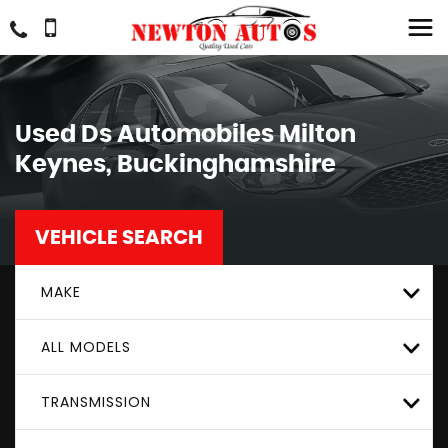
Used
Ds Automobiles
Milton
Keynes, Buckinghamshire
VEHICLE SEARCH
MAKE
ALL MODELS
TRANSMISSION