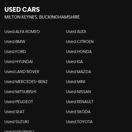
USED CARS
MILTON KEYNES, BUCKINGHAMSHIRE
Used ALFA ROMEO
Used AUDI
Used BMW
Used CITROEN
Used FORD
Used HONDA
Used HYUNDAI
Used KIA
Used LAND ROVER
Used MAZDA
Used MERCEDES-BENZ
Used MINI
Used MITSUBISHI
Used NISSAN
Used PEUGEOT
Used RENAULT
Used SEAT
Used SKODA
Used SUZUKI
Used TOYOTA