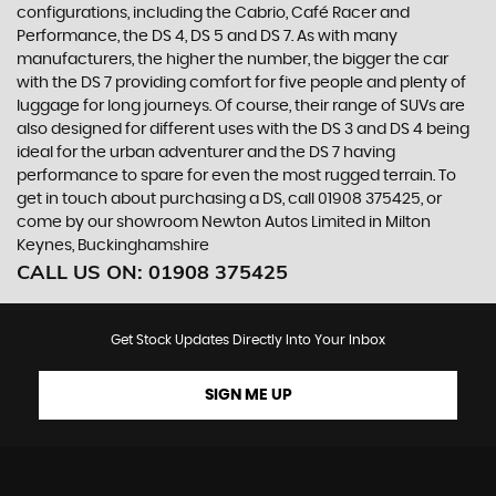
configurations, including the Cabrio, Café Racer and
Performance, the DS 4, DS 5 and DS 7. As with many
manufacturers, the higher the number, the bigger the car
with the DS 7 providing comfort for five people and plenty of
luggage for long journeys. Of course, their range of SUVs are
also designed for different uses with the DS 3 and DS 4 being
ideal for the urban adventurer and the DS 7 having
performance to spare for even the most rugged terrain. To
get in touch about purchasing a DS, call 01908 375425, or
come by our showroom Newton Autos Limited in Milton
Keynes, Buckinghamshire
CALL US ON:
01908 375425
Get Stock Updates Directly Into Your Inbox
SIGN ME UP