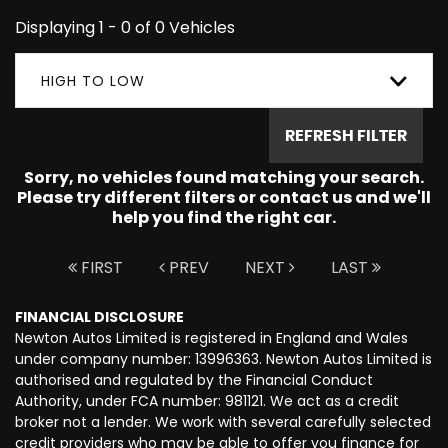
Displaying 1 - 0 of 0 Vehicles
HIGH TO LOW
REFRESH FILTER
Sorry, no vehicles found matching your search.
Please try different filters or contact us and we'll
help you find the right car.
FIRST
PREV
NEXT
LAST
FINANCIAL DISCLOSURE
Newton Autos Limited is registered in England and Wales
under company number: 13996363. Newton Autos Limited is
authorised and regulated by the Financial Conduct
Authority, under FCA number: 981121. We act as a credit
broker not a lender. We work with several carefully selected
credit providers who may be able to offer you finance for