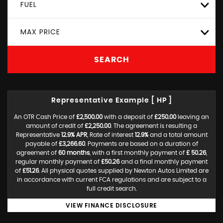
FUEL
MAX PRICE
SEARCH
Representative Example [ HP ]
An OTR Cash Price of
£2,500.00
with a deposit of
£250.00
leaving an
amount of credit of
£2,250.00
. The agreement is resulting a
Representative
12.9% APR
, Rate of interest
12.9%
and a total amount
payable of
£3,266.60
. Payments are based on a duration of
agreement of
60 months
, with a first monthly payment of
£ 50.26
,
regular monthly payment of
£50.26
and a final monthly payment
of
£51.26
. All physical quotes supplied by Newton Autos Limited are
in accordance with current FCA regulations and are subject to a
full credit search.
VIEW FINANCE DISCLOSURE