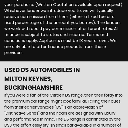
your purchase. (Written Quotation available upon request).
Whichever lender we introduce you to, we will typically
receive commission from them (either a fixed fee or a
fixed percentage of the amount you borrow). The lenders
we work with could pay commission at different rates. All
finance is subject to status and income. Terms and
conditions apply. Applicants must be 18 year or over. We
are only able to offer finance products from these
providers.
USED DS AUTOMOBILES
IN
MILTON KEYNES,
BUCKINGHAMSHIRE
If you were a fan of the Citroën DS range, then their foray into
the premium car range might look familiar. Taking their cues
from their earlier vehicles, “DS” is an abbreviation of
“Distinctive Series” and their cars are designed with luxury
and performance in mind. The DS range is dominated by the
DS3, the effortlessly stylish small car available in a number of