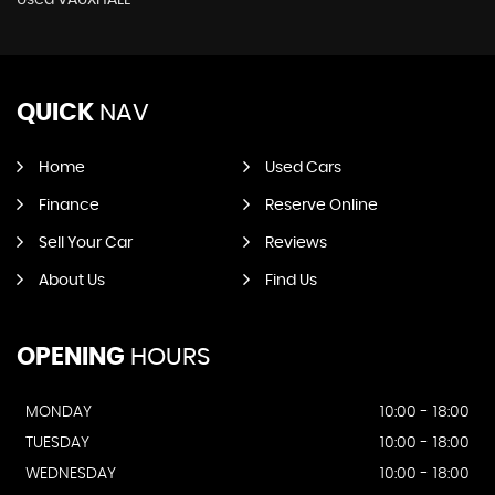
Used VAUXHALL
QUICK
NAV
Home
Used Cars
Finance
Reserve Online
Sell Your Car
Reviews
About Us
Find Us
OPENING
HOURS
MONDAY
10:00 - 18:00
TUESDAY
10:00 - 18:00
WEDNESDAY
10:00 - 18:00